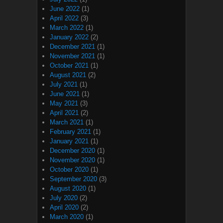
June 2022
(1)
April 2022
(3)
March 2022
(1)
January 2022
(2)
December 2021
(1)
November 2021
(1)
October 2021
(1)
August 2021
(2)
July 2021
(1)
June 2021
(1)
May 2021
(3)
April 2021
(2)
March 2021
(1)
February 2021
(1)
January 2021
(1)
December 2020
(1)
November 2020
(1)
October 2020
(1)
September 2020
(3)
August 2020
(1)
July 2020
(2)
April 2020
(2)
March 2020
(1)