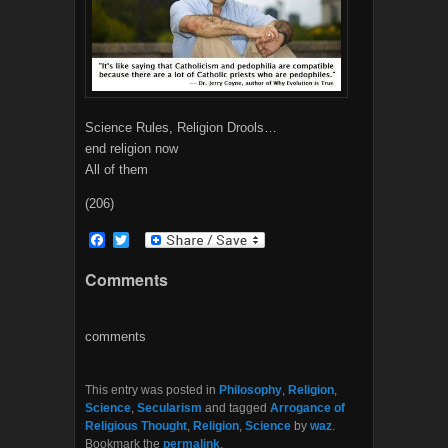
Science Rules, Religion Drools…
end religion now
All of them
(206)
F
T
a
w
c
i
Comments
e
t
b
t
o
e
o
r
comments
k
This entry was posted in
Philosophy
,
Religion
,
Science
,
Secularism
and tagged
Arrogance of
Religious Thought
,
Religion
,
Science
by
waz
.
Bookmark the
permalink
.