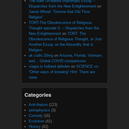
The Rare Un-edited Impromptu Essay –
Dispatches from the New Enlightenment
on
Jamie Wheal: “Gimme that Old Time
Religion”
TORT-The Obsolescence of Religious
Thought episode II. – Dispatches from the
New Enlightenment
on
TORT: The
Obsolescence of Religious Thought, or Just
Another Essay on the Absurdity that is
Religion
uk cialis 20mg
on
Arizona, Florida, Vietnam,
and… Global COVID comparisons.
viagra in holland abholen
on
SCIENCE vs.
“Other ways of knowing” Hint: There are
none.
Categories
Anti-theism
(123)
astrophysics
(3)
Comedy
(16)
Evolution
(41)
History
(42)