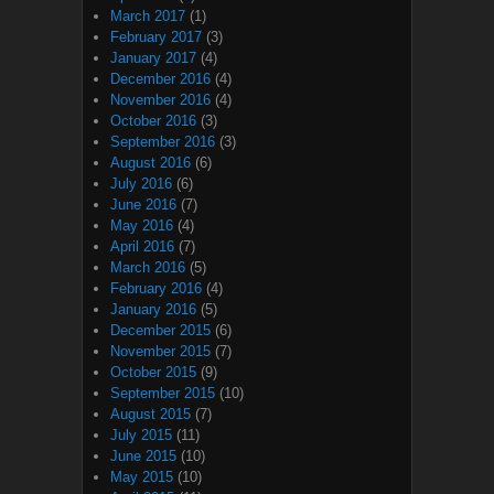
March 2017
(1)
February 2017
(3)
January 2017
(4)
December 2016
(4)
November 2016
(4)
October 2016
(3)
September 2016
(3)
August 2016
(6)
July 2016
(6)
June 2016
(7)
May 2016
(4)
April 2016
(7)
March 2016
(5)
February 2016
(4)
January 2016
(5)
December 2015
(6)
November 2015
(7)
October 2015
(9)
September 2015
(10)
August 2015
(7)
July 2015
(11)
June 2015
(10)
May 2015
(10)