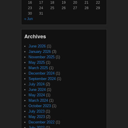
16
17
18
19
20
21
22
23
24
25
26
27
28
29
30
31
« Jun
Archives
June 2026
(1)
January 2026
(3)
November 2025
(1)
May 2025
(1)
March 2025
(1)
December 2024
(1)
September 2024
(1)
July 2024
(2)
June 2024
(1)
May 2024
(1)
March 2024
(1)
October 2023
(1)
July 2023
(1)
May 2023
(2)
December 2022
(1)
July 2022
(1)