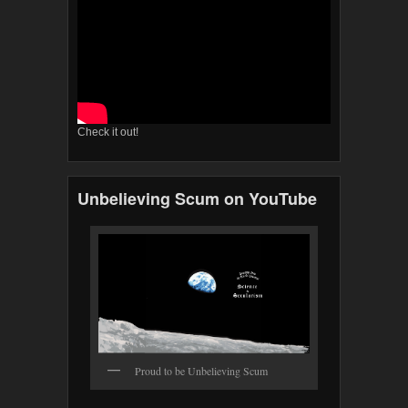
Check it out!
Unbelieving Scum on YouTube
Proud to be Unbelieving Scum