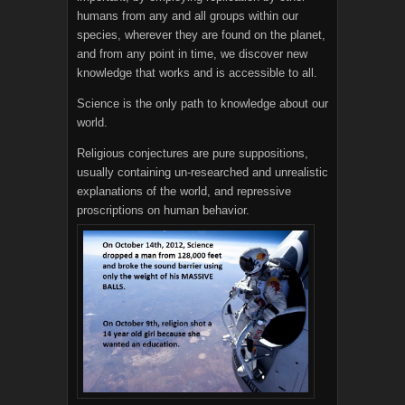
humans from any and all groups within our
species, wherever they are found on the planet,
and from any point in time, we discover new
knowledge that works and is accessible to all.
Science is the only path to knowledge about our
world.
Religious conjectures are pure suppositions,
usually containing un-researched and unrealistic
explanations of the world, and repressive
proscriptions on human behavior.