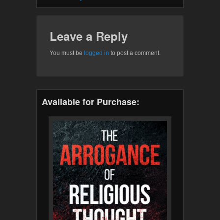
Leave a Reply
You must be
logged in
to post a comment.
Available for Purchase: