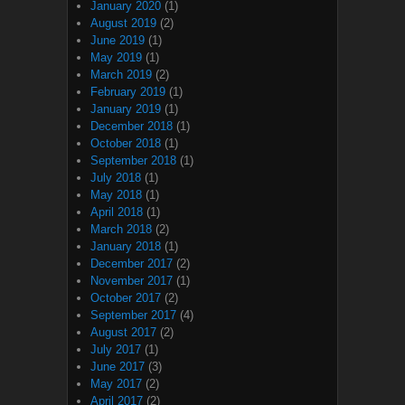
January 2020
(1)
August 2019
(2)
June 2019
(1)
May 2019
(1)
March 2019
(2)
February 2019
(1)
January 2019
(1)
December 2018
(1)
October 2018
(1)
September 2018
(1)
July 2018
(1)
May 2018
(1)
April 2018
(1)
March 2018
(2)
January 2018
(1)
December 2017
(2)
November 2017
(1)
October 2017
(2)
September 2017
(4)
August 2017
(2)
July 2017
(1)
June 2017
(3)
May 2017
(2)
April 2017
(2)