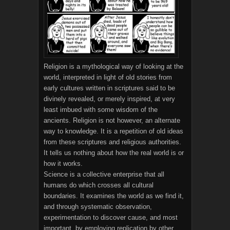
Religion is a mythological way of looking at the
world, interpreted in light of old stories from
early cultures written in scriptures said to be
divinely revealed, or merely inspired, at very
least imbued with some wisdom of the
ancients. Religion is not however, an alternate
way to knowledge. It is a repetition of old ideas
from these scriptures and religious authorities.
It tells us nothing about how the real world is or
how it works.
Science is a collective enterprise that all
humans do which crosses all cultural
boundaries. It examines the world as we find it,
and through systematic observation,
experimentation to discover cause, and most
important, by employing replication by other