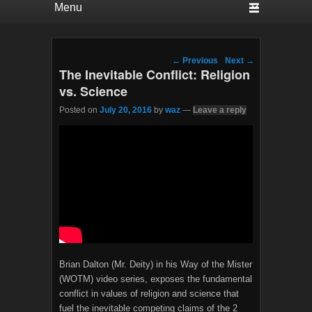
Post navigation
←
Previous
Next
→
The Inevitable Conflict: Religion
vs. Science
Posted on
July 20, 2016
by
waz
—
Leave a reply
Brian Dalton (Mr. Deity) in his Way of the Mister
(WOTM) video series, exposes the fundamental
conflict in values of religion and science that
fuel the inevitable competing claims of the 2