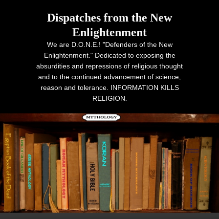
Dispatches from the New
Enlightenment
We are D.O.N.E.! "Defenders of the New
Enlightenment." Dedicated to exposing the
absurdities and repressions of religious thought
and to the continued advancement of science,
reason and tolerance. INFORMATION KILLS
RELIGION.
Primary menu
Skip to primary content
Skip to secondary content