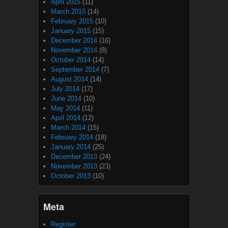
April 2015
(11)
March 2015
(14)
February 2015
(10)
January 2015
(15)
December 2014
(16)
November 2014
(8)
October 2014
(14)
September 2014
(7)
August 2014
(14)
July 2014
(17)
June 2014
(10)
May 2014
(11)
April 2014
(12)
March 2014
(15)
February 2014
(18)
January 2014
(25)
December 2013
(24)
November 2013
(23)
October 2013
(10)
Meta
Register