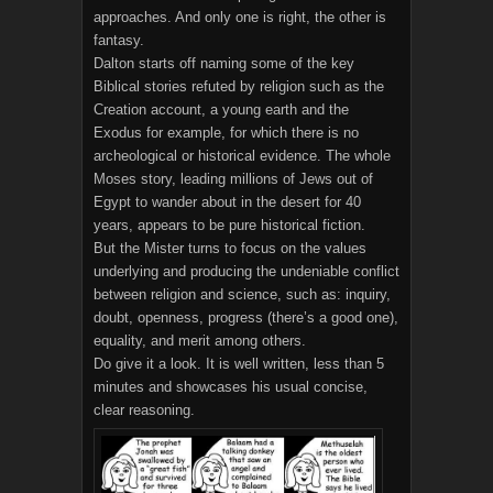
approaches. And only one is right, the other is
fantasy.
Dalton starts off naming some of the key
Biblical stories refuted by religion such as the
Creation account, a young earth and the
Exodus for example, for which there is no
archeological or historical evidence. The whole
Moses story, leading millions of Jews out of
Egypt to wander about in the desert for 40
years, appears to be pure historical fiction.
But the Mister turns to focus on the values
underlying and producing the undeniable conflict
between religion and science, such as: inquiry,
doubt, openness, progress (there’s a good one),
equality, and merit among others.
Do give it a look. It is well written, less than 5
minutes and showcases his usual concise,
clear reasoning.