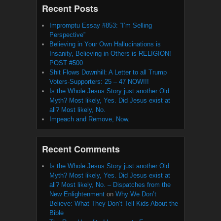
Recent Posts
Impromptu Essay #853: “I’m Selling
Perspective”
Believing in Your Own Hallucinations is
Insanity, Believing in Others is RELIGION!
POST #500
Shit Flows Downhill: A Letter to all Trump
Voters-Supporters: 25 – 47 NOW!!!
Is the Whole Jesus Story just another Old
Myth? Most likely, Yes. Did Jesus exist at
all? Most likely, No.
Impeach and Remove, Now.
Recent Comments
Is the Whole Jesus Story just another Old
Myth? Most likely, Yes. Did Jesus exist at
all? Most likely, No. – Dispatches from the
New Enlightenment
on
Why We Don’t
Believe: What They Don’t Tell Kids About the
Bible