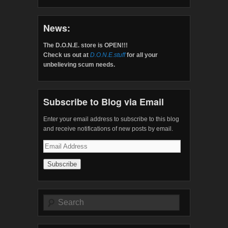
News:
The D.O.N.E. store is OPEN!!!
Check us out at
D.O.N.E.stuff
for all your
unbelieving scum needs.
Subscribe to Blog via Email
Enter your email address to subscribe to this blog
and receive notifications of new posts by email.
Email
Address
Search