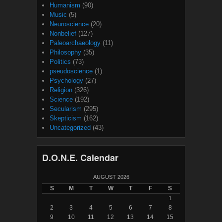
Humanism
(90)
Music
(5)
Neuroscience
(20)
Nonbelief
(127)
Paleoarchaeology
(11)
Philosophy
(35)
Politics
(73)
pseudoscience
(1)
Psychology
(27)
Religion
(326)
Science
(192)
Secularism
(295)
Skepticism
(162)
Uncategorized
(43)
D.O.N.E. Calendar
AUGUST 2026
S
M
T
W
T
F
S
1
2
3
4
5
6
7
8
9
10
11
12
13
14
15