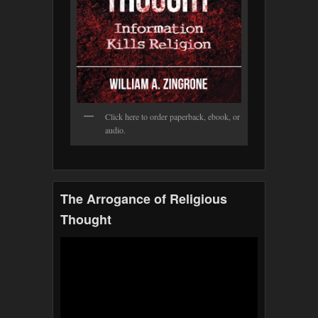
Click here to order paperback, ebook, or
audio.
The Arrogance of Religious
Thought