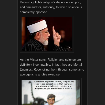
Dalton highlights religion’s dependence upon,
and demand for, authority, to which science is
completely opposed.
As the Mister says: Religion and science are
definitely incompatible, in fact they are Mortal
Enemies. Reconciling them through some lame
apologetic is a futile exercise: