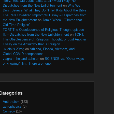
likely, Yes. Did Jesus exist at all? Most likely, No. –
Dispatches from the New Enlightenment
on
Why We
Don’t Believe: What They Don’t Tell Kids About the Bible
The Rare Un-edited Impromptu Essay – Dispatches from
the New Enlightenment
on
Jamie Wheal: “Gimme that
Old Time Religion”
TORT-The Obsolescence of Religious Thought episode
II. – Dispatches from the New Enlightenment
on
TORT:
The Obsolescence of Religious Thought, or Just Another
Essay on the Absurdity that is Religion
uk cialis 20mg
on
Arizona, Florida, Vietnam, and…
Global COVID comparisons.
viagra in holland abholen
on
SCIENCE vs. “Other ways
of knowing” Hint: There are none.
Categories
Anti-theism
(123)
astrophysics
(3)
Comedy
(16)