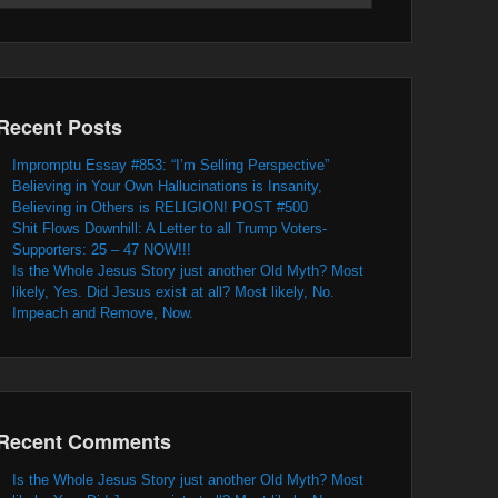
Recent Posts
Impromptu Essay #853: “I’m Selling Perspective”
Believing in Your Own Hallucinations is Insanity,
Believing in Others is RELIGION! POST #500
Shit Flows Downhill: A Letter to all Trump Voters-
Supporters: 25 – 47 NOW!!!
Is the Whole Jesus Story just another Old Myth? Most
likely, Yes. Did Jesus exist at all? Most likely, No.
Impeach and Remove, Now.
Recent Comments
Is the Whole Jesus Story just another Old Myth? Most