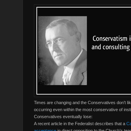
Times are changing and the Conservatives don’t lik
occurring even within the most conservative of ins
Conservatives eventually lose:
A recent article in the Federalist describes that a
Ca
acceptance
in direct opposition to the Church’s te