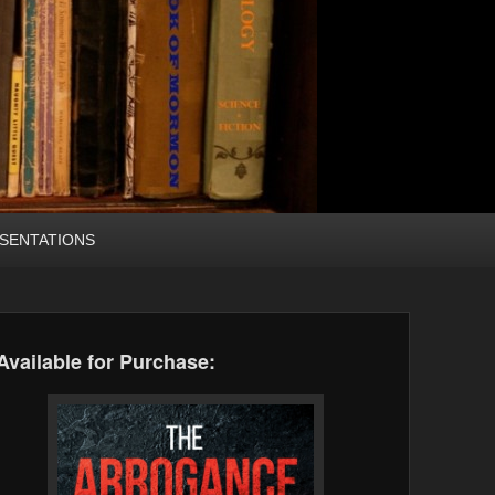
SENTATIONS
Available for Purchase: