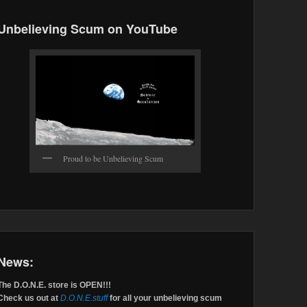
Unbelieving Scum on YouTube
Proud to be Unbelieving Scum
News:
The D.O.N.E. store is OPEN!!!
Check us out at
D.O.N.E.stuff
for all your unbelieving scum