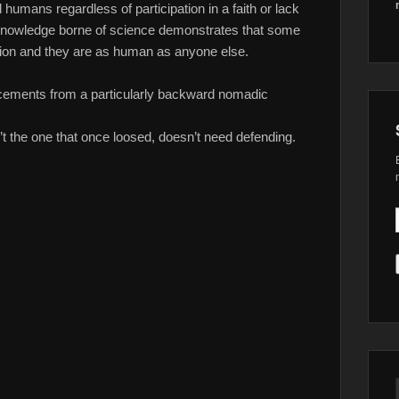
l humans regardless of participation in a faith or lack
knowledge borne of science demonstrates that some
ion and they are as human as anyone else.
ncements from a particularly backward nomadic
sn’t the one that once loosed, doesn’t need defending.