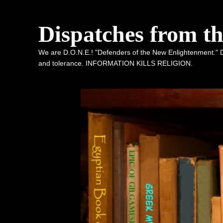
Dispatches from t
We are D.O.N.E.! "Defenders of the New Enlightenment." De
and tolerance. INFORMATION KILLS RELIGION.