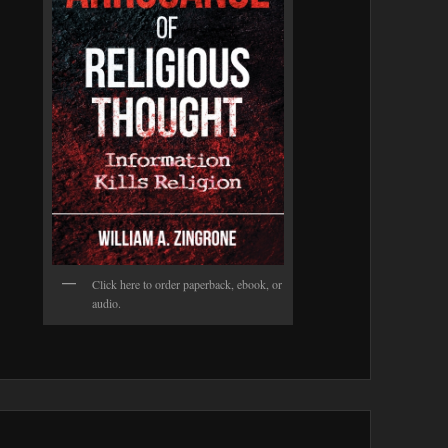
Click here to order paperback, ebook, or
audio.