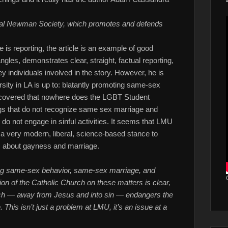
nal Newman Society, which promotes and defends
e is reporting, the article is an example of good
ngles, demonstrates clear, straight, factual reporting,
 individuals involved in the story. However, he is
sity in LA is up to: blatantly promoting same-sex
covered that nowhere does the LGBT Student
ngs that do not recognize same sex marriage and
do not engage in sinful activities. It seems that LMU
g a very modern, liberal, science-based stance to
s about gayness and marriage.
ting same-sex behavior, same-sex marriage, and
on of the Catholic Church on these matters is clear,
urch — away from Jesus and into sin — endangers the
. This isn’t just a problem at LMU, it’s an issue at a