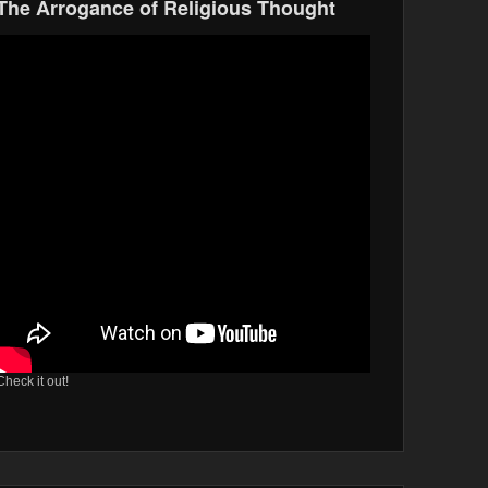
The Arrogance of Religious Thought
Check it out!