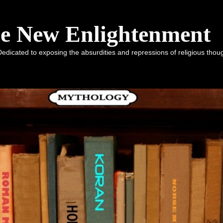
he New Enlightenment
dicated to exposing the absurdities and repressions of religious tho