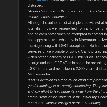
disturbed.
“Adam Cassandra is the news editor at The Cardi
faithful Catholic education.”
Although the author is not at all pleased with what h
journalism. It is well researched from a number of a
and he even noted when he attempted to contact key
not happy at all with what Loyola Marymount Univer
marriage along with LGBT acceptance. He has dis
Services office promote or uphold Catholic teachi
which preach celibacy to LGBT individuals, so they 
at large and the LGBT office in particular are takin
LGBT issues and not following 2,000 year old idea
Mr.Cassandra:
“LMU’s decision to put so much effort into promo
gender ideology is extremely concerning. The positi
and any effort to lead students away from the ch
eternal souls of the students in the university’s care
number of Catholic colleges across the country.”