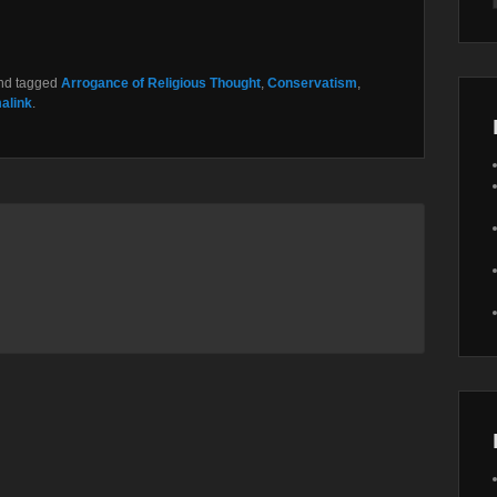
nd tagged
Arrogance of Religious Thought
,
Conservatism
,
alink
.