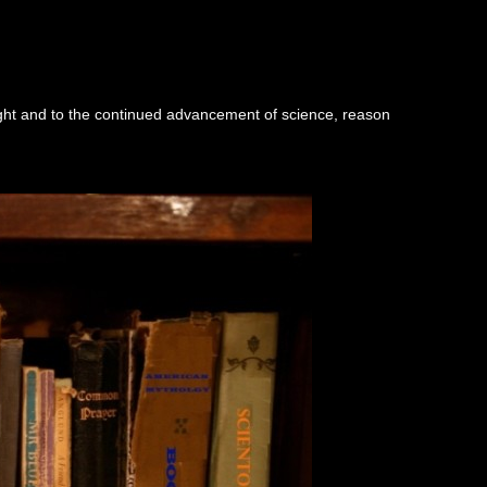
ught and to the continued advancement of science, reason