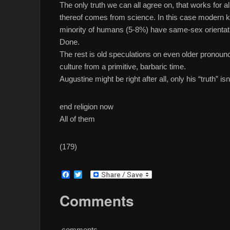
The only truth we can all agree on, that works for al
thereof comes from science. In this case modern 
minority of humans (5-8%) have same-sex orientat
Done.
The rest is old speculations on even older pronou
culture from a primitive, barbaric time.
Augustine might be right after all, only his “truth” i
end religion now
All of them
(179)
F
T
a
w
c
i
Comments
e
t
b
t
o
e
o
r
comments