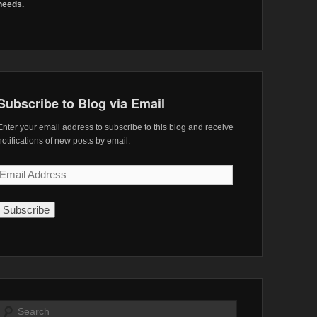
needs.
Subscribe to Blog via Email
Enter your email address to subscribe to this blog and receive
notifications of new posts by email.
Email
Address
Search