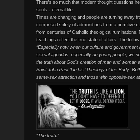
There’s so much that modern thought questions here,
souls…eternal life.
Times are changing and people are turning away fro
comprised solely of admonitions from a primitive
from centuries of Catholic theological ruminations
teachings reflect the true state of affairs. The follow
“Especially now when our culture and government ar
sexual agendas, especially on young people, we nee
the truth about God’s creation of man and woman and
Saint John Paul II in his ‘Theology of the Body.’ Bo
same-sex attraction and those with opposite-sex attr
“The truth.”