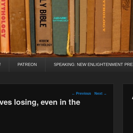
f
PATREON
SPEAKING: NEW ENLIGHTENMENT PRE
Post navigation
←
Previous
Next
→
es losing, even in the