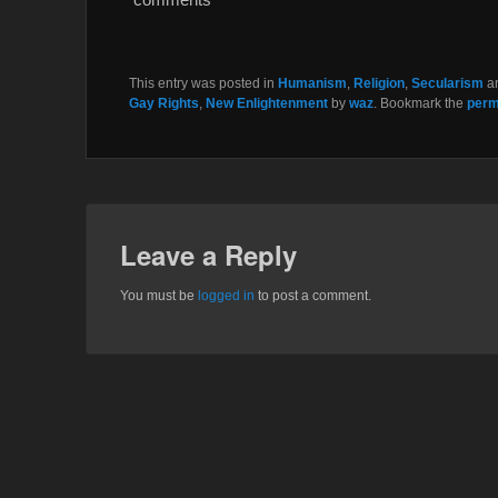
k
This entry was posted in
Humanism
,
Religion
,
Secularism
a
Gay Rights
,
New Enlightenment
by
waz
. Bookmark the
perm
Leave a Reply
You must be
logged in
to post a comment.