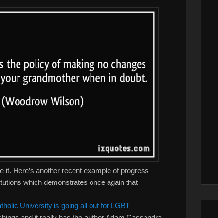
e it. Here’s another recent example of progress
titutions which demonstrates once again that
tholic University is going all out for LGBT
achings and it really has the author Adam Cassandra