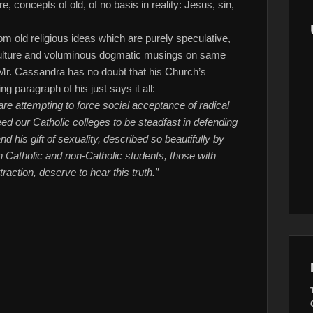
 concepts of old, of no basis in reality: Jesus, sin,
m old religious ideas which are purely speculative,
 culture and voluminous dogmatic musings on same
. Mr. Cassandra has no doubt that his Church’s
ing paragraph of his just says it all:
e attempting to force social acceptance of radical
d our Catholic colleges to be steadfast in defending
 his gift of sexuality, described so beautifully by
th Catholic and non-Catholic students, those with
action, deserve to hear this truth.”