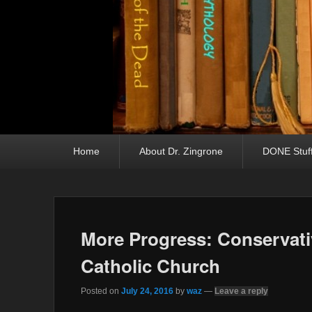
Primary menu
Skip to primary content
Skip to secondary content
Home
About Dr. Zingrone
DONE Stuf
More Progress: Conservativ
Catholic Church
Posted on
July 24, 2016
by
waz
—
Leave a reply