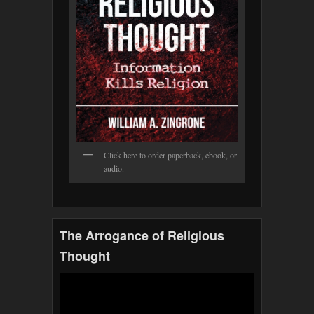
Click here to order paperback, ebook, or
audio.
The Arrogance of Religious
Thought