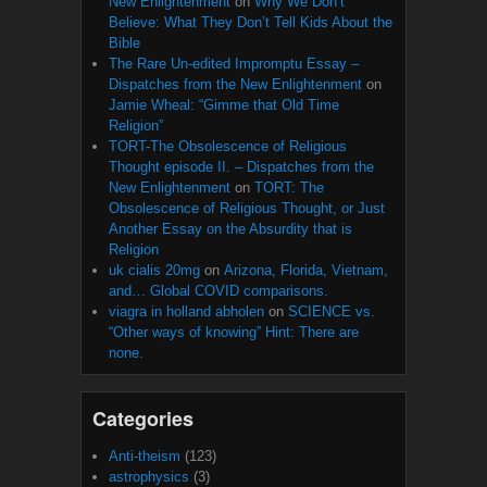
New Enlightenment
on
Why We Don’t
Believe: What They Don’t Tell Kids About the
Bible
The Rare Un-edited Impromptu Essay –
Dispatches from the New Enlightenment
on
Jamie Wheal: “Gimme that Old Time
Religion”
TORT-The Obsolescence of Religious
Thought episode II. – Dispatches from the
New Enlightenment
on
TORT: The
Obsolescence of Religious Thought, or Just
Another Essay on the Absurdity that is
Religion
uk cialis 20mg
on
Arizona, Florida, Vietnam,
and… Global COVID comparisons.
viagra in holland abholen
on
SCIENCE vs.
“Other ways of knowing” Hint: There are
none.
Categories
Anti-theism
(123)
astrophysics
(3)