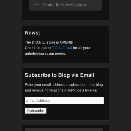
Proud to be Unbelieving Scum
News:
The D.O.N.E. store is OPEN!!!
Check us out at
D.O.N.E.stuff
for all your
unbelieving scum needs.
Subscribe to Blog via Email
Enter your email address to subscribe to this blog
and receive notifications of new posts by email.
Email
Address
Search