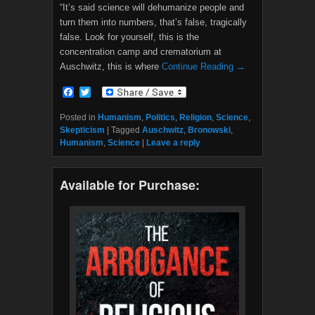
“It’s said science will dehumanize people and
turn them into numbers, that’s false, tragically
false. Look for yourself, this is the
concentration camp and crematorium at
Auschwitz, this is where
Continue Reading →
F
T
a
w
c
i
Posted in
Humanism
,
Politics
,
Religion
,
Science
,
e
t
Skepticism
|
Tagged
Auschwitz
,
Bronowski
,
b
t
Humanism
,
Science
|
Leave a reply
o
e
o
r
k
Available for Purchase: