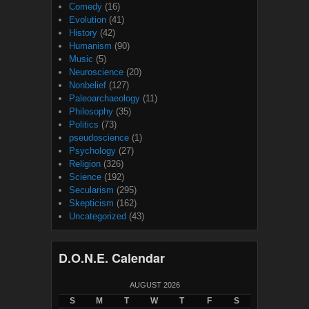
Comedy
(16)
Evolution
(41)
History
(42)
Humanism
(90)
Music
(5)
Neuroscience
(20)
Nonbelief
(127)
Paleoarchaeology
(11)
Philosophy
(35)
Politics
(73)
pseudoscience
(1)
Psychology
(27)
Religion
(326)
Science
(192)
Secularism
(295)
Skepticism
(162)
Uncategorized
(43)
D.O.N.E. Calendar
AUGUST 2026
S
M
T
W
T
F
S