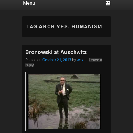
TAG ARCHIVES:
HUMANISM
Bronowski at Auschwitz
Posted on
October 21, 2013
by
waz
—
Leave a
reply