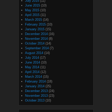
July 2015
(11)
June 2015
(10)
May 2015
(10)
April 2015
(11)
March 2015
(14)
February 2015
(10)
January 2015
(15)
December 2014
(16)
November 2014
(8)
October 2014
(14)
September 2014
(7)
August 2014
(14)
July 2014
(17)
June 2014
(10)
May 2014
(11)
April 2014
(12)
March 2014
(15)
February 2014
(18)
January 2014
(25)
December 2013
(24)
November 2013
(23)
October 2013
(10)