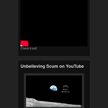
Check it out!
Unbelieving Scum on YouTube