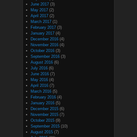
June 2017
(3)
May 2017
(2)
April 2017
(2)
March 2017
(1)
February 2017
(3)
January 2017
(4)
December 2016
(4)
November 2016
(4)
October 2016
(3)
September 2016
(3)
August 2016
(6)
July 2016
(6)
June 2016
(7)
May 2016
(4)
April 2016
(7)
March 2016
(5)
February 2016
(4)
January 2016
(5)
December 2015
(6)
November 2015
(7)
October 2015
(9)
September 2015
(10)
August 2015
(7)