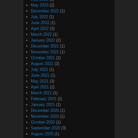
May 2023
(2)
December 2022
(1)
July 2022
(1)
June 2022
(1)
April 2022
(3)
March 2022
(1)
January 2022
(2)
December 2021
(1)
November 2021
(1)
October 2021
(1)
August 2021
(2)
July 2021
(1)
June 2021
(1)
May 2021
(3)
April 2021
(2)
March 2021
(1)
February 2021
(1)
January 2021
(1)
December 2020
(1)
November 2020
(1)
October 2020
(1)
September 2020
(3)
August 2020
(1)