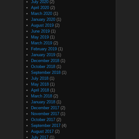
July 2020
(2)
April 2020
(2)
March 2020
(1)
January 2020
(1)
August 2019
(2)
June 2019
(1)
May 2019
(1)
March 2019
(2)
February 2019
(1)
January 2019
(1)
December 2018
(1)
October 2018
(1)
September 2018
(1)
July 2018
(1)
May 2018
(1)
April 2018
(1)
March 2018
(2)
January 2018
(1)
December 2017
(2)
November 2017
(1)
October 2017
(2)
September 2017
(4)
August 2017
(2)
July 2017
(1)