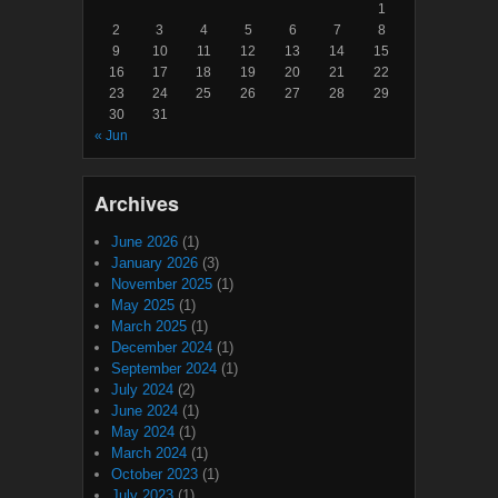
1
2
3
4
5
6
7
8
9
10
11
12
13
14
15
16
17
18
19
20
21
22
23
24
25
26
27
28
29
30
31
« Jun
Archives
June 2026
(1)
January 2026
(3)
November 2025
(1)
May 2025
(1)
March 2025
(1)
December 2024
(1)
September 2024
(1)
July 2024
(2)
June 2024
(1)
May 2024
(1)
March 2024
(1)
October 2023
(1)
July 2023
(1)