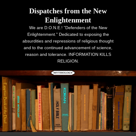
Dispatches from the New
Enlightenment
We are D.O.N.E.! "Defenders of the New
Enlightenment." Dedicated to exposing the
absurdities and repressions of religious thought
and to the continued advancement of science,
reason and tolerance. INFORMATION KILLS
RELIGION.
Primary menu
Skip to primary content
Skip to secondary content