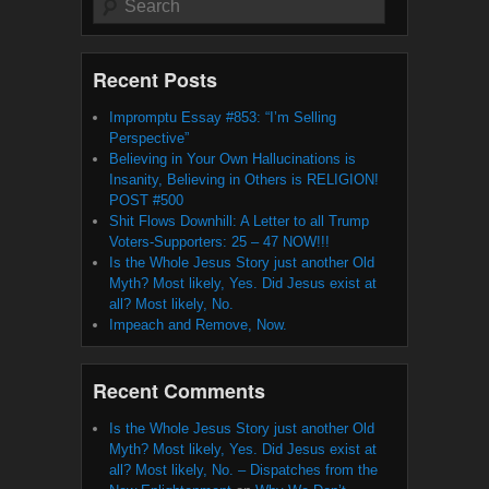
Recent Posts
Impromptu Essay #853: “I’m Selling
Perspective”
Believing in Your Own Hallucinations is
Insanity, Believing in Others is RELIGION!
POST #500
Shit Flows Downhill: A Letter to all Trump
Voters-Supporters: 25 – 47 NOW!!!
Is the Whole Jesus Story just another Old
Myth? Most likely, Yes. Did Jesus exist at
all? Most likely, No.
Impeach and Remove, Now.
Recent Comments
Is the Whole Jesus Story just another Old
Myth? Most likely, Yes. Did Jesus exist at
all? Most likely, No. – Dispatches from the