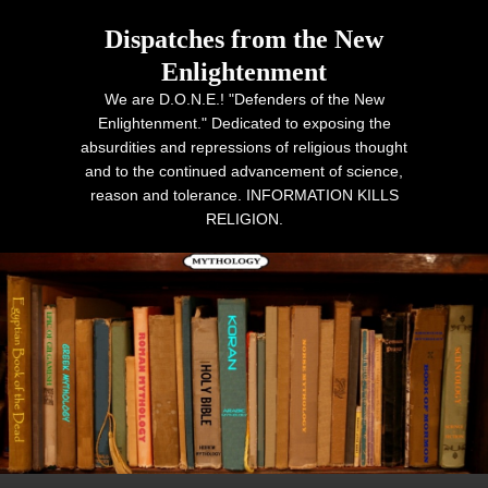
Dispatches from the New
Enlightenment
We are D.O.N.E.! "Defenders of the New
Enlightenment." Dedicated to exposing the
absurdities and repressions of religious thought
and to the continued advancement of science,
reason and tolerance. INFORMATION KILLS
RELIGION.
Primary menu
Skip to primary content
Skip to secondary content