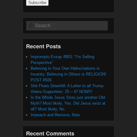
Search
Recent Posts
Impromptu Essay #853: “I’m Selling
Perspective”
Believing in Your Own Hallucinations is
Insanity, Believing in Others is RELIGION!
POST #500
Shit Flows Downhill: A Letter to all Trump
Voters-Supporters: 25 – 47 NOW!!!
Is the Whole Jesus Story just another Old
Myth? Most likely, Yes. Did Jesus exist at
all? Most likely, No.
Impeach and Remove, Now.
Recent Comments