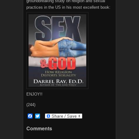
groundbreaking study on religion and sexual
practices in the US in his most excellent book:
ENJOY!!
(244)
F
T
a
w
c
i
Comments
e
t
b
t