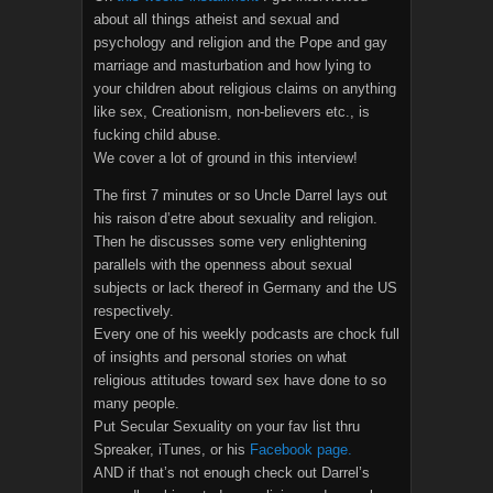
about all things atheist and sexual and
psychology and religion and the Pope and gay
marriage and masturbation and how lying to
your children about religious claims on anything
like sex, Creationism, non-believers etc., is
fucking child abuse.
We cover a lot of ground in this interview!
The first 7 minutes or so Uncle Darrel lays out
his raison d’etre about sexuality and religion.
Then he discusses some very enlightening
parallels with the openness about sexual
subjects or lack thereof in Germany and the US
respectively.
Every one of his weekly podcasts are chock full
of insights and personal stories on what
religious attitudes toward sex have done to so
many people.
Put Secular Sexuality on your fav list thru
Spreaker, iTunes, or his
Facebook page.
AND if that’s not enough check out Darrel’s