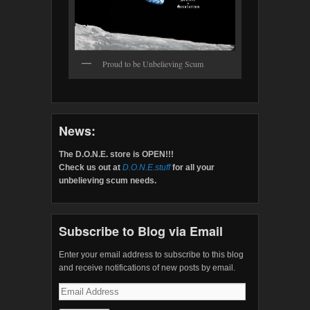
Proud to be Unbelieving Scum
News:
The D.O.N.E. store is OPEN!!!
Check us out at
D.O.N.E.stuff
for all your
unbelieving scum needs.
Subscribe to Blog via Email
Enter your email address to subscribe to this blog
and receive notifications of new posts by email.
Email
Address