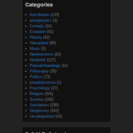
Categories
Anti-theism
(123)
astrophysics
(3)
Comedy
(16)
Evolution
(41)
History
(42)
Humanism
(90)
Music
(5)
Neuroscience
(20)
Nonbelief
(127)
Paleoarchaeology
(11)
Philosophy
(35)
Politics
(73)
pseudoscience
(1)
Psychology
(27)
Religion
(326)
Science
(192)
Secularism
(295)
Skepticism
(162)
Uncategorized
(43)