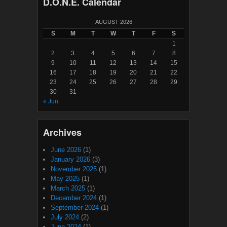
D.O.N.E. Calendar
AUGUST 2026
S
M
T
W
T
F
S
1
2
3
4
5
6
7
8
9
10
11
12
13
14
15
16
17
18
19
20
21
22
23
24
25
26
27
28
29
30
31
« Jun
Archives
June 2026
(1)
January 2026
(3)
November 2025
(1)
May 2025
(1)
March 2025
(1)
December 2024
(1)
September 2024
(1)
July 2024
(2)
June 2024
(1)