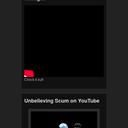
Check it out!
Unbelieving Scum on YouTube