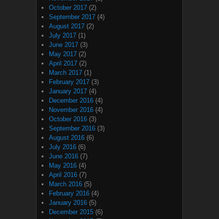
October 2017
(2)
September 2017
(4)
August 2017
(2)
July 2017
(1)
June 2017
(3)
May 2017
(2)
April 2017
(2)
March 2017
(1)
February 2017
(3)
January 2017
(4)
December 2016
(4)
November 2016
(4)
October 2016
(3)
September 2016
(3)
August 2016
(6)
July 2016
(6)
June 2016
(7)
May 2016
(4)
April 2016
(7)
March 2016
(5)
February 2016
(4)
January 2016
(5)
December 2015
(6)