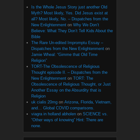
Is the Whole Jesus Story just another Old
Myth? Most likely, Yes. Did Jesus exist at
all? Most likely, No. – Dispatches from the
New Enlightenment
on
Why We Don’t
Believe: What They Don’t Tell Kids About the
Bible
The Rare Un-edited Impromptu Essay –
Dispatches from the New Enlightenment
on
Jamie Wheal: “Gimme that Old Time
Religion”
TORT-The Obsolescence of Religious
Thought episode II. – Dispatches from the
New Enlightenment
on
TORT: The
Obsolescence of Religious Thought, or Just
Another Essay on the Absurdity that is
Religion
uk cialis 20mg
on
Arizona, Florida, Vietnam,
and… Global COVID comparisons.
viagra in holland abholen
on
SCIENCE vs.
“Other ways of knowing” Hint: There are
none.