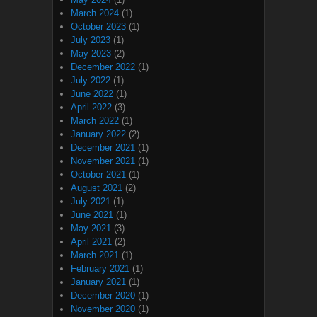
March 2024
(1)
October 2023
(1)
July 2023
(1)
May 2023
(2)
December 2022
(1)
July 2022
(1)
June 2022
(1)
April 2022
(3)
March 2022
(1)
January 2022
(2)
December 2021
(1)
November 2021
(1)
October 2021
(1)
August 2021
(2)
July 2021
(1)
June 2021
(1)
May 2021
(3)
April 2021
(2)
March 2021
(1)
February 2021
(1)
January 2021
(1)
December 2020
(1)
November 2020
(1)