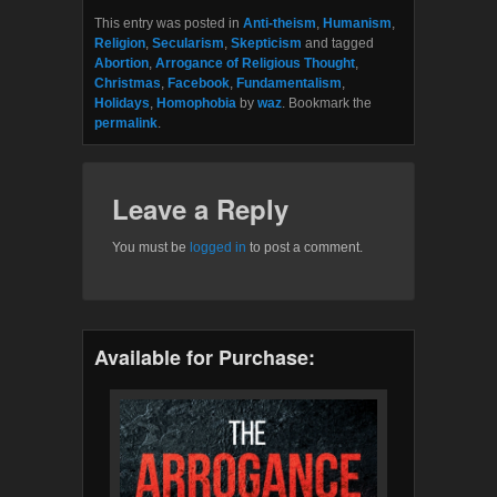
This entry was posted in
Anti-theism
,
Humanism
,
Religion
,
Secularism
,
Skepticism
and tagged
Abortion
,
Arrogance of Religious Thought
,
Christmas
,
Facebook
,
Fundamentalism
,
Holidays
,
Homophobia
by
waz
. Bookmark the
permalink
.
Leave a Reply
You must be
logged in
to post a comment.
Available for Purchase: