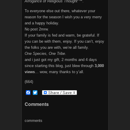
Arrogance of Religious Thought
“™.
To everyone else out there, whatever your
reason for the season I wish you a very merry
and a happy holiday.
No post 2mrw.
If your family is fed and warm, be grateful. If
you can be with them, enjoy. If you can’t, enjoy
the folks you are with, we’re all family.
One Species, One Tribe
.
and i just got my gift, 2 months and 4 days
since starting this blog, just blew through
3,000
views
… wow, many thanks to y’all.
(664)
F
T
a
w
c
i
Comments
e
t
b
t
o
e
o
r
comments
k