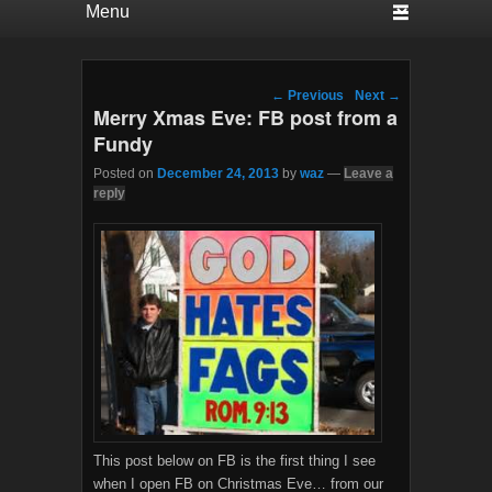
Post navigation
←
Previous
Next
→
Merry Xmas Eve: FB post from a
Fundy
Posted on
December 24, 2013
by
waz
—
Leave a
reply
This post below on FB is the first thing I see
when I open FB on Christmas Eve… from our