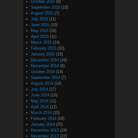
October 2015
(9)
September 2015
(10)
August 2015
(7)
July 2015
(11)
June 2015
(10)
May 2015
(10)
April 2015
(11)
March 2015
(14)
February 2015
(10)
January 2015
(15)
December 2014
(16)
November 2014
(8)
October 2014
(14)
September 2014
(7)
August 2014
(14)
July 2014
(17)
June 2014
(10)
May 2014
(11)
April 2014
(12)
March 2014
(15)
February 2014
(18)
January 2014
(25)
December 2013
(24)
November 2013
(23)