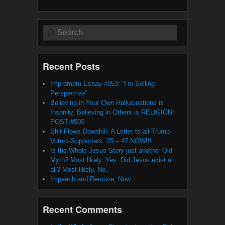
Search
Recent Posts
Impromptu Essay #853: “I’m Selling
Perspective”
Believing in Your Own Hallucinations is
Insanity, Believing in Others is RELIGION!
POST #500
Shit Flows Downhill: A Letter to all Trump
Voters-Supporters: 25 – 47 NOW!!!
Is the Whole Jesus Story just another Old
Myth? Most likely, Yes. Did Jesus exist at
all? Most likely, No.
Impeach and Remove, Now.
Recent Comments