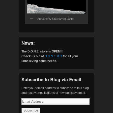
Proud to be Unbelieving Scum
News:
The D.O.N.E. store is OPEN!!!
Check us out at
D.O.N.E.stuff
for all your
unbelieving scum needs.
Subscribe to Blog via Email
Enter your email address to subscribe to this blog
and receive notifications of new posts by email.
Email
Address