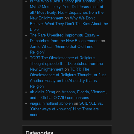
Is the Whole Jesus Story just another Old
Myth? Most likely, Yes. Did Jesus exist at
all? Most likely, No. – Dispatches from the
New Enlightenment
on
Why We Don’t
Believe: What They Don’t Tell Kids About the
Bible
The Rare Un-edited Impromptu Essay –
Dispatches from the New Enlightenment
on
Jamie Wheal: “Gimme that Old Time
Religion”
TORT-The Obsolescence of Religious
Thought episode II. – Dispatches from the
New Enlightenment
on
TORT: The
Obsolescence of Religious Thought, or Just
Another Essay on the Absurdity that is
Religion
uk cialis 20mg
on
Arizona, Florida, Vietnam,
and… Global COVID comparisons.
viagra in holland abholen
on
SCIENCE vs.
“Other ways of knowing” Hint: There are
none.
Categories