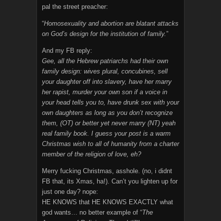
pal the street preacher:
“
Homosexuality and abortion are blatant attacks
on God’s design for the institution of family.
”
And my FB reply:
Gee, all the Hebrew patriarchs had their own
family design: wives plural, concubines, sell
your daughter off into slavery, have her marry
her rapist, murder your own son if a voice in
your head tells you to, have drunk sex with your
own daughters as long as you don’t recognize
them, (OT) or better yet never marry (NT) yeah
real family book. I guess your post is a warm
Christmas wish to all of humanity from a charter
member of the religion of love, eh?
Merry fucking Christmas, asshole. (no, i didnt
FB that, its Xmas, ha!). Can’t you lighten up for
just one day? nope:
HE KNOWS that HE KNOWS EXACTLY what
god wants… no better example of “
The