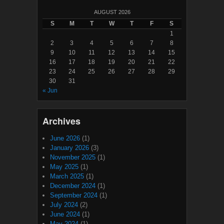
AUGUST 2026
S
M
T
W
T
F
S
1
2
3
4
5
6
7
8
9
10
11
12
13
14
15
16
17
18
19
20
21
22
23
24
25
26
27
28
29
30
31
« Jun
Archives
June 2026
(1)
January 2026
(3)
November 2025
(1)
May 2025
(1)
March 2025
(1)
December 2024
(1)
September 2024
(1)
July 2024
(2)
June 2024
(1)
May 2024
(1)