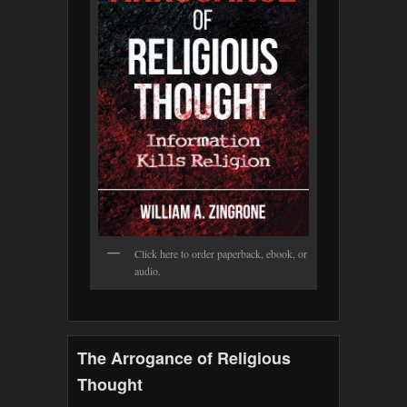
Click here to order paperback, ebook, or
audio.
The Arrogance of Religious
Thought