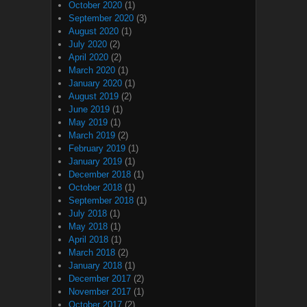
October 2020
(1)
September 2020
(3)
August 2020
(1)
July 2020
(2)
April 2020
(2)
March 2020
(1)
January 2020
(1)
August 2019
(2)
June 2019
(1)
May 2019
(1)
March 2019
(2)
February 2019
(1)
January 2019
(1)
December 2018
(1)
October 2018
(1)
September 2018
(1)
July 2018
(1)
May 2018
(1)
April 2018
(1)
March 2018
(2)
January 2018
(1)
December 2017
(2)
November 2017
(1)
October 2017
(2)