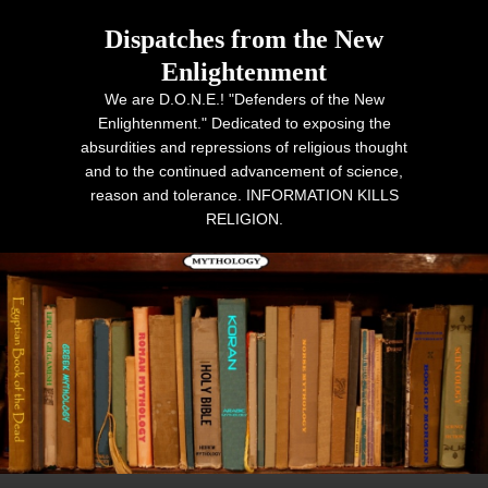
Dispatches from the New
Enlightenment
We are D.O.N.E.! "Defenders of the New
Enlightenment." Dedicated to exposing the
absurdities and repressions of religious thought
and to the continued advancement of science,
reason and tolerance. INFORMATION KILLS
RELIGION.
Primary menu
Skip to primary content
Skip to secondary content