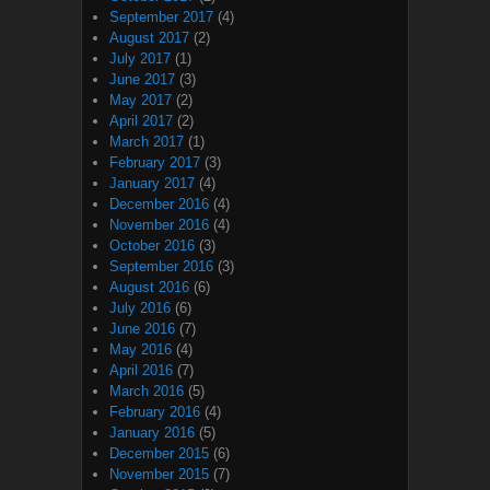
September 2017
(4)
August 2017
(2)
July 2017
(1)
June 2017
(3)
May 2017
(2)
April 2017
(2)
March 2017
(1)
February 2017
(3)
January 2017
(4)
December 2016
(4)
November 2016
(4)
October 2016
(3)
September 2016
(3)
August 2016
(6)
July 2016
(6)
June 2016
(7)
May 2016
(4)
April 2016
(7)
March 2016
(5)
February 2016
(4)
January 2016
(5)
December 2015
(6)
November 2015
(7)