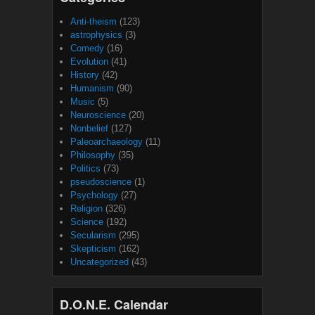
Anti-theism
(123)
astrophysics
(3)
Comedy
(16)
Evolution
(41)
History
(42)
Humanism
(90)
Music
(5)
Neuroscience
(20)
Nonbelief
(127)
Paleoarchaeology
(11)
Philosophy
(35)
Politics
(73)
pseudoscience
(1)
Psychology
(27)
Religion
(326)
Science
(192)
Secularism
(295)
Skepticism
(162)
Uncategorized
(43)
D.O.N.E. Calendar