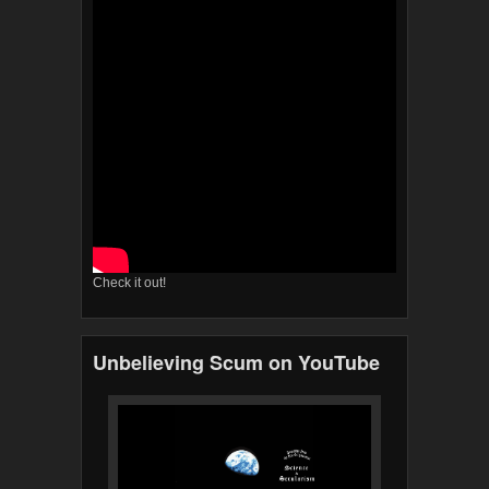
Check it out!
Unbelieving Scum on YouTube