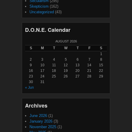
Secularism
(295)
Skepticism
(162)
Uncategorized
(43)
D.O.N.E. Calendar
AUGUST 2026
S
M
T
W
T
F
S
1
2
3
4
5
6
7
8
9
10
11
12
13
14
15
16
17
18
19
20
21
22
23
24
25
26
27
28
29
30
31
« Jun
Archives
June 2026
(1)
January 2026
(3)
November 2025
(1)