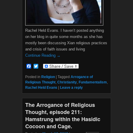
Rachel Held Evans. I haven’t posted anything
on her blog in quite some months as she has
mostly been discussing Xian religious practices
and crisis of faith issues and living
Continue Reading →
F
T
a
w
c
i
Posted in
Religion
|
Tagged
Arrogance of
e
t
Religious Thought
,
Christianity
,
Fundamentalism
,
b
t
Rachel Held Evans
|
Leave a reply
o
e
o
r
k
The Arrogance of Religious
Thought, episode 211:
Hamstrung within the Hasidic
Cocoon and Cage.