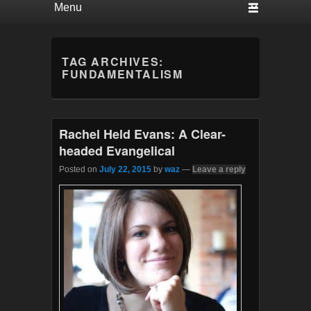
TAG ARCHIVES:
FUNDAMENTALISM
Rachel Held Evans: A Clear-
headed Evangelical
Posted on
July 22, 2015
by
waz
—
Leave a reply