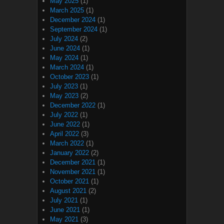
May 2025
(1)
March 2025
(1)
December 2024
(1)
September 2024
(1)
July 2024
(2)
June 2024
(1)
May 2024
(1)
March 2024
(1)
October 2023
(1)
July 2023
(1)
May 2023
(2)
December 2022
(1)
July 2022
(1)
June 2022
(1)
April 2022
(3)
March 2022
(1)
January 2022
(2)
December 2021
(1)
November 2021
(1)
October 2021
(1)
August 2021
(2)
July 2021
(1)
June 2021
(1)
May 2021
(3)