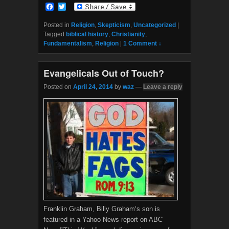
F
T
a
w
c
i
Posted in
Religion
,
Skepticism
,
Uncategorized
|
e
t
Tagged
biblical history
,
Christianity
,
b
t
Fundamentalism
,
Religion
|
1 Comment ↓
o
e
o
r
k
Evangelicals Out of Touch?
Posted on
April 24, 2014
by
waz
—
Leave a reply
Franklin Graham, Billy Graham‘s son is
featured in a Yahoo News report on ABC