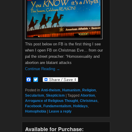
This post below on FB is the first thing I see
when I open FB on Christmas Eve… from our
pal the street preacher: “Homosexuality and
abortion are blatant attacks
Continue Reading →
F
T
a
w
c
i
Posted in
Anti-theism
,
Humanism
,
Religion
,
e
t
Secularism
,
Skepticism
|
Tagged
Abortion
,
b
t
Arrogance of Religious Thought
,
Christmas
,
o
e
Facebook
,
Fundamentalism
,
Holidays
,
o
r
Homophobia
|
Leave a reply
k
Available for Purchase: