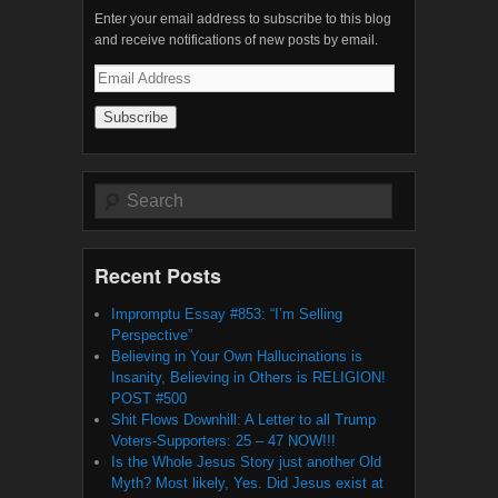
Enter your email address to subscribe to this blog
and receive notifications of new posts by email.
Email
Address
Search
Recent Posts
Impromptu Essay #853: “I’m Selling
Perspective”
Believing in Your Own Hallucinations is
Insanity, Believing in Others is RELIGION!
POST #500
Shit Flows Downhill: A Letter to all Trump
Voters-Supporters: 25 – 47 NOW!!!
Is the Whole Jesus Story just another Old
Myth? Most likely, Yes. Did Jesus exist at