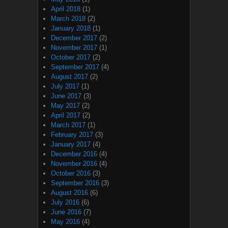
April 2018
(1)
March 2018
(2)
January 2018
(1)
December 2017
(2)
November 2017
(1)
October 2017
(2)
September 2017
(4)
August 2017
(2)
July 2017
(1)
June 2017
(3)
May 2017
(2)
April 2017
(2)
March 2017
(1)
February 2017
(3)
January 2017
(4)
December 2016
(4)
November 2016
(4)
October 2016
(3)
September 2016
(3)
August 2016
(6)
July 2016
(6)
June 2016
(7)
May 2016
(4)