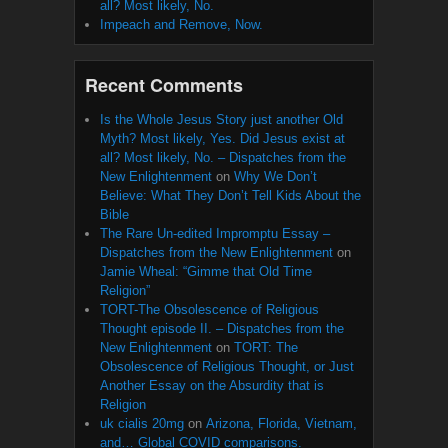
all? Most likely, No.
Impeach and Remove, Now.
Recent Comments
Is the Whole Jesus Story just another Old
Myth? Most likely, Yes. Did Jesus exist at
all? Most likely, No. – Dispatches from the
New Enlightenment
on
Why We Don’t
Believe: What They Don’t Tell Kids About the
Bible
The Rare Un-edited Impromptu Essay –
Dispatches from the New Enlightenment
on
Jamie Wheal: “Gimme that Old Time
Religion”
TORT-The Obsolescence of Religious
Thought episode II. – Dispatches from the
New Enlightenment
on
TORT: The
Obsolescence of Religious Thought, or Just
Another Essay on the Absurdity that is
Religion
uk cialis 20mg
on
Arizona, Florida, Vietnam,
and… Global COVID comparisons.