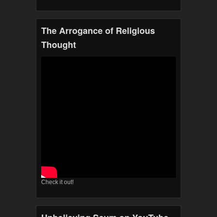
The Arrogance of Religious
Thought
Check it out!