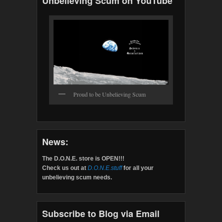
Unbelieving Scum on YouTube
Proud to be Unbelieving Scum
News:
The D.O.N.E. store is OPEN!!!
Check us out at
D.O.N.E.stuff
for all your
unbelieving scum needs.
Subscribe to Blog via Email