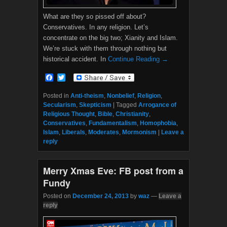
What are they so pissed off about?
Conservatives. In any religion. Let’s
concentrate on the big two; Xianity and Islam.
We’re stuck with them through nothing but
historical accident. In
Continue Reading →
F
T
a
w
c
i
Posted in
Anti-theism
,
Nonbelief
,
Religion
,
e
t
Secularism
,
Skepticism
|
Tagged
Arrogance of
b
t
Religious Thought
,
Bible
,
Christianity
,
o
e
Conservatives
,
Fundamentalism
,
Homophobia
,
o
r
Islam
,
Liberals
,
Moderates
,
Mormonism
|
Leave a
k
reply
Merry Xmas Eve: FB post from a
Fundy
Posted on
December 24, 2013
by
waz
—
Leave a
reply