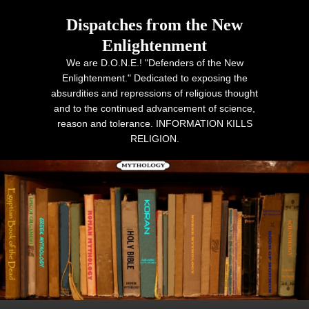
Dispatches from the New
Enlightenment
We are D.O.N.E.! "Defenders of the New
Enlightenment." Dedicated to exposing the
absurdities and repressions of religious thought
and to the continued advancement of science,
reason and tolerance. INFORMATION KILLS
RELIGION.
Primary menu
Skip to primary content
Skip to secondary content