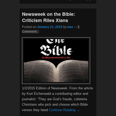
o
e
o
r
k
Newsweek on the Bible:
Criticism Riles Xians
Posted on
January 21, 2015
by
waz
—
1
Comment ↓
1/2/2015 Edition of Newsweek. From the article
by Kurt Eichenwald a contributing editor and
journalist: “They are God’s frauds, cafeteria
Christians who pick and choose which Bible
verses they heed
Continue Reading →