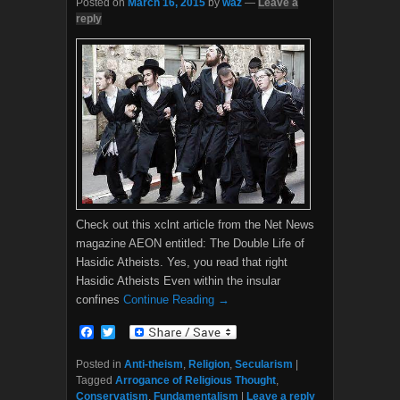
Posted on
March 16, 2015
by
waz
—
Leave a
reply
Check out this xclnt article from the Net News
magazine AEON entitled: The Double Life of
Hasidic Atheists. Yes, you read that right
Hasidic Atheists Even within the insular
confines
Continue Reading →
F
T
a
w
c
i
Posted in
Anti-theism
,
Religion
,
Secularism
|
e
t
Tagged
Arrogance of Religious Thought
,
b
t
Conservatism
,
Fundamentalism
|
Leave a reply