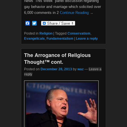
News’”This Week” panel discussion regarding
gay behavior and marriage which solicited over
6,000 comments in 2
Continue Reading →
F
T
a
w
c
i
Posted in
Religion
|
Tagged
Conservatism
,
e
t
Evangelicals
,
Fundamentalism
|
Leave a reply
b
t
o
e
o
r
The Arrogance of Religious
k
Thought™ cont.
Posted on
December 28, 2013
by
waz
—
Leave a
reply