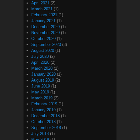
April 2021
(2)
March 2021
(1)
February 2021
(1)
January 2021
(1)
December 2020
(1)
November 2020
(1)
October 2020
(1)
September 2020
(3)
August 2020
(1)
July 2020
(2)
April 2020
(2)
March 2020
(1)
January 2020
(1)
August 2019
(2)
June 2019
(1)
May 2019
(1)
March 2019
(2)
February 2019
(1)
January 2019
(1)
December 2018
(1)
October 2018
(1)
September 2018
(1)
July 2018
(1)
May 2018
(1)