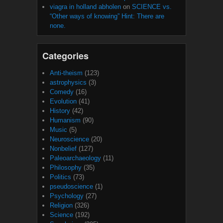
viagra in holland abholen
on
SCIENCE vs.
“Other ways of knowing” Hint: There are
none.
Categories
Anti-theism
(123)
astrophysics
(3)
Comedy
(16)
Evolution
(41)
History
(42)
Humanism
(90)
Music
(5)
Neuroscience
(20)
Nonbelief
(127)
Paleoarchaeology
(11)
Philosophy
(35)
Politics
(73)
pseudoscience
(1)
Psychology
(27)
Religion
(326)
Science
(192)