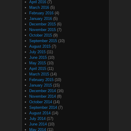
April 2016
(7)
March 2016
(5)
February 2016
(4)
January 2016
(5)
December 2015
(6)
November 2015
(7)
October 2015
(9)
September 2015
(10)
August 2015
(7)
July 2015
(11)
June 2015
(10)
May 2015
(10)
April 2015
(11)
March 2015
(14)
February 2015
(10)
January 2015
(15)
December 2014
(16)
November 2014
(8)
October 2014
(14)
September 2014
(7)
August 2014
(14)
July 2014
(17)
June 2014
(10)
May 2014
(11)