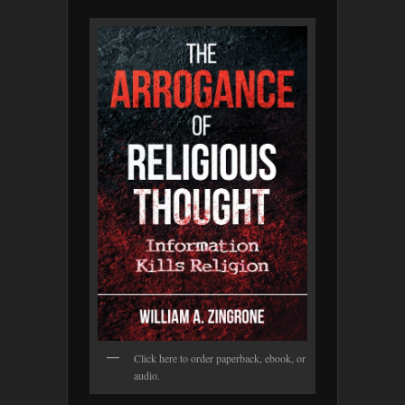
Click here to order paperback, ebook, or
audio.