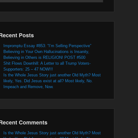
Recent Posts
Impromptu Essay #853: “I’m Selling Perspective”
Believing in Your Own Hallucinations is Insanity,
Believing in Others is RELIGION! POST #500
Shit Flows Downhill: A Letter to all Trump Voters-
Supporters: 25 – 47 NOW!!!
Is the Whole Jesus Story just another Old Myth? Most
likely, Yes. Did Jesus exist at all? Most likely, No.
Impeach and Remove, Now.
Recent Comments
Is the Whole Jesus Story just another Old Myth? Most