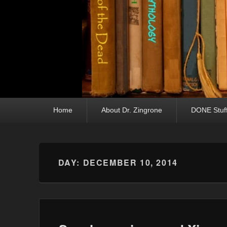
Primary menu
Skip to primary content
Skip to secondary content
Home
About Dr. Zingrone
DONE Stuf
DAY:
DECEMBER 10, 2014