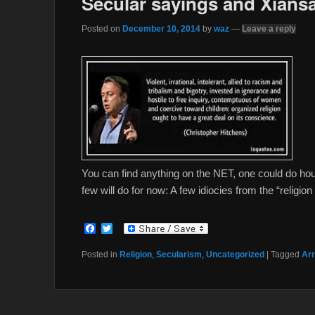
Secular sayings and Xiansa
Posted on
December 10, 2014
by
waz
—
Leave a reply
You can find anything on the NET, one could do h
few will do for now: A few idiocies from the “religion
F
T
a
w
c
i
Posted in
Religion
,
Secularism
,
Uncategorized
|
Tagged
Arr
e
t
b
t
o
e
o
r
k