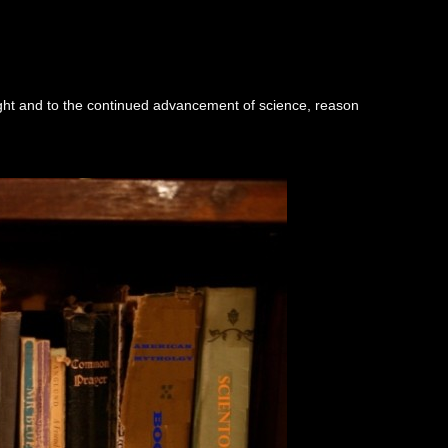
ught and to the continued advancement of science, reason