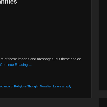
nities
ours of these images and messages, but these choice
Continue Reading →
ogance of Religious Thought
,
Morality
|
Leave a reply