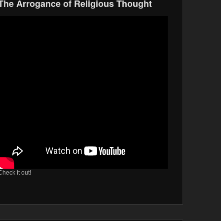
The Arrogance of Religious Thought
Check it out!