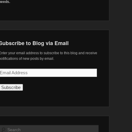
needs.
Subscribe to Blog via Email
Enter your email address to subscribe to this blog and receive
notifications of new posts by email.
Email
Address
Search