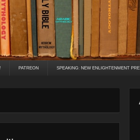
f
PATREON
SPEAKING: NEW ENLIGHTENMENT PRE