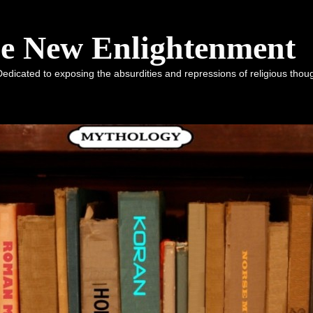
he New Enlightenment
dicated to exposing the absurdities and repressions of religious tho