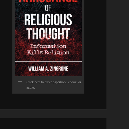
Click here to order paperback, ebook, or
audio.