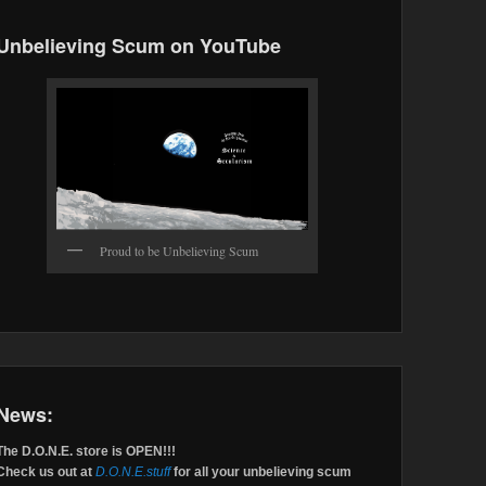
Unbelieving Scum on YouTube
Proud to be Unbelieving Scum
News:
The D.O.N.E. store is OPEN!!!
Check us out at
D.O.N.E.stuff
for all your unbelieving scum