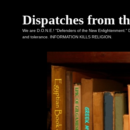
Dispatches from t
We are D.O.N.E.! "Defenders of the New Enlightenment." De
and tolerance. INFORMATION KILLS RELIGION.