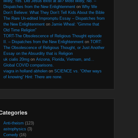
likely, Yes. Did Jesus exist at all? Most likely, No. –
Dispatches from the New Enlightenment
on
Why We
Don’t Believe: What They Don’t Tell Kids About the Bible
The Rare Un-edited Impromptu Essay – Dispatches from
the New Enlightenment
on
Jamie Wheal: “Gimme that
Old Time Religion”
TORT-The Obsolescence of Religious Thought episode
II. – Dispatches from the New Enlightenment
on
TORT:
The Obsolescence of Religious Thought, or Just Another
Essay on the Absurdity that is Religion
uk cialis 20mg
on
Arizona, Florida, Vietnam, and…
Global COVID comparisons.
viagra in holland abholen
on
SCIENCE vs. “Other ways
of knowing” Hint: There are none.
Categories
Anti-theism
(123)
astrophysics
(3)
Comedy
(16)