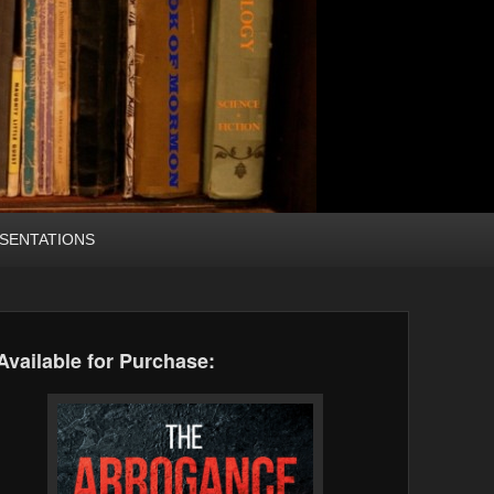
SENTATIONS
Available for Purchase: