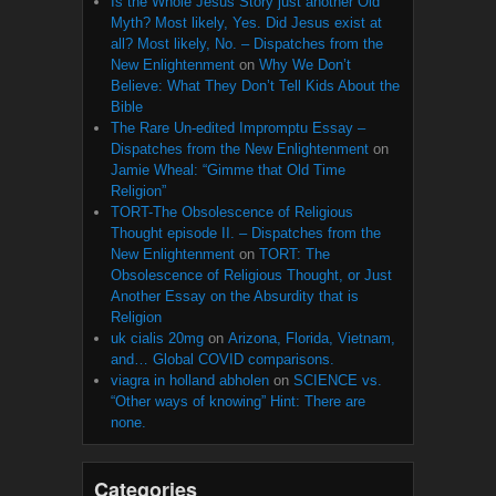
Is the Whole Jesus Story just another Old
Myth? Most likely, Yes. Did Jesus exist at
all? Most likely, No. – Dispatches from the
New Enlightenment
on
Why We Don’t
Believe: What They Don’t Tell Kids About the
Bible
The Rare Un-edited Impromptu Essay –
Dispatches from the New Enlightenment
on
Jamie Wheal: “Gimme that Old Time
Religion”
TORT-The Obsolescence of Religious
Thought episode II. – Dispatches from the
New Enlightenment
on
TORT: The
Obsolescence of Religious Thought, or Just
Another Essay on the Absurdity that is
Religion
uk cialis 20mg
on
Arizona, Florida, Vietnam,
and… Global COVID comparisons.
viagra in holland abholen
on
SCIENCE vs.
“Other ways of knowing” Hint: There are
none.
Categories