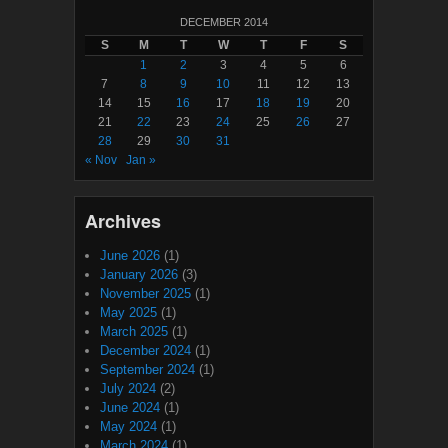
DECEMBER 2014
S
M
T
W
T
F
S
1
2
3
4
5
6
7
8
9
10
11
12
13
14
15
16
17
18
19
20
21
22
23
24
25
26
27
28
29
30
31
« Nov
Jan »
Archives
June 2026
(1)
January 2026
(3)
November 2025
(1)
May 2025
(1)
March 2025
(1)
December 2024
(1)
September 2024
(1)
July 2024
(2)
June 2024
(1)
May 2024
(1)
March 2024
(1)