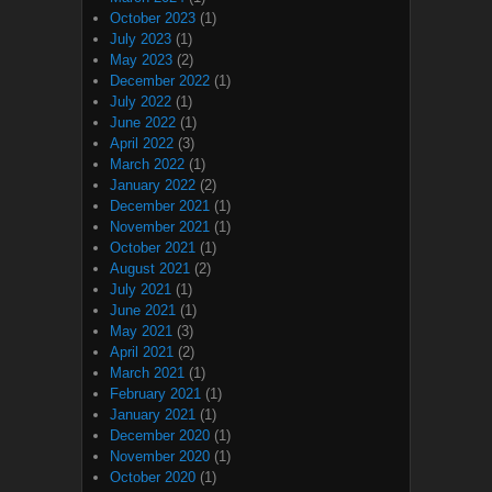
October 2023
(1)
July 2023
(1)
May 2023
(2)
December 2022
(1)
July 2022
(1)
June 2022
(1)
April 2022
(3)
March 2022
(1)
January 2022
(2)
December 2021
(1)
November 2021
(1)
October 2021
(1)
August 2021
(2)
July 2021
(1)
June 2021
(1)
May 2021
(3)
April 2021
(2)
March 2021
(1)
February 2021
(1)
January 2021
(1)
December 2020
(1)
November 2020
(1)
October 2020
(1)