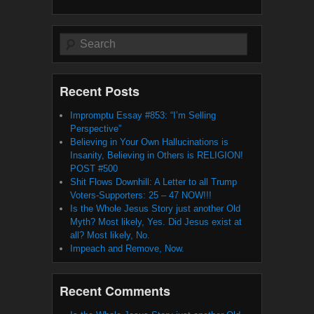
Search
Recent Posts
Impromptu Essay #853: “I’m Selling
Perspective”
Believing in Your Own Hallucinations is
Insanity, Believing in Others is RELIGION!
POST #500
Shit Flows Downhill: A Letter to all Trump
Voters-Supporters: 25 – 47 NOW!!!
Is the Whole Jesus Story just another Old
Myth? Most likely, Yes. Did Jesus exist at
all? Most likely, No.
Impeach and Remove, Now.
Recent Comments