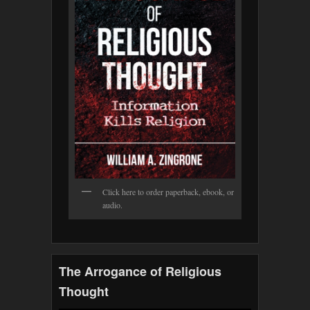
Click here to order paperback, ebook, or
audio.
The Arrogance of Religious
Thought