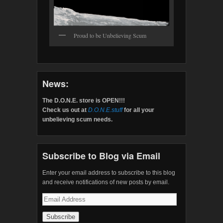
Proud to be Unbelieving Scum
News:
The D.O.N.E. store is OPEN!!!
Check us out at
D.O.N.E.stuff
for all your
unbelieving scum needs.
Subscribe to Blog via Email
Enter your email address to subscribe to this blog
and receive notifications of new posts by email.
Email
Address