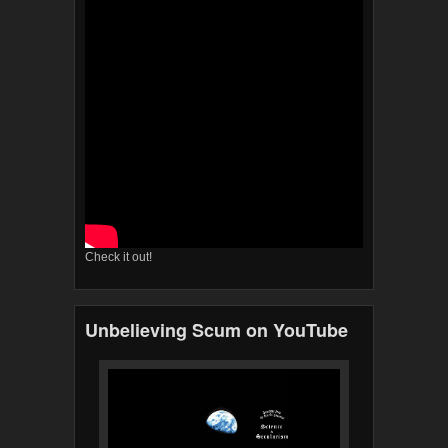
Check it out!
Unbelieving Scum on YouTube