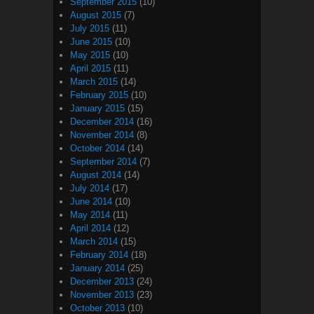
September 2015
(10)
August 2015
(7)
July 2015
(11)
June 2015
(10)
May 2015
(10)
April 2015
(11)
March 2015
(14)
February 2015
(10)
January 2015
(15)
December 2014
(16)
November 2014
(8)
October 2014
(14)
September 2014
(7)
August 2014
(14)
July 2014
(17)
June 2014
(10)
May 2014
(11)
April 2014
(12)
March 2014
(15)
February 2014
(18)
January 2014
(25)
December 2013
(24)
November 2013
(23)
October 2013
(10)