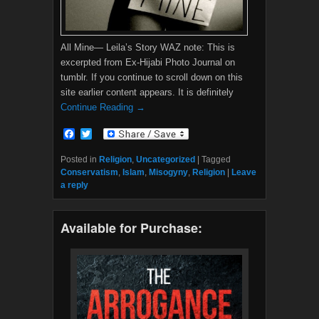
All Mine— Leila’s Story WAZ note: This is
excerpted from Ex-Hijabi Photo Journal on
tumblr. If you continue to scroll down on this
site earlier content appears. It is definitely
Continue Reading →
F
T
a
w
c
i
Posted in
Religion
,
Uncategorized
|
Tagged
e
t
Conservatism
,
Islam
,
Misogyny
,
Religion
|
Leave
b
t
a reply
o
e
o
r
k
Available for Purchase: