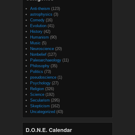
Anti-theism
(123)
astrophysics
(3)
Comedy
(16)
Evolution
(41)
History
(42)
Humanism
(90)
Music
(5)
Neuroscience
(20)
Nonbelief
(127)
Paleoarchaeology
(11)
Philosophy
(35)
Politics
(73)
pseudoscience
(1)
Psychology
(27)
Religion
(326)
Science
(192)
Secularism
(295)
Skepticism
(162)
Uncategorized
(43)
D.O.N.E. Calendar