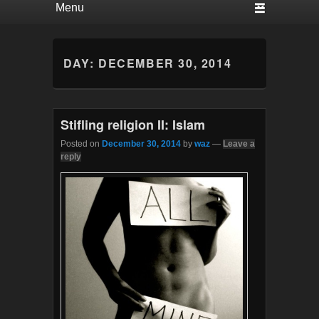
DAY:
DECEMBER 30, 2014
Stifling religion II: Islam
Posted on
December 30, 2014
by
waz
—
Leave a
reply