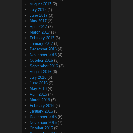
August 2017
(2)
July 2017
(1)
June 2017
(3)
May 2017
(2)
April 2017
(2)
March 2017
(1)
February 2017
(3)
January 2017
(4)
December 2016
(4)
November 2016
(4)
October 2016
(3)
September 2016
(3)
August 2016
(6)
July 2016
(6)
June 2016
(7)
May 2016
(4)
April 2016
(7)
March 2016
(5)
February 2016
(4)
January 2016
(5)
December 2015
(6)
November 2015
(7)
October 2015
(9)