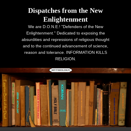
Dispatches from the New
Enlightenment
We are D.O.N.E.! "Defenders of the New
Enlightenment." Dedicated to exposing the
absurdities and repressions of religious thought
and to the continued advancement of science,
reason and tolerance. INFORMATION KILLS
RELIGION.
Primary menu
Skip to primary content
Skip to secondary content