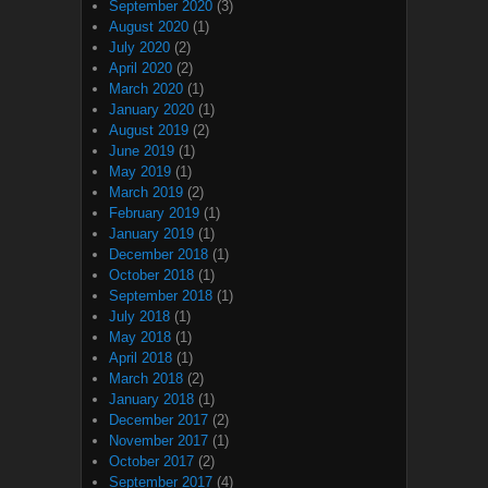
September 2020
(3)
August 2020
(1)
July 2020
(2)
April 2020
(2)
March 2020
(1)
January 2020
(1)
August 2019
(2)
June 2019
(1)
May 2019
(1)
March 2019
(2)
February 2019
(1)
January 2019
(1)
December 2018
(1)
October 2018
(1)
September 2018
(1)
July 2018
(1)
May 2018
(1)
April 2018
(1)
March 2018
(2)
January 2018
(1)
December 2017
(2)
November 2017
(1)
October 2017
(2)
September 2017
(4)