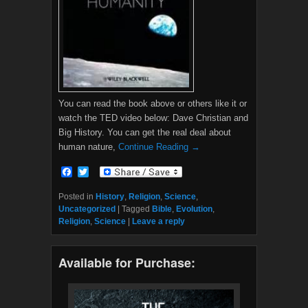
You can read the book above or others like it or
watch the TED video below: Dave Christian and
Big History. You can get the real deal about
human nature,
Continue Reading →
F
T
a
w
c
i
Posted in
History
,
Religion
,
Science
,
e
t
Uncategorized
|
Tagged
Bible
,
Evolution
,
b
t
Religion
,
Science
|
Leave a reply
o
e
o
r
k
Available for Purchase: