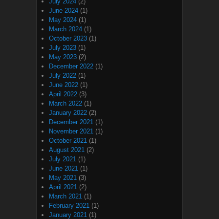
July 2024
(2)
June 2024
(1)
May 2024
(1)
March 2024
(1)
October 2023
(1)
July 2023
(1)
May 2023
(2)
December 2022
(1)
July 2022
(1)
June 2022
(1)
April 2022
(3)
March 2022
(1)
January 2022
(2)
December 2021
(1)
November 2021
(1)
October 2021
(1)
August 2021
(2)
July 2021
(1)
June 2021
(1)
May 2021
(3)
April 2021
(2)
March 2021
(1)
February 2021
(1)
January 2021
(1)