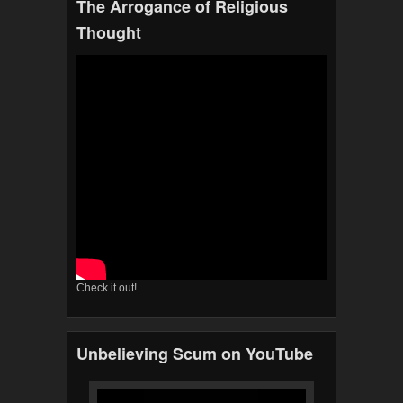
The Arrogance of Religious
Thought
Check it out!
Unbelieving Scum on YouTube