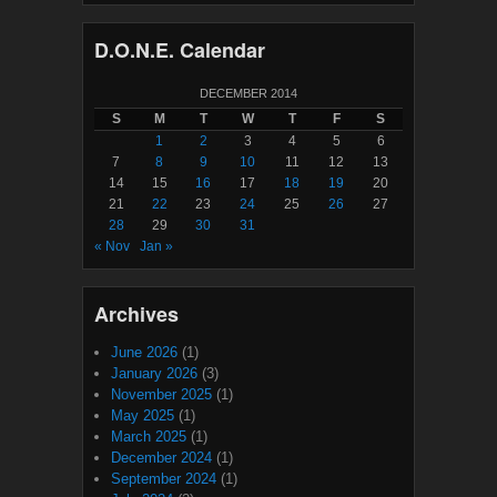
D.O.N.E. Calendar
DECEMBER 2014
S
M
T
W
T
F
S
1
2
3
4
5
6
7
8
9
10
11
12
13
14
15
16
17
18
19
20
21
22
23
24
25
26
27
28
29
30
31
« Nov
Jan »
Archives
June 2026
(1)
January 2026
(3)
November 2025
(1)
May 2025
(1)
March 2025
(1)
December 2024
(1)
September 2024
(1)