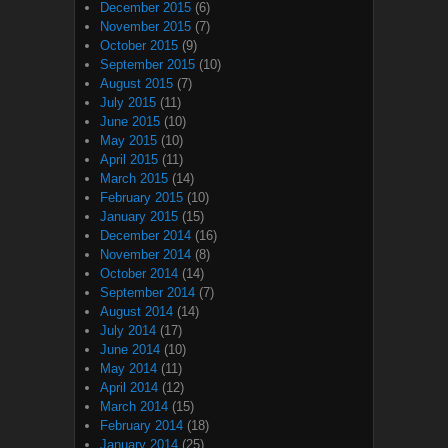
December 2015
(6)
November 2015
(7)
October 2015
(9)
September 2015
(10)
August 2015
(7)
July 2015
(11)
June 2015
(10)
May 2015
(10)
April 2015
(11)
March 2015
(14)
February 2015
(10)
January 2015
(15)
December 2014
(16)
November 2014
(8)
October 2014
(14)
September 2014
(7)
August 2014
(14)
July 2014
(17)
June 2014
(10)
May 2014
(11)
April 2014
(12)
March 2014
(15)
February 2014
(18)
January 2014
(25)