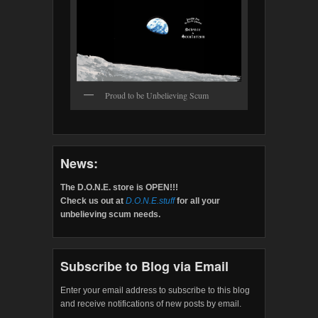
Proud to be Unbelieving Scum
News:
The D.O.N.E. store is OPEN!!!
Check us out at
D.O.N.E.stuff
for all your
unbelieving scum needs.
Subscribe to Blog via Email
Enter your email address to subscribe to this blog
and receive notifications of new posts by email.