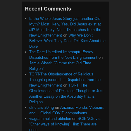
Recent Comments
Is the Whole Jesus Story just another Old
Myth? Most likely, Yes. Did Jesus exist at
all? Most likely, No. – Dispatches from the
New Enlightenment
on
Why We Don’t
Believe: What They Don’t Tell Kids About the
Bible
The Rare Un-edited Impromptu Essay –
Dispatches from the New Enlightenment
on
Jamie Wheal: “Gimme that Old Time
Religion”
TORT-The Obsolescence of Religious
Thought episode II. – Dispatches from the
New Enlightenment
on
TORT: The
Obsolescence of Religious Thought, or Just
Another Essay on the Absurdity that is
Religion
uk cialis 20mg
on
Arizona, Florida, Vietnam,
and… Global COVID comparisons.
viagra in holland abholen
on
SCIENCE vs.
“Other ways of knowing” Hint: There are
none.