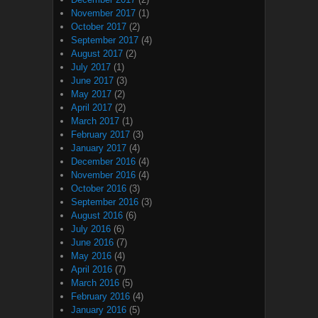
November 2017
(1)
October 2017
(2)
September 2017
(4)
August 2017
(2)
July 2017
(1)
June 2017
(3)
May 2017
(2)
April 2017
(2)
March 2017
(1)
February 2017
(3)
January 2017
(4)
December 2016
(4)
November 2016
(4)
October 2016
(3)
September 2016
(3)
August 2016
(6)
July 2016
(6)
June 2016
(7)
May 2016
(4)
April 2016
(7)
March 2016
(5)
February 2016
(4)
January 2016
(5)