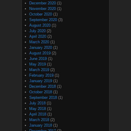
December 2020
(1)
November 2020
(1)
October 2020
(1)
September 2020
(3)
August 2020
(1)
July 2020
(2)
April 2020
(2)
March 2020
(1)
January 2020
(1)
August 2019
(2)
June 2019
(1)
May 2019
(1)
March 2019
(2)
February 2019
(1)
January 2019
(1)
December 2018
(1)
October 2018
(1)
September 2018
(1)
July 2018
(1)
May 2018
(1)
April 2018
(1)
March 2018
(2)
January 2018
(1)
December 2017
(2)