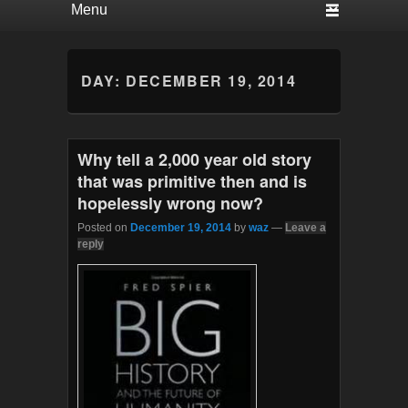
DAY:
DECEMBER 19, 2014
Why tell a 2,000 year old story
that was primitive then and is
hopelessly wrong now?
Posted on
December 19, 2014
by
waz
—
Leave a
reply