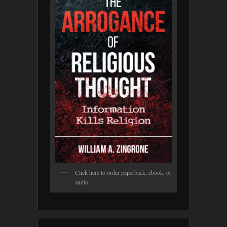
Click here to order paperback, ebook, or
audio.