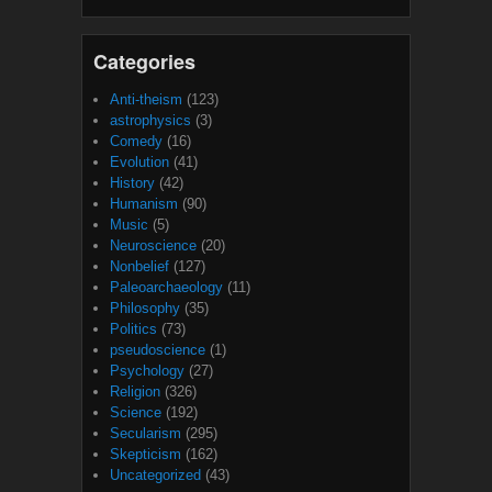
Categories
Anti-theism
(123)
astrophysics
(3)
Comedy
(16)
Evolution
(41)
History
(42)
Humanism
(90)
Music
(5)
Neuroscience
(20)
Nonbelief
(127)
Paleoarchaeology
(11)
Philosophy
(35)
Politics
(73)
pseudoscience
(1)
Psychology
(27)
Religion
(326)
Science
(192)
Secularism
(295)
Skepticism
(162)
Uncategorized
(43)