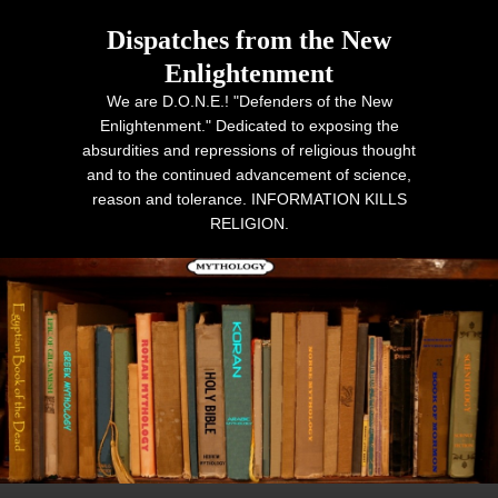
Dispatches from the New
Enlightenment
We are D.O.N.E.! "Defenders of the New
Enlightenment." Dedicated to exposing the
absurdities and repressions of religious thought
and to the continued advancement of science,
reason and tolerance. INFORMATION KILLS
RELIGION.
Primary menu
Skip to primary content
Skip to secondary content