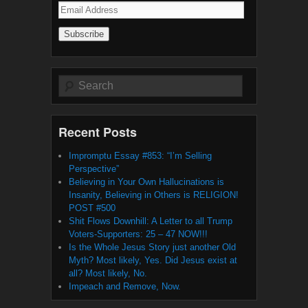
Email
Address
Search
Recent Posts
Impromptu Essay #853: “I’m Selling
Perspective”
Believing in Your Own Hallucinations is
Insanity, Believing in Others is RELIGION!
POST #500
Shit Flows Downhill: A Letter to all Trump
Voters-Supporters: 25 – 47 NOW!!!
Is the Whole Jesus Story just another Old
Myth? Most likely, Yes. Did Jesus exist at
all? Most likely, No.
Impeach and Remove, Now.