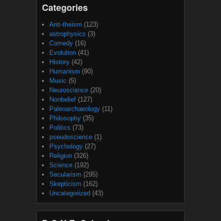
Categories
Anti-theism
(123)
astrophysics
(3)
Comedy
(16)
Evolution
(41)
History
(42)
Humanism
(90)
Music
(5)
Neuroscience
(20)
Nonbelief
(127)
Paleoarchaeology
(11)
Philosophy
(35)
Politics
(73)
pseudoscience
(1)
Psychology
(27)
Religion
(326)
Science
(192)
Secularism
(295)
Skepticism
(162)
Uncategorized
(43)