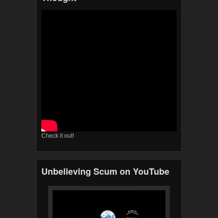
Check it out!
Unbelieving Scum on YouTube