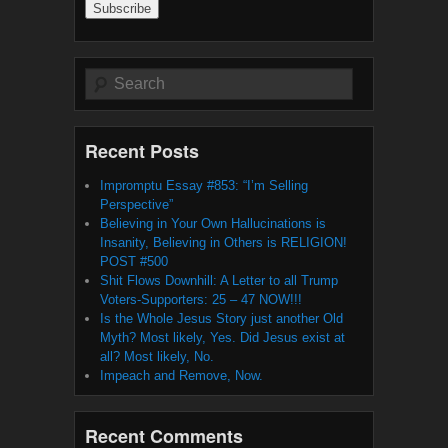
Search
Recent Posts
Impromptu Essay #853: “I’m Selling
Perspective”
Believing in Your Own Hallucinations is
Insanity, Believing in Others is RELIGION!
POST #500
Shit Flows Downhill: A Letter to all Trump
Voters-Supporters: 25 – 47 NOW!!!
Is the Whole Jesus Story just another Old
Myth? Most likely, Yes. Did Jesus exist at
all? Most likely, No.
Impeach and Remove, Now.
Recent Comments