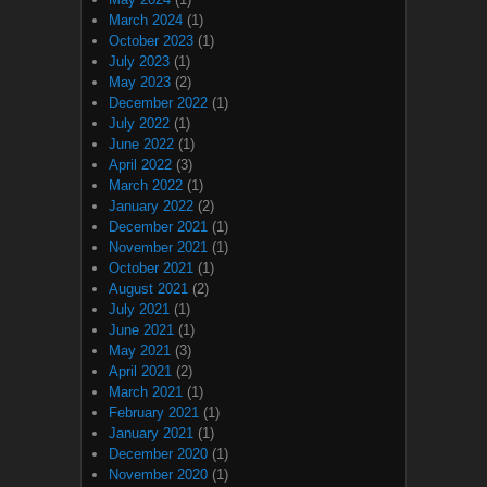
March 2024
(1)
October 2023
(1)
July 2023
(1)
May 2023
(2)
December 2022
(1)
July 2022
(1)
June 2022
(1)
April 2022
(3)
March 2022
(1)
January 2022
(2)
December 2021
(1)
November 2021
(1)
October 2021
(1)
August 2021
(2)
July 2021
(1)
June 2021
(1)
May 2021
(3)
April 2021
(2)
March 2021
(1)
February 2021
(1)
January 2021
(1)
December 2020
(1)
November 2020
(1)