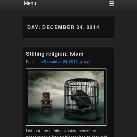
DAY:
DECEMBER 24, 2014
Stifling religion: Islam
Posted on
December 24, 2014
by
waz
Listen to the utterly invasive, persistent