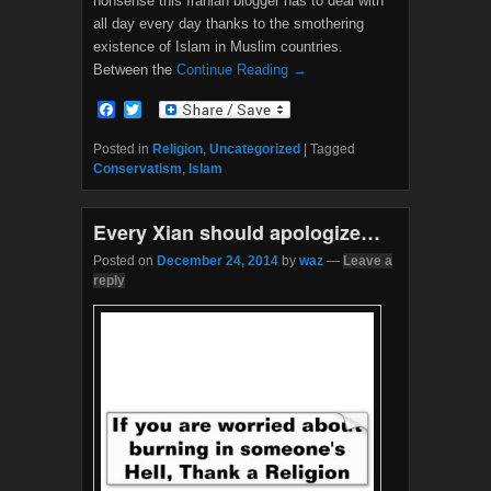
nonsense this Iranian blogger has to deal with
all day every day thanks to the smothering
existence of Islam in Muslim countries.
Between the
Continue Reading →
F
T
a
w
c
i
Posted in
Religion
,
Uncategorized
|
Tagged
e
t
Conservatism
,
Islam
b
t
o
e
o
r
Every Xian should apologize…
k
Posted on
December 24, 2014
by
waz
—
Leave a
reply