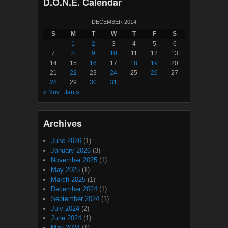
D.O.N.E. Calendar
DECEMBER 2014
S
M
T
W
T
F
S
1
2
3
4
5
6
7
8
9
10
11
12
13
14
15
16
17
18
19
20
21
22
23
24
25
26
27
28
29
30
31
« Nov
Jan »
Archives
June 2026
(1)
January 2026
(3)
November 2025
(1)
May 2025
(1)
March 2025
(1)
December 2024
(1)
September 2024
(1)
July 2024
(2)
June 2024
(1)
May 2024
(1)