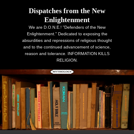
Dispatches from the New
Enlightenment
We are D.O.N.E.! "Defenders of the New
Enlightenment." Dedicated to exposing the
absurdities and repressions of religious thought
and to the continued advancement of science,
reason and tolerance. INFORMATION KILLS
RELIGION.
Primary menu
Skip to primary content
Skip to secondary content