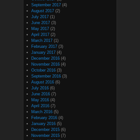
September 2017
(4)
August 2017
(2)
July 2017
(1)
June 2017
(3)
May 2017
(2)
April 2017
(2)
March 2017
(1)
February 2017
(3)
January 2017
(4)
December 2016
(4)
November 2016
(4)
October 2016
(3)
September 2016
(3)
August 2016
(6)
July 2016
(6)
June 2016
(7)
May 2016
(4)
April 2016
(7)
March 2016
(5)
February 2016
(4)
January 2016
(5)
December 2015
(6)
November 2015
(7)