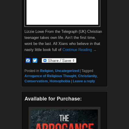
Lizzie Lowe From the Telegraph (UK) Christian
teenager takes own life. Ain’t the first time,
wont be the last. All Xians who believe in that
nasty little book full of
Continue Reading →
F
T
a
w
c
i
Posted in
Religion
,
Uncategorized
|
Tagged
e
t
Arrogance of Religious Thought
,
Christianity
,
b
t
Conservatism
,
Homophobia
|
Leave a reply
o
e
o
r
k
Available for Purchase: