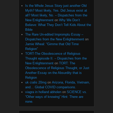
Is the Whole Jesus Story just another Old
Myth? Most likely, Yes. Did Jesus exist at
all? Most likely, No. – Dispatches from the
New Enlightenment
on
Why We Don’t
Believe: What They Don’t Tell Kids About the
Bible
The Rare Un-edited Impromptu Essay –
Dispatches from the New Enlightenment
on
Jamie Wheal: “Gimme that Old Time
Religion”
TORT-The Obsolescence of Religious
Thought episode II. – Dispatches from the
New Enlightenment
on
TORT: The
Obsolescence of Religious Thought, or Just
Another Essay on the Absurdity that is
Religion
uk cialis 20mg
on
Arizona, Florida, Vietnam,
and… Global COVID comparisons.
viagra in holland abholen
on
SCIENCE vs.
“Other ways of knowing” Hint: There are
none.