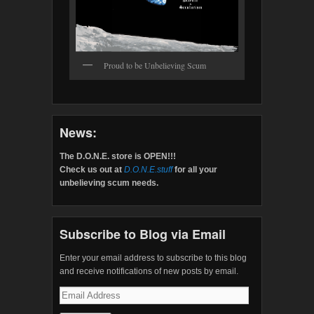
Proud to be Unbelieving Scum
News:
The D.O.N.E. store is OPEN!!!
Check us out at
D.O.N.E.stuff
for all your
unbelieving scum needs.
Subscribe to Blog via Email
Enter your email address to subscribe to this blog
and receive notifications of new posts by email.
Email
Address