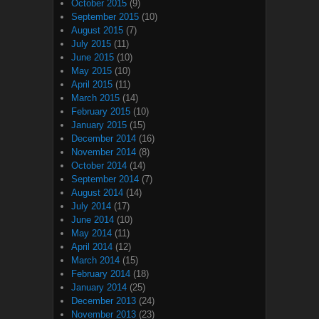
October 2015
(9)
September 2015
(10)
August 2015
(7)
July 2015
(11)
June 2015
(10)
May 2015
(10)
April 2015
(11)
March 2015
(14)
February 2015
(10)
January 2015
(15)
December 2014
(16)
November 2014
(8)
October 2014
(14)
September 2014
(7)
August 2014
(14)
July 2014
(17)
June 2014
(10)
May 2014
(11)
April 2014
(12)
March 2014
(15)
February 2014
(18)
January 2014
(25)
December 2013
(24)
November 2013
(23)