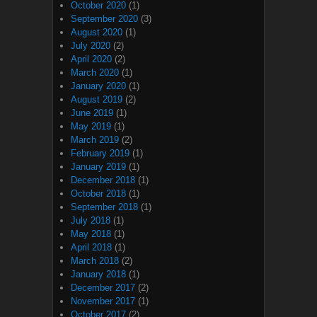
October 2020
(1)
September 2020
(3)
August 2020
(1)
July 2020
(2)
April 2020
(2)
March 2020
(1)
January 2020
(1)
August 2019
(2)
June 2019
(1)
May 2019
(1)
March 2019
(2)
February 2019
(1)
January 2019
(1)
December 2018
(1)
October 2018
(1)
September 2018
(1)
July 2018
(1)
May 2018
(1)
April 2018
(1)
March 2018
(2)
January 2018
(1)
December 2017
(2)
November 2017
(1)
October 2017
(2)