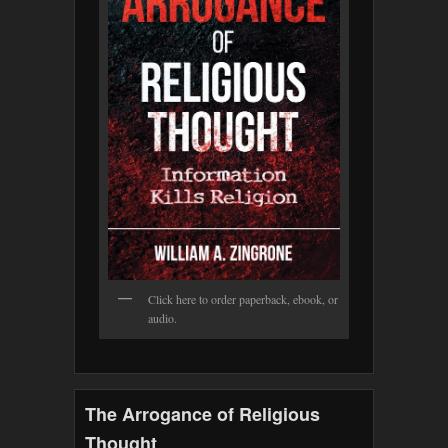
Click here to order paperback, ebook, or
audio.
The Arrogance of Religious
Thought