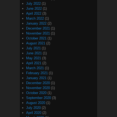
July 2022
(1)
June 2022
(1)
April 2022
(3)
March 2022
(1)
January 2022
(2)
December 2021
(1)
November 2021
(1)
October 2021
(1)
August 2021
(2)
July 2021
(1)
June 2021
(1)
May 2021
(3)
April 2021
(2)
March 2021
(1)
February 2021
(1)
January 2021
(1)
December 2020
(1)
November 2020
(1)
October 2020
(1)
September 2020
(3)
August 2020
(1)
July 2020
(2)
April 2020
(2)