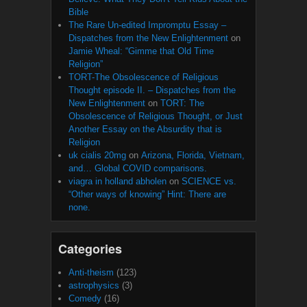
Bible
The Rare Un-edited Impromptu Essay –
Dispatches from the New Enlightenment
on
Jamie Wheal: “Gimme that Old Time
Religion”
TORT-The Obsolescence of Religious
Thought episode II. – Dispatches from the
New Enlightenment
on
TORT: The
Obsolescence of Religious Thought, or Just
Another Essay on the Absurdity that is
Religion
uk cialis 20mg
on
Arizona, Florida, Vietnam,
and… Global COVID comparisons.
viagra in holland abholen
on
SCIENCE vs.
“Other ways of knowing” Hint: There are
none.
Categories
Anti-theism
(123)
astrophysics
(3)
Comedy
(16)