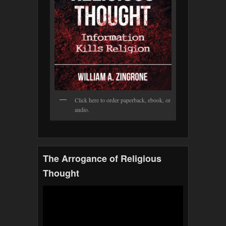
Click here to order paperback, ebook, or
audio.
The Arrogance of Religious
Thought