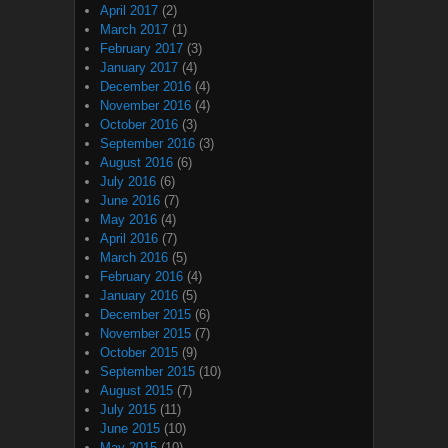
April 2017
(2)
March 2017
(1)
February 2017
(3)
January 2017
(4)
December 2016
(4)
November 2016
(4)
October 2016
(3)
September 2016
(3)
August 2016
(6)
July 2016
(6)
June 2016
(7)
May 2016
(4)
April 2016
(7)
March 2016
(5)
February 2016
(4)
January 2016
(5)
December 2015
(6)
November 2015
(7)
October 2015
(9)
September 2015
(10)
August 2015
(7)
July 2015
(11)
June 2015
(10)
May 2015
(10)