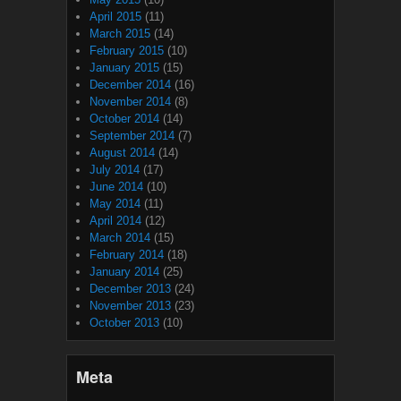
April 2015
(11)
March 2015
(14)
February 2015
(10)
January 2015
(15)
December 2014
(16)
November 2014
(8)
October 2014
(14)
September 2014
(7)
August 2014
(14)
July 2014
(17)
June 2014
(10)
May 2014
(11)
April 2014
(12)
March 2014
(15)
February 2014
(18)
January 2014
(25)
December 2013
(24)
November 2013
(23)
October 2013
(10)
Meta