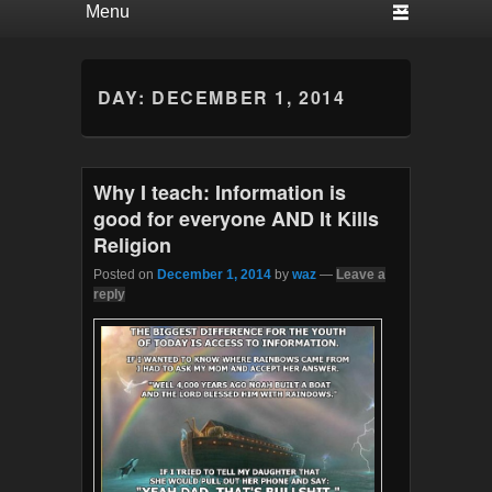
DAY:
DECEMBER 1, 2014
Why I teach: Information is
good for everyone AND It Kills
Religion
Posted on
December 1, 2014
by
waz
—
Leave a
reply