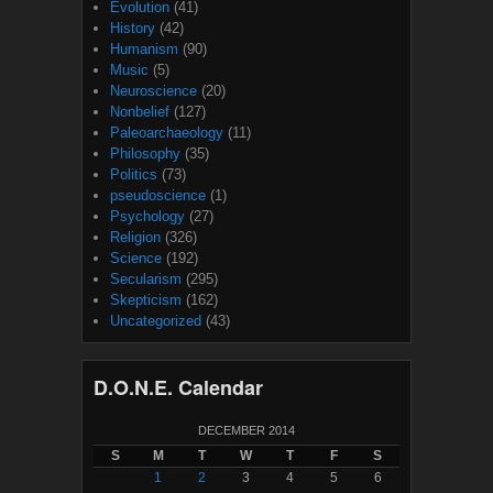
Evolution
(41)
History
(42)
Humanism
(90)
Music
(5)
Neuroscience
(20)
Nonbelief
(127)
Paleoarchaeology
(11)
Philosophy
(35)
Politics
(73)
pseudoscience
(1)
Psychology
(27)
Religion
(326)
Science
(192)
Secularism
(295)
Skepticism
(162)
Uncategorized
(43)
D.O.N.E. Calendar
DECEMBER 2014
S
M
T
W
T
F
S
1
2
3
4
5
6