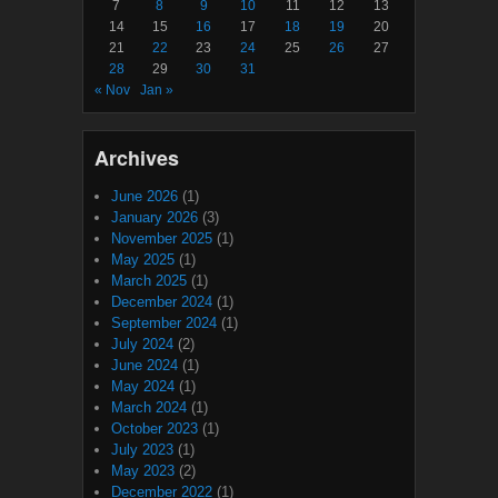
7
8
9
10
11
12
13
14
15
16
17
18
19
20
21
22
23
24
25
26
27
28
29
30
31
« Nov
Jan »
Archives
June 2026
(1)
January 2026
(3)
November 2025
(1)
May 2025
(1)
March 2025
(1)
December 2024
(1)
September 2024
(1)
July 2024
(2)
June 2024
(1)
May 2024
(1)
March 2024
(1)
October 2023
(1)
July 2023
(1)
May 2023
(2)
December 2022
(1)