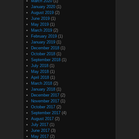
March 2020
(1)
January 2020
(1)
August 2019
(2)
June 2019
(1)
May 2019
(1)
March 2019
(2)
February 2019
(1)
January 2019
(1)
December 2018
(1)
October 2018
(1)
September 2018
(1)
July 2018
(1)
May 2018
(1)
April 2018
(1)
March 2018
(2)
January 2018
(1)
December 2017
(2)
November 2017
(1)
October 2017
(2)
September 2017
(4)
August 2017
(2)
July 2017
(1)
June 2017
(3)
May 2017
(2)