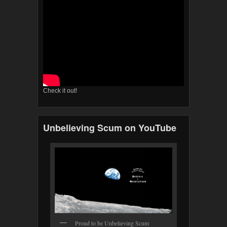
Check it out!
Unbelieving Scum on YouTube
Proud to be Unbelieving Scum