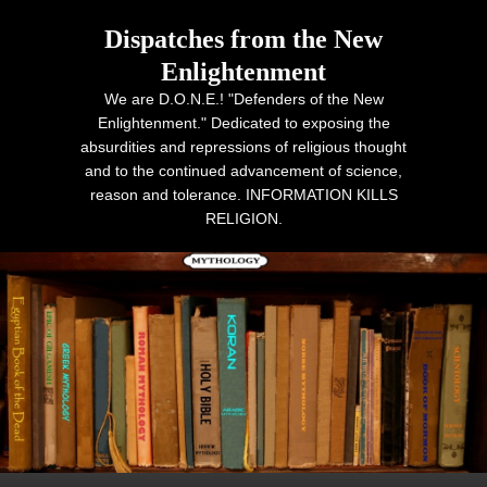
Dispatches from the New
Enlightenment
We are D.O.N.E.! "Defenders of the New
Enlightenment." Dedicated to exposing the
absurdities and repressions of religious thought
and to the continued advancement of science,
reason and tolerance. INFORMATION KILLS
RELIGION.
Primary menu
Skip to primary content
Skip to secondary content