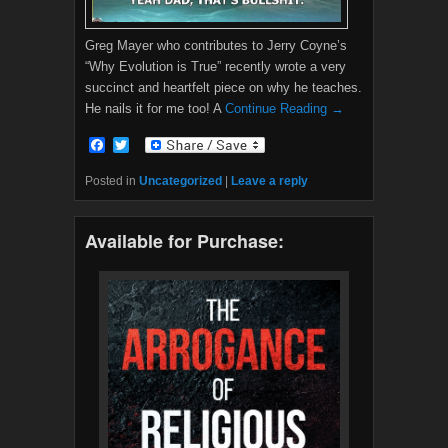
Greg Mayer who contributes to Jerry Coyne’s
“Why Evolution is True” recently wrote a very
succinct and heartfelt piece on why he teaches.
He nails it for me too! A
Continue Reading →
F
T
a
w
c
i
Posted in
Uncategorized
|
Leave a reply
e
t
b
t
o
e
Available for Purchase:
o
r
k