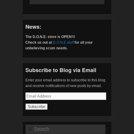
News:
The D.O.N.E. store is OPEN!!!
Check us out at
D.O.N.E.stuff
for all your
unbelieving scum needs.
Subscribe to Blog via Email
Enter your email address to subscribe to this blog
and receive notifications of new posts by email.
Email
Address
Search