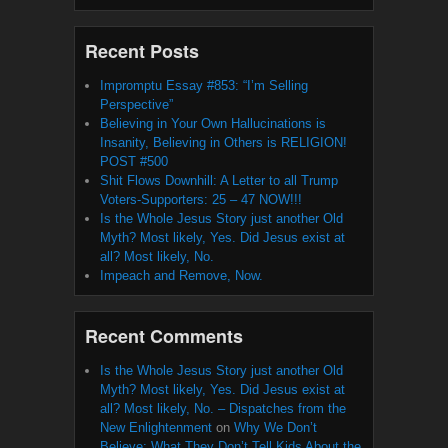
Recent Posts
Impromptu Essay #853: “I’m Selling
Perspective”
Believing in Your Own Hallucinations is
Insanity, Believing in Others is RELIGION!
POST #500
Shit Flows Downhill: A Letter to all Trump
Voters-Supporters: 25 – 47 NOW!!!
Is the Whole Jesus Story just another Old
Myth? Most likely, Yes. Did Jesus exist at
all? Most likely, No.
Impeach and Remove, Now.
Recent Comments
Is the Whole Jesus Story just another Old
Myth? Most likely, Yes. Did Jesus exist at
all? Most likely, No. – Dispatches from the
New Enlightenment
on
Why We Don’t
Believe: What They Don’t Tell Kids About the