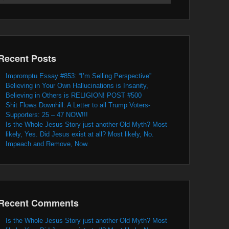
Recent Posts
Impromptu Essay #853: “I’m Selling Perspective”
Believing in Your Own Hallucinations is Insanity,
Believing in Others is RELIGION! POST #500
Shit Flows Downhill: A Letter to all Trump Voters-
Supporters: 25 – 47 NOW!!!
Is the Whole Jesus Story just another Old Myth? Most
likely, Yes. Did Jesus exist at all? Most likely, No.
Impeach and Remove, Now.
Recent Comments
Is the Whole Jesus Story just another Old Myth? Most