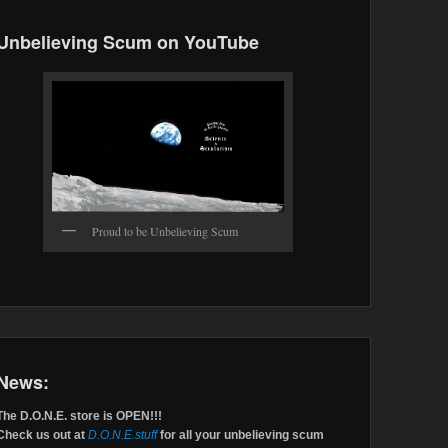
Unbelieving Scum on YouTube
Proud to be Unbelieving Scum
News:
The D.O.N.E. store is OPEN!!!
Check us out at
D.O.N.E.stuff
for all your unbelieving scum