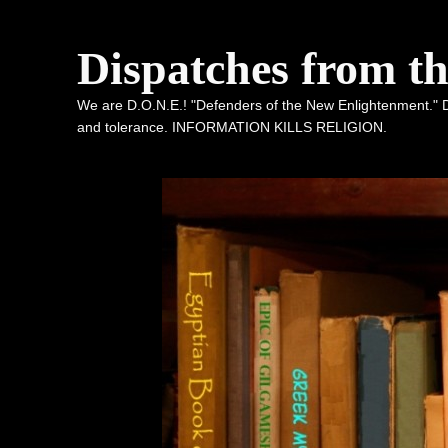
Dispatches from t
We are D.O.N.E.! "Defenders of the New Enlightenment." De
and tolerance. INFORMATION KILLS RELIGION.