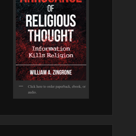
Click here to order paperback, ebook, or
audio.