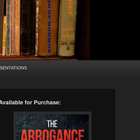
SENTATIONS
Available for Purchase: