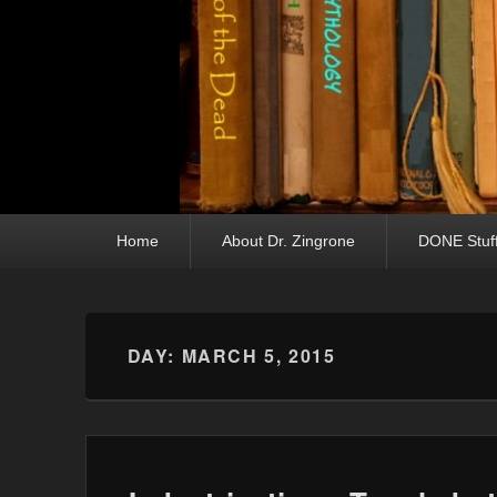
Primary menu
Skip to primary content
Skip to secondary content
Home
About Dr. Zingrone
DONE Stuf
DAY:
MARCH 5, 2015