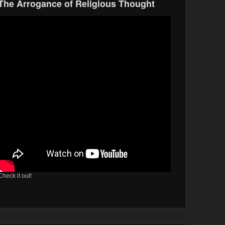
The Arrogance of Religious Thought
Check it out!