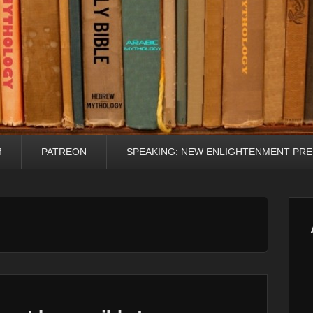
f
PATREON
SPEAKING: NEW ENLIGHTENMENT PRE