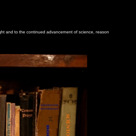
ught and to the continued advancement of science, reason