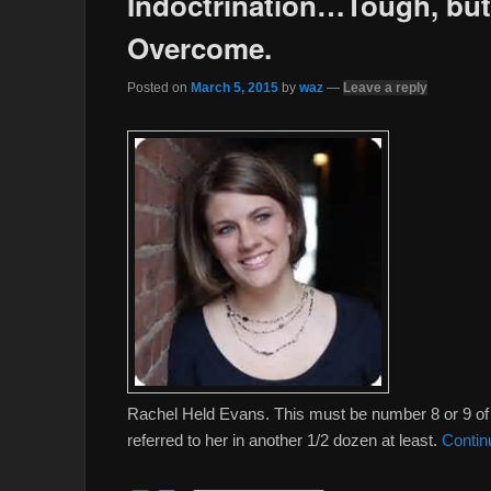
Indoctrination…Tough, but
Overcome.
Posted on
March 5, 2015
by
waz
—
Leave a reply
Rachel Held Evans. This must be number 8 or 9 of m
referred to her in another 1/2 dozen at least.
Contin