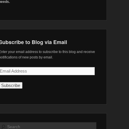
needs.
Subscribe to Blog via Email
Enter your email address to subscribe to this blog and receive
notifications of new posts by email.
Email
Address
Search