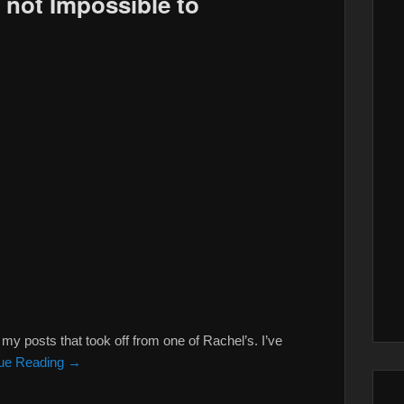
 not Impossible to
y posts that took off from one of Rachel’s. I’ve
ue Reading →