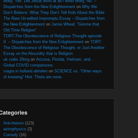
likely, Yes. Did Jesus exist at all? Most likely, No. –
Dispatches from the New Enlightenment
on
Why We
Don’t Believe: What They Don’t Tell Kids About the Bible
The Rare Un-edited Impromptu Essay – Dispatches from
the New Enlightenment
on
Jamie Wheal: “Gimme that
Old Time Religion”
TORT-The Obsolescence of Religious Thought episode
II. – Dispatches from the New Enlightenment
on
TORT:
The Obsolescence of Religious Thought, or Just Another
Essay on the Absurdity that is Religion
uk cialis 20mg
on
Arizona, Florida, Vietnam, and…
Global COVID comparisons.
viagra in holland abholen
on
SCIENCE vs. “Other ways
of knowing” Hint: There are none.
Categories
Anti-theism
(123)
astrophysics
(3)
Comedy
(16)