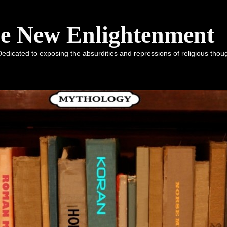
he New Enlightenment
dicated to exposing the absurdities and repressions of religious tho