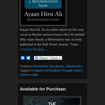
Aayan Hirsi Ali. An excellent article by the very
vocal ex-Muslim activist Aayan Hirsi Ali entitled
Why Islam Needs a Reformation was recently
published in the Wall Street Journal. “Islam
Continue Reading →
F
T
a
w
c
i
Posted in
Anti-theism
,
Secularism
,
Skepticism
|
e
t
Tagged
Arrogance of Religious Thought
,
Islam
|
b
t
Leave a reply
o
e
o
r
k
Available for Purchase: