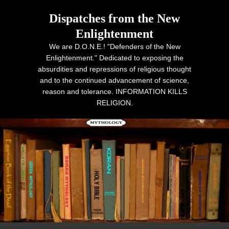
Dispatches from the New
Enlightenment
We are D.O.N.E.! "Defenders of the New
Enlightenment." Dedicated to exposing the
absurdities and repressions of religious thought
and to the continued advancement of science,
reason and tolerance. INFORMATION KILLS
RELIGION.
Primary menu
Skip to primary content
Skip to secondary content