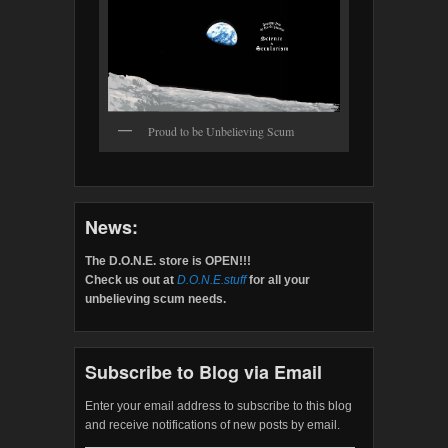
Proud to be Unbelieving Scum
News:
The D.O.N.E. store is OPEN!!!
Check us out at
D.O.N.E.stuff
for all your
unbelieving scum needs.
Subscribe to Blog via Email
Enter your email address to subscribe to this blog
and receive notifications of new posts by email.