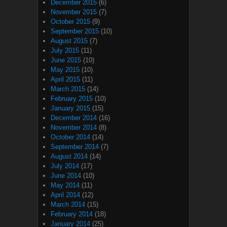
December 2015
(6)
November 2015
(7)
October 2015
(9)
September 2015
(10)
August 2015
(7)
July 2015
(11)
June 2015
(10)
May 2015
(10)
April 2015
(11)
March 2015
(14)
February 2015
(10)
January 2015
(15)
December 2014
(16)
November 2014
(8)
October 2014
(14)
September 2014
(7)
August 2014
(14)
July 2014
(17)
June 2014
(10)
May 2014
(11)
April 2014
(12)
March 2014
(15)
February 2014
(18)
January 2014
(25)