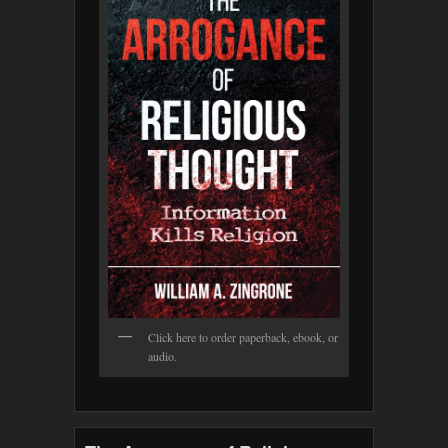
Click here to order paperback, ebook, or
audio.