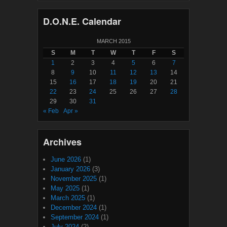
D.O.N.E. Calendar
MARCH 2015
S
M
T
W
T
F
S
1
2
3
4
5
6
7
8
9
10
11
12
13
14
15
16
17
18
19
20
21
22
23
24
25
26
27
28
29
30
31
« Feb
Apr »
Archives
June 2026
(1)
January 2026
(3)
November 2025
(1)
May 2025
(1)
March 2025
(1)
December 2024
(1)
September 2024
(1)
July 2024
(2)