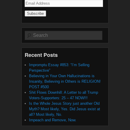
Email
Address
Search
Recent Posts
Impromptu Essay #853: “I’m Selling
Perspective”
Believing in Your Own Hallucinations is
Insanity, Believing in Others is RELIGION!
POST #500
Shit Flows Downhill: A Letter to all Trump
Voters-Supporters: 25 – 47 NOW!!!
Is the Whole Jesus Story just another Old
Myth? Most likely, Yes. Did Jesus exist at
all? Most likely, No.
Impeach and Remove, Now.