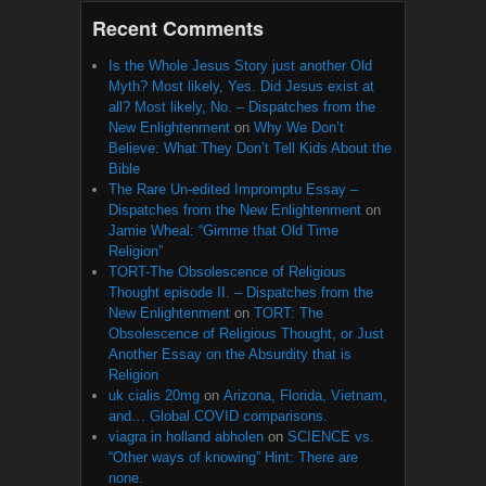
Recent Comments
Is the Whole Jesus Story just another Old
Myth? Most likely, Yes. Did Jesus exist at
all? Most likely, No. – Dispatches from the
New Enlightenment
on
Why We Don’t
Believe: What They Don’t Tell Kids About the
Bible
The Rare Un-edited Impromptu Essay –
Dispatches from the New Enlightenment
on
Jamie Wheal: “Gimme that Old Time
Religion”
TORT-The Obsolescence of Religious
Thought episode II. – Dispatches from the
New Enlightenment
on
TORT: The
Obsolescence of Religious Thought, or Just
Another Essay on the Absurdity that is
Religion
uk cialis 20mg
on
Arizona, Florida, Vietnam,
and… Global COVID comparisons.
viagra in holland abholen
on
SCIENCE vs.
“Other ways of knowing” Hint: There are
none.