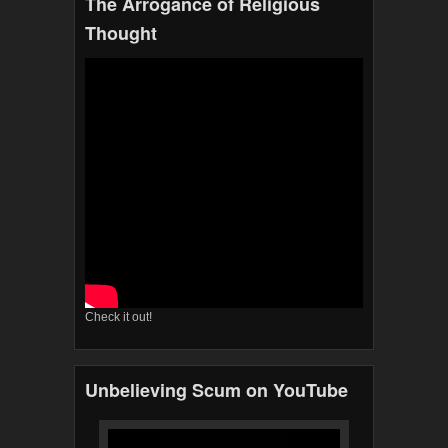
The Arrogance of Religious
Thought
Check it out!
Unbelieving Scum on YouTube