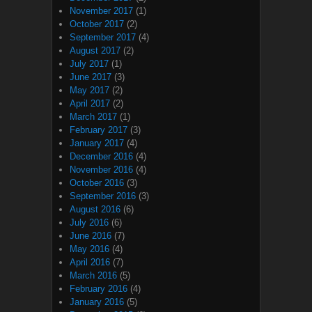
November 2017
(1)
October 2017
(2)
September 2017
(4)
August 2017
(2)
July 2017
(1)
June 2017
(3)
May 2017
(2)
April 2017
(2)
March 2017
(1)
February 2017
(3)
January 2017
(4)
December 2016
(4)
November 2016
(4)
October 2016
(3)
September 2016
(3)
August 2016
(6)
July 2016
(6)
June 2016
(7)
May 2016
(4)
April 2016
(7)
March 2016
(5)
February 2016
(4)
January 2016
(5)