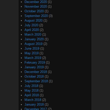
December 2020
(1)
November 2020
(1)
October 2020
(1)
September 2020
(3)
August 2020
(1)
July 2020
(2)
April 2020
(2)
March 2020
(1)
January 2020
(1)
August 2019
(2)
June 2019
(1)
May 2019
(1)
March 2019
(2)
February 2019
(1)
January 2019
(1)
December 2018
(1)
October 2018
(1)
September 2018
(1)
July 2018
(1)
May 2018
(1)
April 2018
(1)
March 2018
(2)
January 2018
(1)
December 2017
(2)