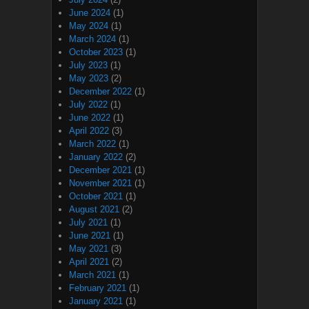
June 2024
(1)
May 2024
(1)
March 2024
(1)
October 2023
(1)
July 2023
(1)
May 2023
(2)
December 2022
(1)
July 2022
(1)
June 2022
(1)
April 2022
(3)
March 2022
(1)
January 2022
(2)
December 2021
(1)
November 2021
(1)
October 2021
(1)
August 2021
(2)
July 2021
(1)
June 2021
(1)
May 2021
(3)
April 2021
(2)
March 2021
(1)
February 2021
(1)
January 2021
(1)