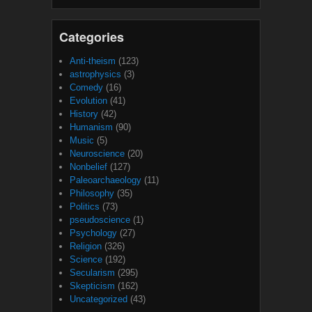
Categories
Anti-theism
(123)
astrophysics
(3)
Comedy
(16)
Evolution
(41)
History
(42)
Humanism
(90)
Music
(5)
Neuroscience
(20)
Nonbelief
(127)
Paleoarchaeology
(11)
Philosophy
(35)
Politics
(73)
pseudoscience
(1)
Psychology
(27)
Religion
(326)
Science
(192)
Secularism
(295)
Skepticism
(162)
Uncategorized
(43)