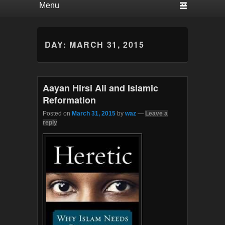
DAY:
MARCH 31, 2015
Aayan Hirsi Ali and Islamic
Reformation
Posted on
March 31, 2015
by
waz
—
Leave a
reply