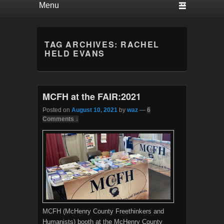
TAG ARCHIVES:
RACHEL
HELD EVANS
MCFH at the FAIR:2021
Posted on
August 10, 2021
by
waz
—
6
Comments ↓
MCFH (McHenry County Freethinkers and
Humanists) booth at the McHenry County