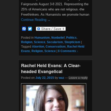
Fairgrounds August 3-8 2021. Representing the
25% of Americans who are not religious.-the
Freethinkers. As Humanists we promote human
Continue Reading →
F
T
a
w
c
i
Posted in
Humanism
,
Nonbelief
,
Politics
,
e
t
Religion
,
Science
,
Secularism
,
Skepticism
|
b
t
Tagged
Abortion
,
Conservatism
,
Rachel Held
o
e
Evans
,
Religion
,
Science
|
6 Comments ↓
o
r
k
Rachel Held Evans: A Clear-
headed Evangelical
Posted on
July 22, 2015
by
waz
—
Leave a reply