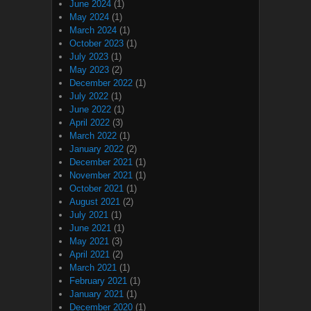
June 2024
(1)
May 2024
(1)
March 2024
(1)
October 2023
(1)
July 2023
(1)
May 2023
(2)
December 2022
(1)
July 2022
(1)
June 2022
(1)
April 2022
(3)
March 2022
(1)
January 2022
(2)
December 2021
(1)
November 2021
(1)
October 2021
(1)
August 2021
(2)
July 2021
(1)
June 2021
(1)
May 2021
(3)
April 2021
(2)
March 2021
(1)
February 2021
(1)
January 2021
(1)
December 2020
(1)