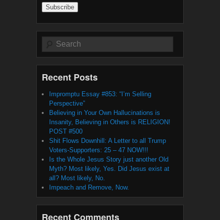
Search
Recent Posts
Impromptu Essay #853: “I’m Selling
Perspective”
Believing in Your Own Hallucinations is
Insanity, Believing in Others is RELIGION!
POST #500
Shit Flows Downhill: A Letter to all Trump
Voters-Supporters: 25 – 47 NOW!!!
Is the Whole Jesus Story just another Old
Myth? Most likely, Yes. Did Jesus exist at
all? Most likely, No.
Impeach and Remove, Now.
Recent Comments