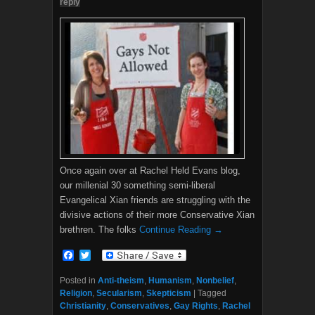
reply
Once again over at Rachel Held Evans blog,
our millenial 30 something semi-liberal
Evangelical Xian friends are struggling with the
divisive actions of their more Conservative Xian
brethren. The folks
Continue Reading →
F
T
a
w
c
i
Posted in
Anti-theism
,
Humanism
,
Nonbelief
,
e
t
Religion
,
Secularism
,
Skepticism
|
Tagged
b
t
Christianity
,
Conservatives
,
Gay Rights
,
Rachel
o
e