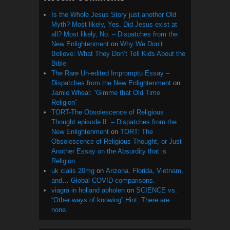
Is the Whole Jesus Story just another Old
Myth? Most likely, Yes. Did Jesus exist at
all? Most likely, No. – Dispatches from the
New Enlightenment
on
Why We Don’t
Believe: What They Don’t Tell Kids About the
Bible
The Rare Un-edited Impromptu Essay –
Dispatches from the New Enlightenment
on
Jamie Wheal: “Gimme that Old Time
Religion”
TORT-The Obsolescence of Religious
Thought episode II. – Dispatches from the
New Enlightenment
on
TORT: The
Obsolescence of Religious Thought, or Just
Another Essay on the Absurdity that is
Religion
uk cialis 20mg
on
Arizona, Florida, Vietnam,
and… Global COVID comparisons.
viagra in holland abholen
on
SCIENCE vs.
“Other ways of knowing” Hint: There are
none.