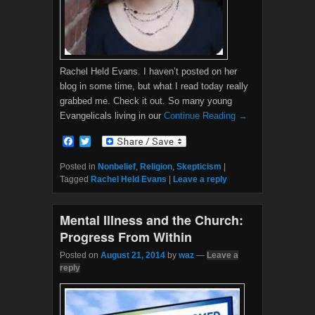
Rachel Held Evans. I haven’t posted on her
blog in some time, but what I read today really
grabbed me. Check it out. So many young
Evangelicals living in our
Continue Reading →
F
T
a
w
c
i
Posted in
Nonbelief
,
Religion
,
Skepticism
|
e
t
Tagged
Rachel Held Evans
|
Leave a reply
b
t
o
e
o
r
Mental Illness and the Church:
k
Progress From Within
Posted on
August 21, 2014
by
waz
—
Leave a
reply