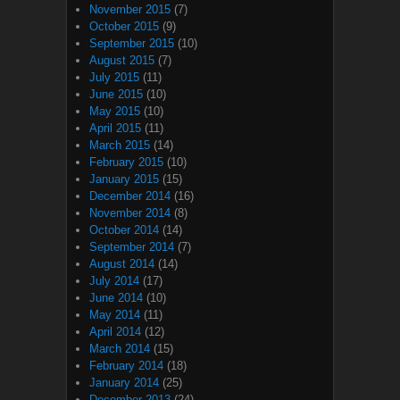
November 2015
(7)
October 2015
(9)
September 2015
(10)
August 2015
(7)
July 2015
(11)
June 2015
(10)
May 2015
(10)
April 2015
(11)
March 2015
(14)
February 2015
(10)
January 2015
(15)
December 2014
(16)
November 2014
(8)
October 2014
(14)
September 2014
(7)
August 2014
(14)
July 2014
(17)
June 2014
(10)
May 2014
(11)
April 2014
(12)
March 2014
(15)
February 2014
(18)
January 2014
(25)
December 2013
(24)