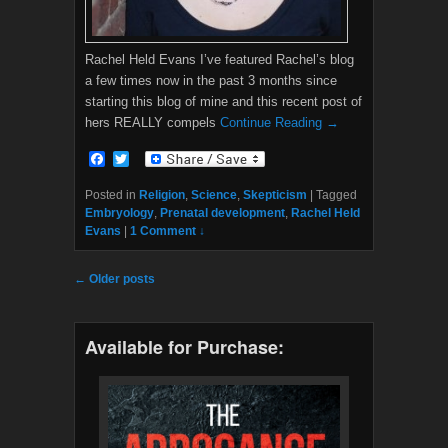
Rachel Held Evans I’ve featured Rachel’s blog
a few times now in the past 3 months since
starting this blog of mine and this recent post of
hers REALLY compels
Continue Reading →
F
T
a
w
c
i
Posted in
Religion
,
Science
,
Skepticism
|
Tagged
e
t
Embryology
,
Prenatal development
,
Rachel Held
b
t
Evans
|
1 Comment ↓
o
e
o
r
k
Post navigation
←
Older posts
Available for Purchase: