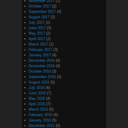
November 2017
(1)
October 2017
(2)
September 2017
(4)
August 2017
(2)
July 2017
(1)
June 2017
(3)
May 2017
(2)
April 2017
(2)
March 2017
(1)
February 2017
(3)
January 2017
(4)
December 2016
(4)
November 2016
(4)
October 2016
(3)
September 2016
(3)
August 2016
(6)
July 2016
(6)
June 2016
(7)
May 2016
(4)
April 2016
(7)
March 2016
(5)
February 2016
(4)
January 2016
(5)
December 2015
(6)