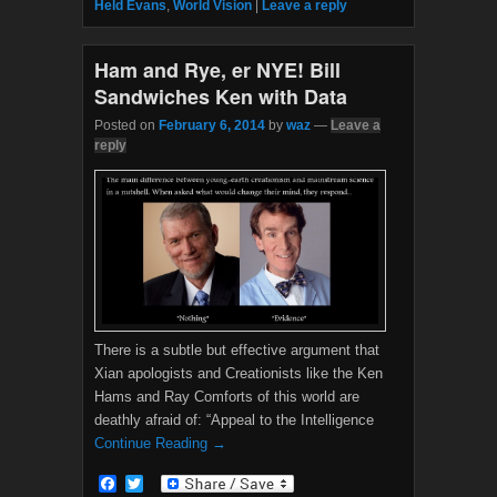
Held Evans
,
World Vision
|
Leave a reply
o
r
k
Ham and Rye, er NYE! Bill
Sandwiches Ken with Data
Posted on
February 6, 2014
by
waz
—
Leave a
reply
There is a subtle but effective argument that
Xian apologists and Creationists like the Ken
Hams and Ray Comforts of this world are
deathly afraid of: “Appeal to the Intelligence
Continue Reading →
F
T