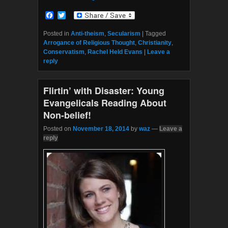
F
T
a
w
c
i
Posted in
Anti-theism
,
Secularism
|
Tagged
e
t
Arrogance of Religious Thought
,
Christianity
,
b
t
Conservatism
,
Rachel Held Evans
|
Leave a
o
e
reply
o
r
k
Flirtin’ with Disaster: Young
Evangelicals Reading About
Non-belief!
Posted on
November 18, 2014
by
waz
—
Leave a
reply