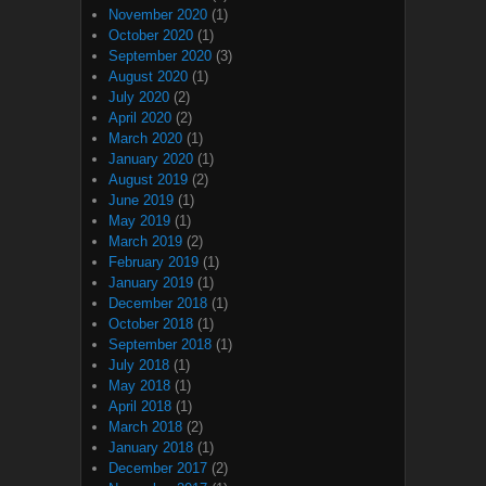
November 2020
(1)
October 2020
(1)
September 2020
(3)
August 2020
(1)
July 2020
(2)
April 2020
(2)
March 2020
(1)
January 2020
(1)
August 2019
(2)
June 2019
(1)
May 2019
(1)
March 2019
(2)
February 2019
(1)
January 2019
(1)
December 2018
(1)
October 2018
(1)
September 2018
(1)
July 2018
(1)
May 2018
(1)
April 2018
(1)
March 2018
(2)
January 2018
(1)
December 2017
(2)