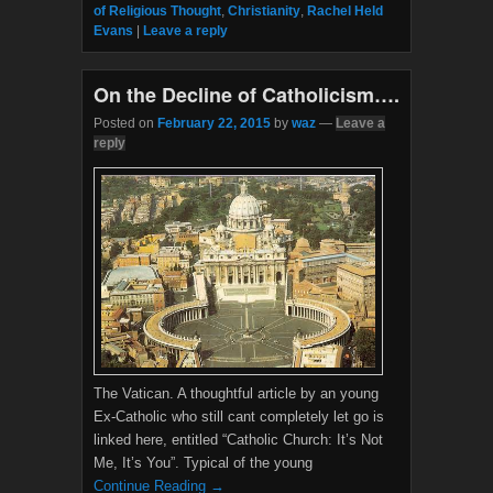
e
t
of Religious Thought
,
Christianity
,
Rachel Held
b
t
Evans
|
Leave a reply
o
e
o
r
k
On the Decline of Catholicism….
Posted on
February 22, 2015
by
waz
—
Leave a
reply
The Vatican. A thoughtful article by an young
Ex-Catholic who still cant completely let go is
linked here, entitled “Catholic Church: It’s Not
Me, It’s You”. Typical of the young
Continue Reading →