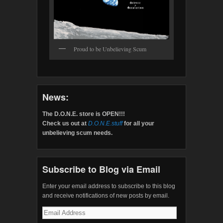
Proud to be Unbelieving Scum
News:
The D.O.N.E. store is OPEN!!!
Check us out at
D.O.N.E.stuff
for all your
unbelieving scum needs.
Subscribe to Blog via Email
Enter your email address to subscribe to this blog
and receive notifications of new posts by email.
Email
Address