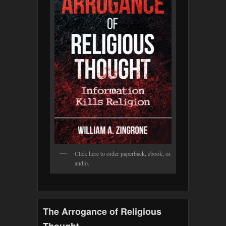
Click here to order paperback, ebook, or
audio.
The Arrogance of Religious