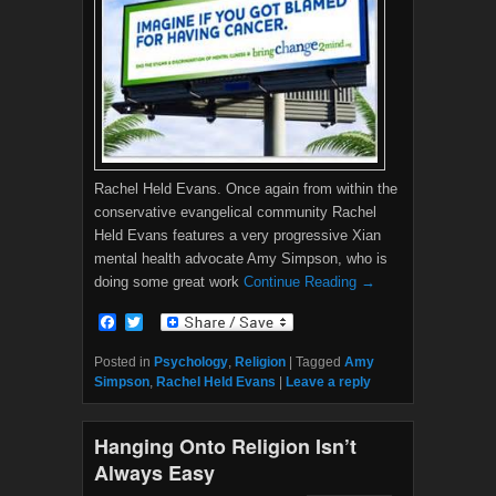
Rachel Held Evans. Once again from within the
conservative evangelical community Rachel
Held Evans features a very progressive Xian
mental health advocate Amy Simpson, who is
doing some great work
Continue Reading →
F
T
a
w
c
i
Posted in
Psychology
,
Religion
|
Tagged
Amy
e
t
Simpson
,
Rachel Held Evans
|
Leave a reply
b
t
o
e
o
r
Hanging Onto Religion Isn’t
k
Always Easy