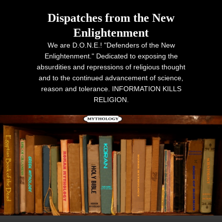
Dispatches from the New
Enlightenment
We are D.O.N.E.! "Defenders of the New
Enlightenment." Dedicated to exposing the
absurdities and repressions of religious thought
and to the continued advancement of science,
reason and tolerance. INFORMATION KILLS
RELIGION.
Primary menu
Skip to primary content
Skip to secondary content