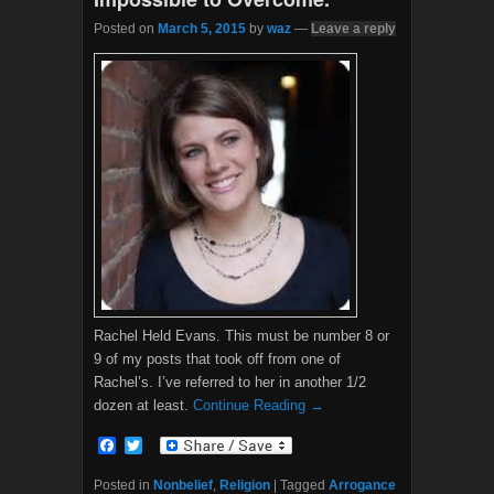
Posted on
March 5, 2015
by
waz
—
Leave a reply
Rachel Held Evans. This must be number 8 or
9 of my posts that took off from one of
Rachel’s. I’ve referred to her in another 1/2
dozen at least.
Continue Reading →
F
T
a
w
c
i
Posted in
Nonbelief
,
Religion
|
Tagged
Arrogance