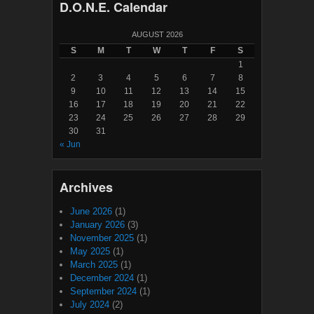
D.O.N.E. Calendar
AUGUST 2026
S
M
T
W
T
F
S
1
2
3
4
5
6
7
8
9
10
11
12
13
14
15
16
17
18
19
20
21
22
23
24
25
26
27
28
29
30
31
« Jun
Archives
June 2026
(1)
January 2026
(3)
November 2025
(1)
May 2025
(1)
March 2025
(1)
December 2024
(1)
September 2024
(1)
July 2024
(2)