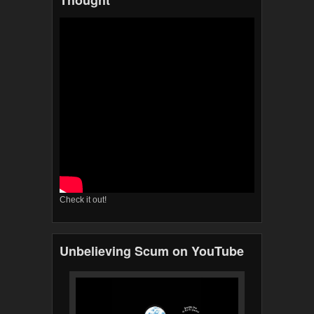
Thought
Check it out!
Unbelieving Scum on YouTube