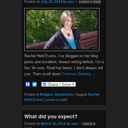
Posted on
July 29, 2014
by
waz
—
Leave a reply
Rachel Held Evans. I’ve blogged on her blog
posts and excellent, honest writing before. I’m a
fan, fer sure. Read her latest, I don’t always tell
you. Then scroll down
Continue Reading →
F
T
a
w
c
i
Posted in
Religion
,
Skepticism
|
Tagged
Rachel
e
t
Held Evans
|
Leave a reply
b
t
o
e
o
r
What did you expect?
k
Posted on
March 30, 2014
by
waz
—
Leave a