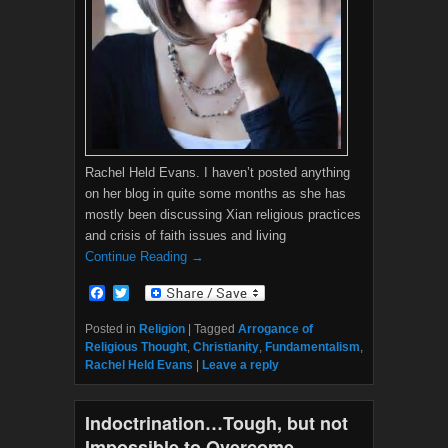
Rachel Held Evans. I haven’t posted anything
on her blog in quite some months as she has
mostly been discussing Xian religious practices
and crisis of faith issues and living
Continue Reading →
F
T
a
w
c
i
Posted in
Religion
|
Tagged
Arrogance of
e
t
Religious Thought
,
Christianity
,
Fundamentalism
,
b
t
Rachel Held Evans
|
Leave a reply
o
e
o
r
k
Indoctrination…Tough, but not
Impossible to Overcome.