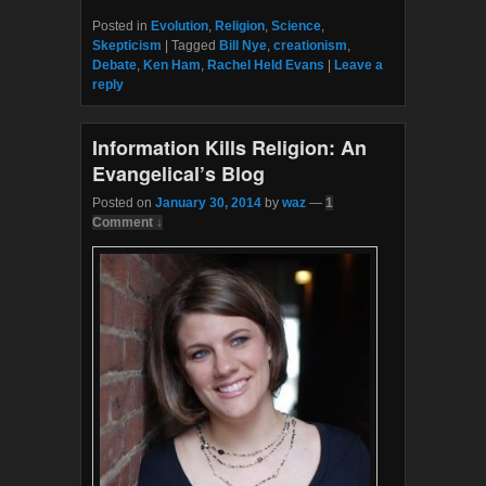
a
w
c
i
Posted in
Evolution
,
Religion
,
Science
,
e
t
Skepticism
|
Tagged
Bill Nye
,
creationism
,
b
t
Debate
,
Ken Ham
,
Rachel Held Evans
|
Leave a
o
e
reply
o
r
k
Information Kills Religion: An
Evangelical’s Blog
Posted on
January 30, 2014
by
waz
—
1
Comment ↓