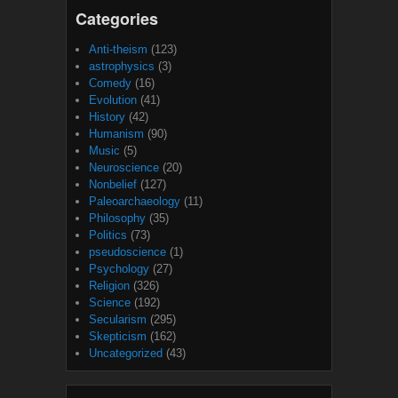
Categories
Anti-theism
(123)
astrophysics
(3)
Comedy
(16)
Evolution
(41)
History
(42)
Humanism
(90)
Music
(5)
Neuroscience
(20)
Nonbelief
(127)
Paleoarchaeology
(11)
Philosophy
(35)
Politics
(73)
pseudoscience
(1)
Psychology
(27)
Religion
(326)
Science
(192)
Secularism
(295)
Skepticism
(162)
Uncategorized
(43)