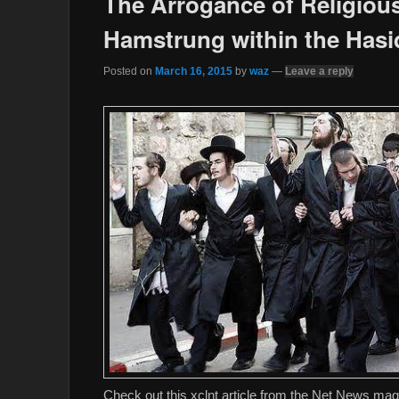
The Arrogance of Religiou
Hamstrung within the Hasi
Posted on
March 16, 2015
by
waz
—
Leave a reply
Check out this xclnt article from the Net News mag