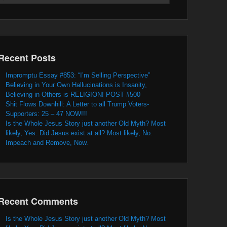
Recent Posts
Impromptu Essay #853: “I’m Selling Perspective”
Believing in Your Own Hallucinations is Insanity,
Believing in Others is RELIGION! POST #500
Shit Flows Downhill: A Letter to all Trump Voters-
Supporters: 25 – 47 NOW!!!
Is the Whole Jesus Story just another Old Myth? Most
likely, Yes. Did Jesus exist at all? Most likely, No.
Impeach and Remove, Now.
Recent Comments
Is the Whole Jesus Story just another Old Myth? Most