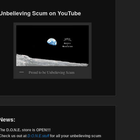
Unbelieving Scum on YouTube
Proud to be Unbelieving Scum
News:
The D.O.N.E. store is OPEN!!!
Check us out at
D.O.N.E.stuff
for all your unbelieving scum