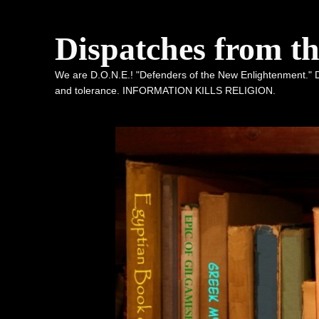
Dispatches from t
We are D.O.N.E.! "Defenders of the New Enlightenment." De
and tolerance. INFORMATION KILLS RELIGION.