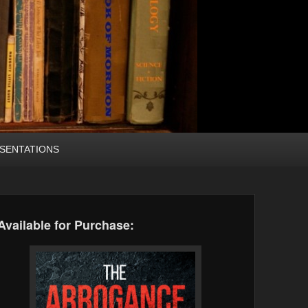
SENTATIONS
Available for Purchase: