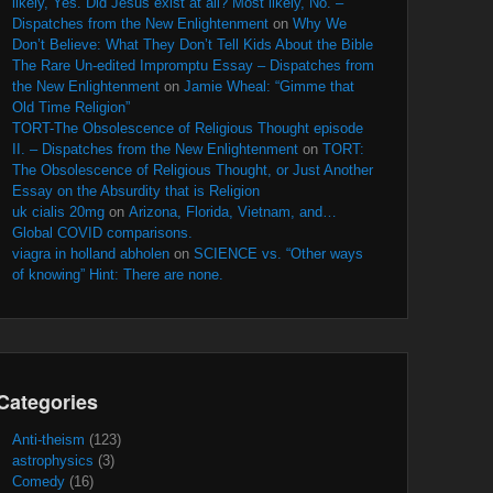
likely, Yes. Did Jesus exist at all? Most likely, No. –
Dispatches from the New Enlightenment
on
Why We
Don’t Believe: What They Don’t Tell Kids About the Bible
The Rare Un-edited Impromptu Essay – Dispatches from
the New Enlightenment
on
Jamie Wheal: “Gimme that
Old Time Religion”
TORT-The Obsolescence of Religious Thought episode
II. – Dispatches from the New Enlightenment
on
TORT:
The Obsolescence of Religious Thought, or Just Another
Essay on the Absurdity that is Religion
uk cialis 20mg
on
Arizona, Florida, Vietnam, and…
Global COVID comparisons.
viagra in holland abholen
on
SCIENCE vs. “Other ways
of knowing” Hint: There are none.
Categories
Anti-theism
(123)
astrophysics
(3)
Comedy
(16)