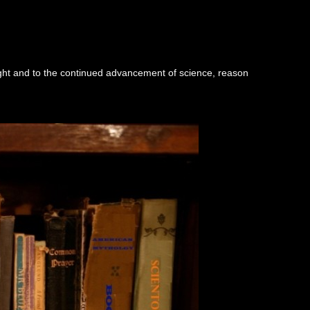
ught and to the continued advancement of science, reason