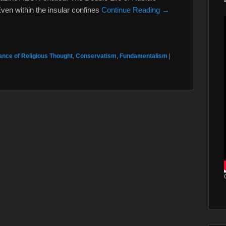
Even within the insular confines
Continue Reading →
nce of Religious Thought
,
Conservatism
,
Fundamentalism
|