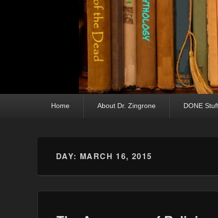
Primary menu
Skip to primary content
Skip to secondary content
Home
About Dr. Zingrone
DONE Stuf
DAY:
MARCH 16, 2015