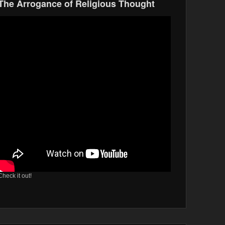
The Arrogance of Religious Thought
Check it out!