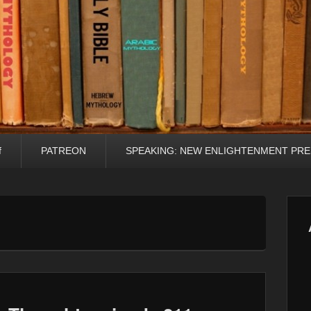
f
PATREON
SPEAKING: NEW ENLIGHTENMENT PRE