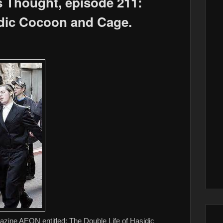
s Thought, episode 211:
dic Cocoon and Cage.
azine AEON entitled: The Double Life of Hasidic