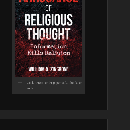
Click here to order paperback, ebook, or
audio.