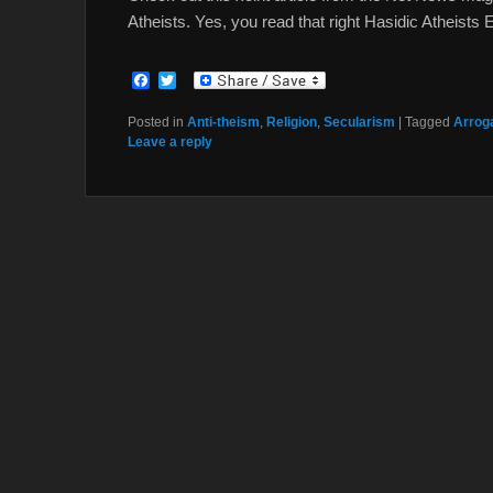
Atheists. Yes, you read that right Hasidic Atheists 
F
T
a
w
c
i
Posted in
Anti-theism
,
Religion
,
Secularism
|
Tagged
Arroga
e
t
Leave a reply
b
t
o
e
o
r
k