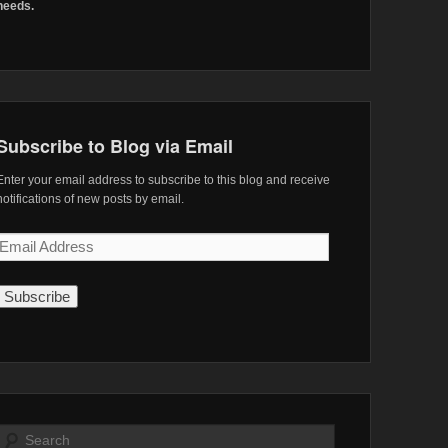
needs.
Subscribe to Blog via Email
Enter your email address to subscribe to this blog and receive
notifications of new posts by email.
Email
Address
Search