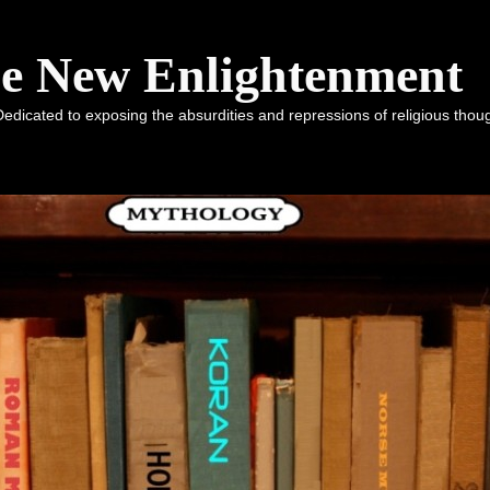
he New Enlightenment
dicated to exposing the absurdities and repressions of religious tho