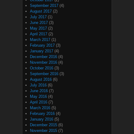
September 2017
(4)
August 2017
(2)
July 2017
(1)
June 2017
(3)
May 2017
(2)
April 2017
(2)
March 2017
(1)
February 2017
(3)
January 2017
(4)
December 2016
(4)
November 2016
(4)
October 2016
(3)
September 2016
(3)
August 2016
(6)
July 2016
(6)
June 2016
(7)
May 2016
(4)
April 2016
(7)
March 2016
(5)
February 2016
(4)
January 2016
(5)
December 2015
(6)
November 2015
(7)