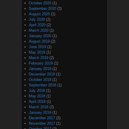
October 2020
(1)
September 2020
(3)
August 2020
(1)
July 2020
(2)
April 2020
(2)
March 2020
(1)
January 2020
(1)
August 2019
(2)
June 2019
(1)
May 2019
(1)
March 2019
(2)
February 2019
(1)
January 2019
(1)
December 2018
(1)
October 2018
(1)
September 2018
(1)
July 2018
(1)
May 2018
(1)
April 2018
(1)
March 2018
(2)
January 2018
(1)
December 2017
(2)
November 2017
(1)
October 2017
(2)