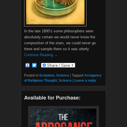
In the late 1800’s some philosophers were
absolutely certain we would never know the
composition of the stars, we could never go
there and sample them so it was utterly
Continue Reading →
F
T
a
w
c
i
Posted in
Evolution
,
Science
|
Tagged
Arrogance
e
t
of Religious Thought
,
Science
|
Leave a reply
b
t
o
e
o
r
Available for Purchase:
k