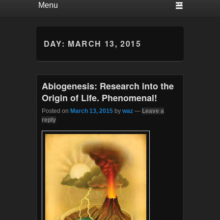
DAY:
MARCH 13, 2015
Abiogenesis: Research into the
Origin of Life. Phenomenal!
Posted on
March 13, 2015
by
waz
—
Leave a
reply