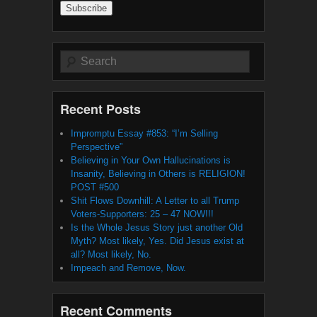
Search
Recent Posts
Impromptu Essay #853: “I’m Selling
Perspective”
Believing in Your Own Hallucinations is
Insanity, Believing in Others is RELIGION!
POST #500
Shit Flows Downhill: A Letter to all Trump
Voters-Supporters: 25 – 47 NOW!!!
Is the Whole Jesus Story just another Old
Myth? Most likely, Yes. Did Jesus exist at
all? Most likely, No.
Impeach and Remove, Now.
Recent Comments