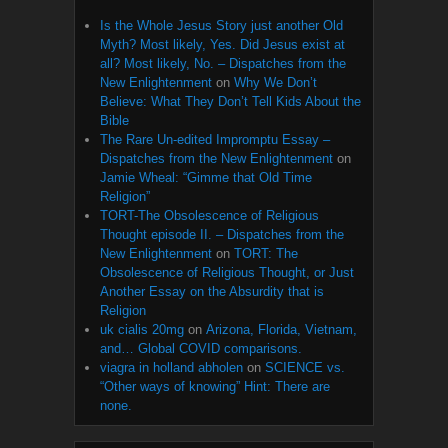
Is the Whole Jesus Story just another Old
Myth? Most likely, Yes. Did Jesus exist at
all? Most likely, No. – Dispatches from the
New Enlightenment
on
Why We Don’t
Believe: What They Don’t Tell Kids About the
Bible
The Rare Un-edited Impromptu Essay –
Dispatches from the New Enlightenment
on
Jamie Wheal: “Gimme that Old Time
Religion”
TORT-The Obsolescence of Religious
Thought episode II. – Dispatches from the
New Enlightenment
on
TORT: The
Obsolescence of Religious Thought, or Just
Another Essay on the Absurdity that is
Religion
uk cialis 20mg
on
Arizona, Florida, Vietnam,
and… Global COVID comparisons.
viagra in holland abholen
on
SCIENCE vs.
“Other ways of knowing” Hint: There are
none.