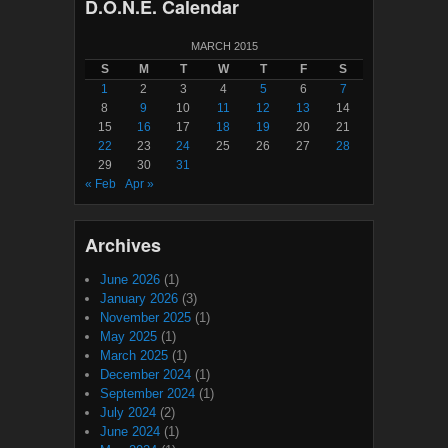
D.O.N.E. Calendar
MARCH 2015
S
M
T
W
T
F
S
1
2
3
4
5
6
7
8
9
10
11
12
13
14
15
16
17
18
19
20
21
22
23
24
25
26
27
28
29
30
31
« Feb
Apr »
Archives
June 2026
(1)
January 2026
(3)
November 2025
(1)
May 2025
(1)
March 2025
(1)
December 2024
(1)
September 2024
(1)
July 2024
(2)
June 2024
(1)