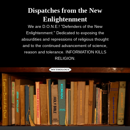
Dispatches from the New
Enlightenment
We are D.O.N.E.! "Defenders of the New
Enlightenment." Dedicated to exposing the
absurdities and repressions of religious thought
and to the continued advancement of science,
reason and tolerance. INFORMATION KILLS
RELIGION.
Primary menu
Skip to primary content
Skip to secondary content