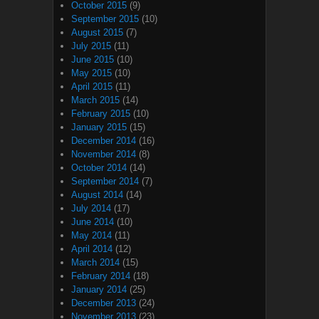
October 2015
(9)
September 2015
(10)
August 2015
(7)
July 2015
(11)
June 2015
(10)
May 2015
(10)
April 2015
(11)
March 2015
(14)
February 2015
(10)
January 2015
(15)
December 2014
(16)
November 2014
(8)
October 2014
(14)
September 2014
(7)
August 2014
(14)
July 2014
(17)
June 2014
(10)
May 2014
(11)
April 2014
(12)
March 2014
(15)
February 2014
(18)
January 2014
(25)
December 2013
(24)
November 2013
(23)