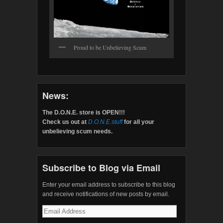
Proud to be Unbelieving Scum
News:
The D.O.N.E. store is OPEN!!!
Check us out at
D.O.N.E.stuff
for all your
unbelieving scum needs.
Subscribe to Blog via Email
Enter your email address to subscribe to this blog
and receive notifications of new posts by email.
Email
Address