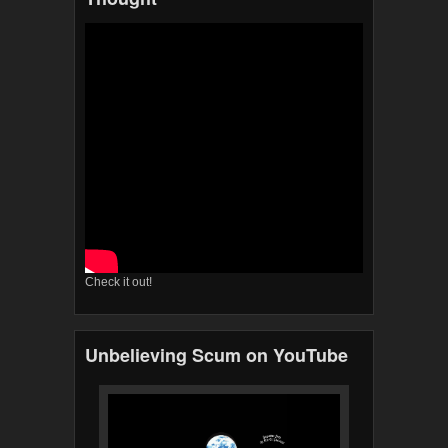
Check it out!
Unbelieving Scum on YouTube