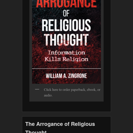
Click here to order paperback, ebook, or
audio.
The Arrogance of Religious
Thought