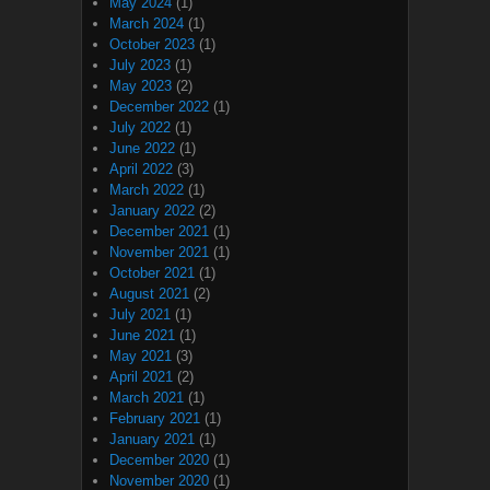
May 2024
(1)
March 2024
(1)
October 2023
(1)
July 2023
(1)
May 2023
(2)
December 2022
(1)
July 2022
(1)
June 2022
(1)
April 2022
(3)
March 2022
(1)
January 2022
(2)
December 2021
(1)
November 2021
(1)
October 2021
(1)
August 2021
(2)
July 2021
(1)
June 2021
(1)
May 2021
(3)
April 2021
(2)
March 2021
(1)
February 2021
(1)
January 2021
(1)
December 2020
(1)
November 2020
(1)