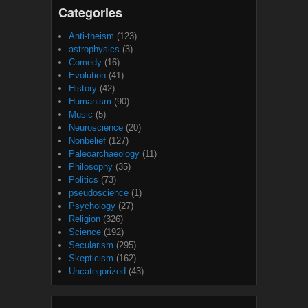
Categories
Anti-theism
(123)
astrophysics
(3)
Comedy
(16)
Evolution
(41)
History
(42)
Humanism
(90)
Music
(5)
Neuroscience
(20)
Nonbelief
(127)
Paleoarchaeology
(11)
Philosophy
(35)
Politics
(73)
pseudoscience
(1)
Psychology
(27)
Religion
(326)
Science
(192)
Secularism
(295)
Skepticism
(162)
Uncategorized
(43)