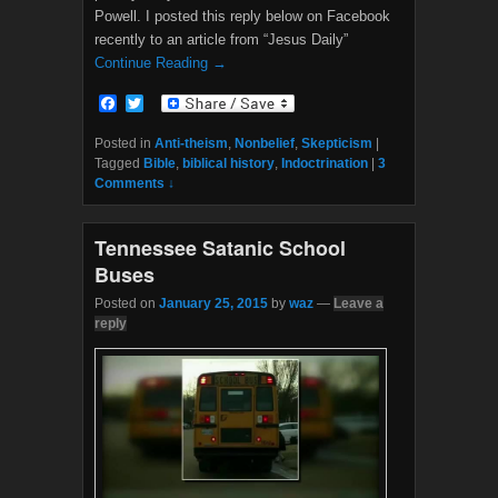
Powell. I posted this reply below on Facebook
recently to an article from “Jesus Daily”
Continue Reading →
F
T
a
w
c
i
Posted in
Anti-theism
,
Nonbelief
,
Skepticism
|
e
t
Tagged
Bible
,
biblical history
,
Indoctrination
|
3
b
t
Comments ↓
o
e
o
r
k
Tennessee Satanic School
Buses
Posted on
January 25, 2015
by
waz
—
Leave a
reply