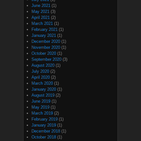
June 2021
(1)
May 2021
(3)
April 2021
(2)
March 2021
(1)
February 2021
(1)
January 2021
(1)
December 2020
(1)
November 2020
(1)
October 2020
(1)
September 2020
(3)
August 2020
(1)
July 2020
(2)
April 2020
(2)
March 2020
(1)
January 2020
(1)
August 2019
(2)
June 2019
(1)
May 2019
(1)
March 2019
(2)
February 2019
(1)
January 2019
(1)
December 2018
(1)
October 2018
(1)