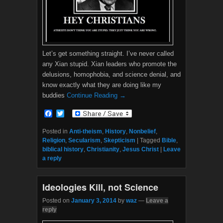
Let’s get something straight. I’ve never called
any Xian stupid. Xian leaders who promote the
delusions, homophobia, and science denial, and
know exactly what they are doing like my
buddies
Continue Reading →
F
T
a
w
c
i
Posted in
Anti-theism
,
History
,
Nonbelief
,
e
t
Religion
,
Secularism
,
Skepticism
|
Tagged
Bible
,
b
t
biblical history
,
Christianity
,
Jesus Christ
|
Leave
o
e
a reply
o
r
k
Ideologies Kill, not Science
Posted on
January 3, 2014
by
waz
—
Leave a
reply