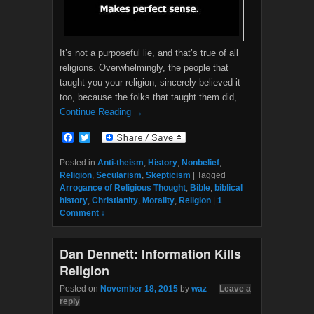
It’s not a purposeful lie, and that’s true of all
religions. Overwhelmingly, the people that
taught you your religion, sincerely believed it
too, because the folks that taught them did,
Continue Reading →
F
T
a
w
c
i
Posted in
Anti-theism
,
History
,
Nonbelief
,
e
t
Religion
,
Secularism
,
Skepticism
|
Tagged
b
t
Arrogance of Religious Thought
,
Bible
,
biblical
o
e
history
,
Christianity
,
Morality
,
Religion
|
1
o
r
Comment ↓
k
Dan Dennett: Information Kills
Religion
Posted on
November 18, 2015
by
waz
—
Leave a
reply