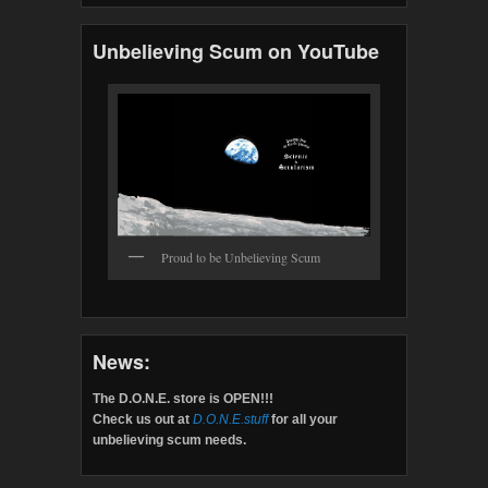
Unbelieving Scum on YouTube
Proud to be Unbelieving Scum
News:
The D.O.N.E. store is OPEN!!!
Check us out at
D.O.N.E.stuff
for all your
unbelieving scum needs.