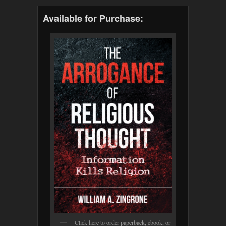
Available for Purchase:
Click here to order paperback, ebook, or