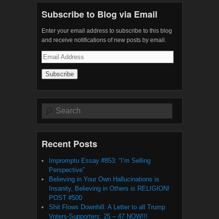
Subscribe to Blog via Email
Enter your email address to subscribe to this blog
and receive notifications of new posts by email.
Email
Address
Search
Recent Posts
Impromptu Essay #853: “I’m Selling
Perspective”
Believing in Your Own Hallucinations is
Insanity, Believing in Others is RELIGION!
POST #500
Shit Flows Downhill: A Letter to all Trump
Voters-Supporters: 25 – 47 NOW!!!