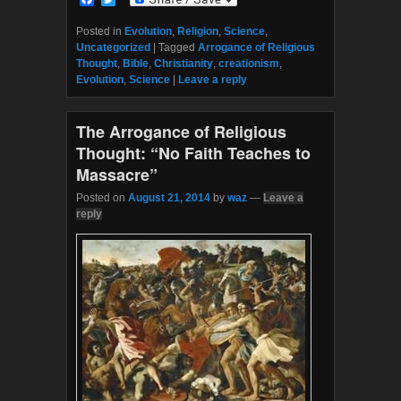
a
w
c
i
Posted in
Evolution
,
Religion
,
Science
,
e
t
Uncategorized
|
Tagged
Arrogance of Religious
b
t
Thought
,
Bible
,
Christianity
,
creationism
,
o
e
Evolution
,
Science
|
Leave a reply
o
r
k
The Arrogance of Religious
Thought: “No Faith Teaches to
Massacre”
Posted on
August 21, 2014
by
waz
—
Leave a
reply