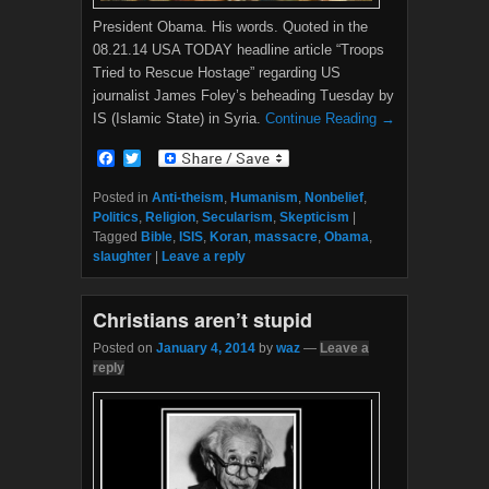
President Obama. His words. Quoted in the
08.21.14 USA TODAY headline article “Troops
Tried to Rescue Hostage” regarding US
journalist James Foley’s beheading Tuesday by
IS (Islamic State) in Syria.
Continue Reading →
F
T
a
w
c
i
Posted in
Anti-theism
,
Humanism
,
Nonbelief
,
e
t
Politics
,
Religion
,
Secularism
,
Skepticism
|
b
t
Tagged
Bible
,
ISIS
,
Koran
,
massacre
,
Obama
,
o
e
slaughter
|
Leave a reply
o
r
k
Christians aren’t stupid
Posted on
January 4, 2014
by
waz
—
Leave a
reply