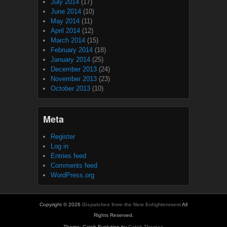
July 2014
(17)
June 2014
(10)
May 2014
(11)
April 2014
(12)
March 2014
(15)
February 2014
(18)
January 2014
(25)
December 2013
(24)
November 2013
(23)
October 2013
(10)
Meta
Register
Log in
Entries feed
Comments feed
WordPress.org
Copyright © 2026
Dispatches from the New Enlightenment
All
Rights Reserved.
Theme: Catch Evolution by
Catch Themes