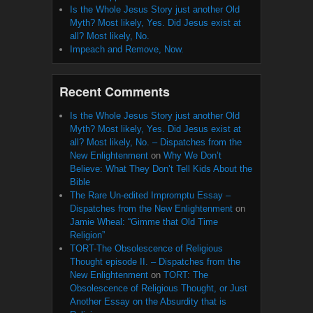
Is the Whole Jesus Story just another Old
Myth? Most likely, Yes. Did Jesus exist at
all? Most likely, No.
Impeach and Remove, Now.
Recent Comments
Is the Whole Jesus Story just another Old
Myth? Most likely, Yes. Did Jesus exist at
all? Most likely, No. – Dispatches from the
New Enlightenment
on
Why We Don’t
Believe: What They Don’t Tell Kids About the
Bible
The Rare Un-edited Impromptu Essay –
Dispatches from the New Enlightenment
on
Jamie Wheal: “Gimme that Old Time
Religion”
TORT-The Obsolescence of Religious
Thought episode II. – Dispatches from the
New Enlightenment
on
TORT: The
Obsolescence of Religious Thought, or Just
Another Essay on the Absurdity that is