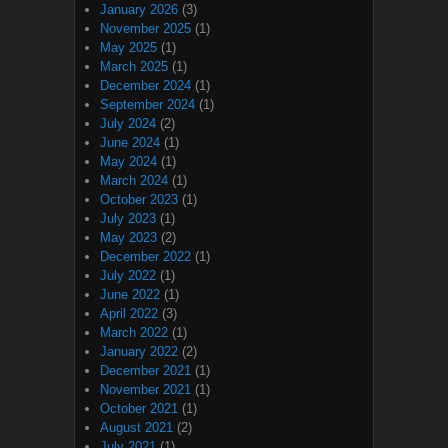
January 2026
(3)
November 2025
(1)
May 2025
(1)
March 2025
(1)
December 2024
(1)
September 2024
(1)
July 2024
(2)
June 2024
(1)
May 2024
(1)
March 2024
(1)
October 2023
(1)
July 2023
(1)
May 2023
(2)
December 2022
(1)
July 2022
(1)
June 2022
(1)
April 2022
(3)
March 2022
(1)
January 2022
(2)
December 2021
(1)
November 2021
(1)
October 2021
(1)
August 2021
(2)
July 2021
(1)