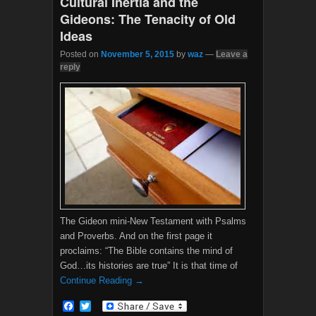
Cultural Inertia and the
Gideons: The Tenacity of Old
Ideas
Posted on
November 5, 2015
by
waz
—
Leave a
reply
The Gideon mini-New Testament with Psalms
and Proverbs. And on the first page it
proclaims: “The Bible contains the mind of
God…its histories are true” It is that time of
Continue Reading →
F
T