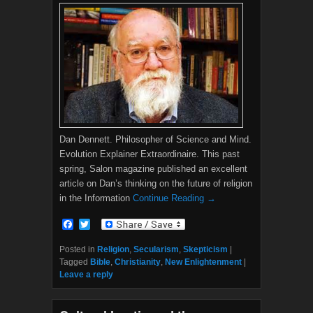
Dan Dennett. Philosopher of Science and Mind.
Evolution Explainer Extraordinaire. This past
spring, Salon magazine published an excellent
article on Dan’s thinking on the future of religion
in the Information
Continue Reading →
F
T
a
w
c
i
Posted in
Religion
,
Secularism
,
Skepticism
|
e
t
Tagged
Bible
,
Christianity
,
New Enlightenment
|
b
t
Leave a reply
o
e
o
r
k