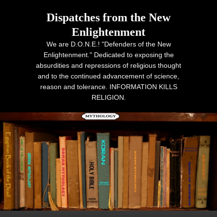
Dispatches from the New
Enlightenment
We are D.O.N.E.! "Defenders of the New
Enlightenment." Dedicated to exposing the
absurdities and repressions of religious thought
and to the continued advancement of science,
reason and tolerance. INFORMATION KILLS
RELIGION.
Primary menu
Skip to primary content
Skip to secondary content