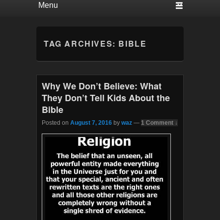
TAG ARCHIVES:
BIBLE
Why We Don’t Believe: What
They Don’t Tell Kids About the
Bible
Posted on
August 7, 2016
by
waz
—
1 Comment ↓