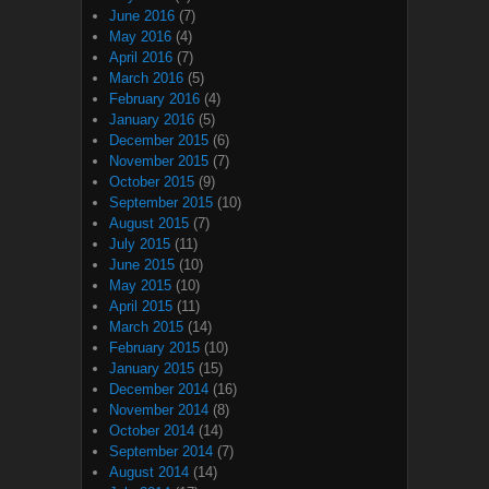
June 2016
(7)
May 2016
(4)
April 2016
(7)
March 2016
(5)
February 2016
(4)
January 2016
(5)
December 2015
(6)
November 2015
(7)
October 2015
(9)
September 2015
(10)
August 2015
(7)
July 2015
(11)
June 2015
(10)
May 2015
(10)
April 2015
(11)
March 2015
(14)
February 2015
(10)
January 2015
(15)
December 2014
(16)
November 2014
(8)
October 2014
(14)
September 2014
(7)
August 2014
(14)