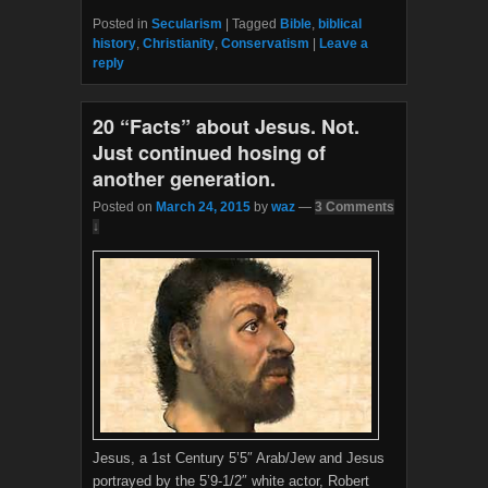
a
w
c
i
Posted in
Secularism
|
Tagged
Bible
,
biblical
e
t
history
,
Christianity
,
Conservatism
|
Leave a
b
t
reply
o
e
o
r
k
20 “Facts” about Jesus. Not.
Just continued hosing of
another generation.
Posted on
March 24, 2015
by
waz
—
3 Comments
↓
Jesus, a 1st Century 5’5″ Arab/Jew and Jesus
portrayed by the 5’9-1/2″ white actor, Robert