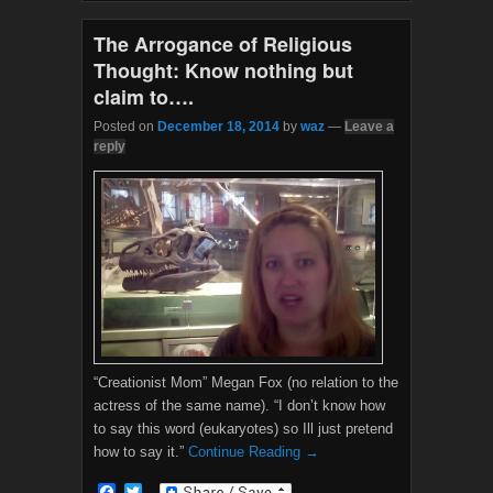
o
r
k
The Arrogance of Religious
Thought: Know nothing but
claim to….
Posted on
December 18, 2014
by
waz
—
Leave a
reply
“Creationist Mom” Megan Fox (no relation to the
actress of the same name). “I don’t know how
to say this word (eukaryotes) so Ill just pretend
how to say it.”
Continue Reading →
F
T