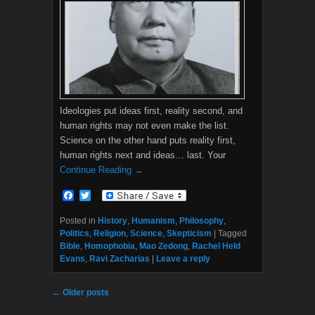
Ideologies put ideas first, reality second, and
human rights may not even make the list.
Science on the other hand puts reality first,
human rights next and ideas… last. Your
Continue Reading →
F
T
a
w
c
i
Posted in
History
,
Humanism
,
Philosophy
,
e
t
Politics
,
Religion
,
Science
,
Skepticism
|
Tagged
b
t
Bible
,
Homophobia
,
Mao Zedong
,
Rachel Held
o
e
Evans
,
Ravi Zacharias
|
Leave a reply
o
r
k
Post navigation
←
Older posts