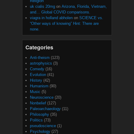
Religion
uk cialis 20mg
on
Arizona, Florida, Vietnam,
and… Global COVID comparisons.
viagra in holland abholen
on
SCIENCE vs.
“Other ways of knowing” Hint: There are
none.
Categories
Anti-theism
(123)
astrophysics
(3)
Comedy
(16)
Evolution
(41)
History
(42)
Humanism
(90)
Music
(5)
Neuroscience
(20)
Nonbelief
(127)
Paleoarchaeology
(11)
Philosophy
(35)
Politics
(73)
pseudoscience
(1)
Psychology
(27)