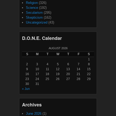
Religion
(326)
Science
(192)
Secularism
(295)
Skepticism
(162)
Uncategorized
(43)
D.O.N.E. Calendar
AUGUST 2026
S
M
T
W
T
F
S
1
2
3
4
5
6
7
8
9
10
11
12
13
14
15
16
17
18
19
20
21
22
23
24
25
26
27
28
29
30
31
« Jun
Archives
June 2026
(1)