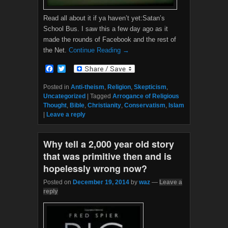
Read all about it if ya haven’t yet:Satan’s
School Bus. I saw this a few day ago as it
made the rounds of Facebook and the rest of
the Net.
Continue Reading →
F
T
a
w
c
i
Posted in
Anti-theism
,
Religion
,
Skepticism
,
e
t
Uncategorized
|
Tagged
Arrogance of Religious
b
t
Thought
,
Bible
,
Christianity
,
Conservatism
,
Islam
o
e
|
Leave a reply
o
r
k
Why tell a 2,000 year old story
that was primitive then and is
hopelessly wrong now?
Posted on
December 19, 2014
by
waz
—
Leave a
reply