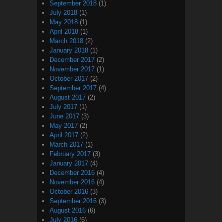
September 2018
(1)
July 2018
(1)
May 2018
(1)
April 2018
(1)
March 2018
(2)
January 2018
(1)
December 2017
(2)
November 2017
(1)
October 2017
(2)
September 2017
(4)
August 2017
(2)
July 2017
(1)
June 2017
(3)
May 2017
(2)
April 2017
(2)
March 2017
(1)
February 2017
(3)
January 2017
(4)
December 2016
(4)
November 2016
(4)
October 2016
(3)
September 2016
(3)
August 2016
(6)
July 2016
(6)