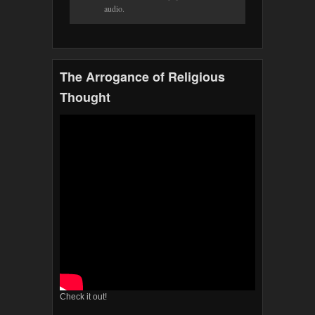
audio.
The Arrogance of Religious
Thought
Check it out!