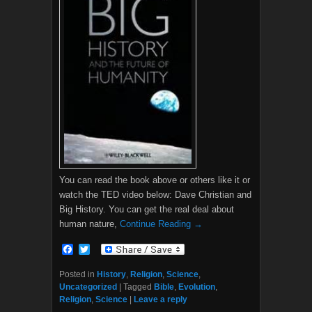
You can read the book above or others like it or
watch the TED video below: Dave Christian and
Big History. You can get the real deal about
human nature,
Continue Reading →
F
T
a
w
c
i
Posted in
History
,
Religion
,
Science
,
e
t
Uncategorized
|
Tagged
Bible
,
Evolution
,
b
t
Religion
,
Science
|
Leave a reply
o
e