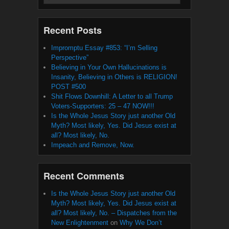
Recent Posts
Impromptu Essay #853: “I’m Selling
Perspective”
Believing in Your Own Hallucinations is
Insanity, Believing in Others is RELIGION!
POST #500
Shit Flows Downhill: A Letter to all Trump
Voters-Supporters: 25 – 47 NOW!!!
Is the Whole Jesus Story just another Old
Myth? Most likely, Yes. Did Jesus exist at
all? Most likely, No.
Impeach and Remove, Now.
Recent Comments
Is the Whole Jesus Story just another Old
Myth? Most likely, Yes. Did Jesus exist at
all? Most likely, No. – Dispatches from the
New Enlightenment
on
Why We Don’t