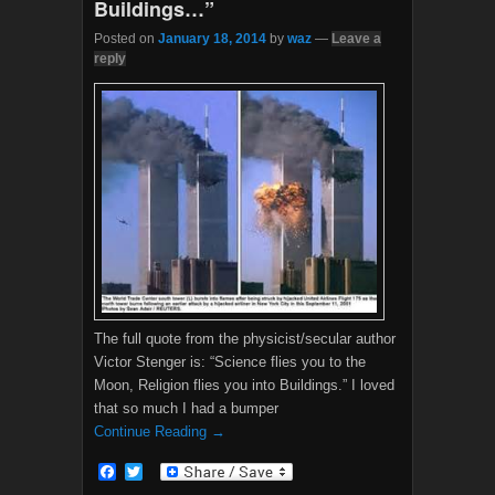
Buildings…”
Posted on
January 18, 2014
by
waz
—
Leave a
reply
The full quote from the physicist/secular author
Victor Stenger is: “Science flies you to the
Moon, Religion flies you into Buildings.” I loved
that so much I had a bumper
Continue Reading →
F
T
a
w