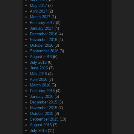
May 2017
(2)
April 2017
(2)
March 2017
(1)
February 2017
(3)
January 2017
(4)
December 2016
(4)
November 2016
(4)
October 2016
(3)
September 2016
(3)
August 2016
(6)
July 2016
(6)
June 2016
(7)
May 2016
(4)
April 2016
(7)
March 2016
(5)
February 2016
(4)
January 2016
(5)
December 2015
(6)
November 2015
(7)
October 2015
(9)
September 2015
(10)
August 2015
(7)
July 2015
(11)