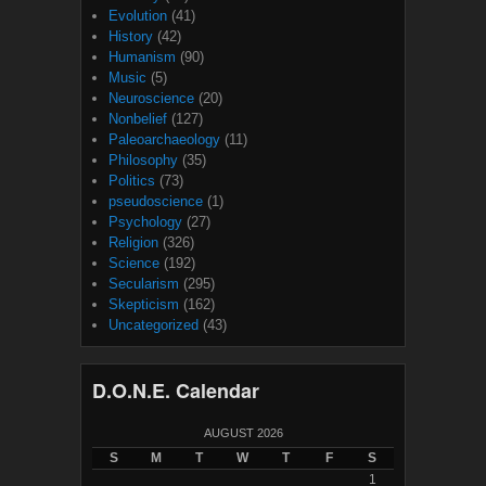
Evolution
(41)
History
(42)
Humanism
(90)
Music
(5)
Neuroscience
(20)
Nonbelief
(127)
Paleoarchaeology
(11)
Philosophy
(35)
Politics
(73)
pseudoscience
(1)
Psychology
(27)
Religion
(326)
Science
(192)
Secularism
(295)
Skepticism
(162)
Uncategorized
(43)
D.O.N.E. Calendar
AUGUST 2026
S
M
T
W
T
F
S
1