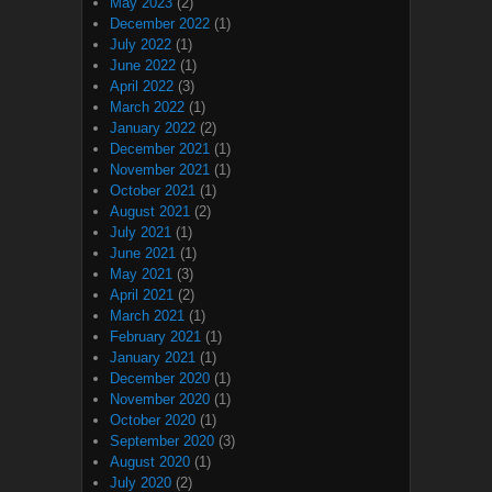
May 2023
(2)
December 2022
(1)
July 2022
(1)
June 2022
(1)
April 2022
(3)
March 2022
(1)
January 2022
(2)
December 2021
(1)
November 2021
(1)
October 2021
(1)
August 2021
(2)
July 2021
(1)
June 2021
(1)
May 2021
(3)
April 2021
(2)
March 2021
(1)
February 2021
(1)
January 2021
(1)
December 2020
(1)
November 2020
(1)
October 2020
(1)
September 2020
(3)
August 2020
(1)
July 2020
(2)