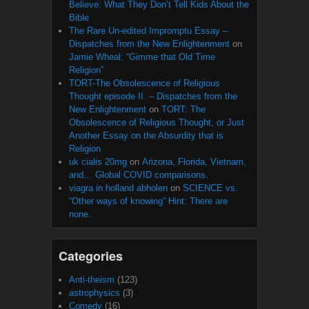
Believe: What They Don’t Tell Kids About the
Bible
The Rare Un-edited Impromptu Essay –
Dispatches from the New Enlightenment
on
Jamie Wheal: “Gimme that Old Time
Religion”
TORT-The Obsolescence of Religious
Thought episode II. – Dispatches from the
New Enlightenment
on
TORT: The
Obsolescence of Religious Thought, or Just
Another Essay on the Absurdity that is
Religion
uk cialis 20mg
on
Arizona, Florida, Vietnam,
and… Global COVID comparisons.
viagra in holland abholen
on
SCIENCE vs.
“Other ways of knowing” Hint: There are
none.
Categories
Anti-theism
(123)
astrophysics
(3)
Comedy
(16)