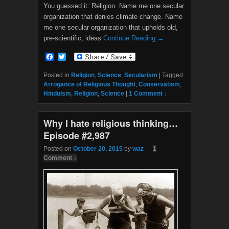
You guessed it: Religion. Name me one secular
organization that denies climate change. Name
me one secular organization that upholds old,
pre-scientific, ideas
Continue Reading →
F
T
a
w
c
i
Posted in
Religion
,
Science
,
Secularism
|
Tagged
e
t
Arrogance of Religious Thought
,
Conservatism
,
b
t
Hinduism
,
Religion
,
Science
|
1 Comment ↓
o
e
o
r
k
Why I hate religious thinking…
Episode #2,987
Posted on
October 20, 2015
by
waz
—
1
Comment ↓