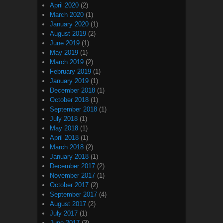
April 2020
(2)
March 2020
(1)
January 2020
(1)
August 2019
(2)
June 2019
(1)
May 2019
(1)
March 2019
(2)
February 2019
(1)
January 2019
(1)
December 2018
(1)
October 2018
(1)
September 2018
(1)
July 2018
(1)
May 2018
(1)
April 2018
(1)
March 2018
(2)
January 2018
(1)
December 2017
(2)
November 2017
(1)
October 2017
(2)
September 2017
(4)
August 2017
(2)
July 2017
(1)
June 2017
(3)