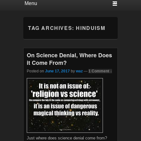
TAG ARCHIVES:
HINDUISM
On Science Denial, Where Does
it Come From?
Posted on
June 17, 2017
by
waz
—
1 Comment ↓
Just where does science denial come from?