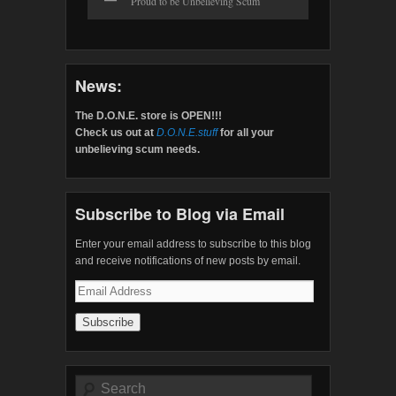
Proud to be Unbelieving Scum
News:
The D.O.N.E. store is OPEN!!!
Check us out at
D.O.N.E.stuff
for all your
unbelieving scum needs.
Subscribe to Blog via Email
Enter your email address to subscribe to this blog
and receive notifications of new posts by email.
Email
Address
Search