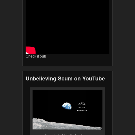
Check it out!
Unbelieving Scum on YouTube