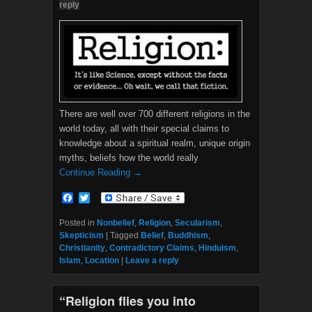
reply
There are well over 700 different religions in the
world today, all with their special claims to
knowledge about a spiritual realm, unique origin
myths, beliefs how the world really
Continue Reading →
F
T
a
w
c
i
Posted in
Nonbelief
,
Religion
,
Secularism
,
e
t
Skepticism
|
Tagged
Belief
,
Buddhism
,
b
t
Christianity
,
Contradictory Claims
,
Hinduism
,
o
e
Islam
,
Location
|
Leave a reply
o
r
k
“Religion flies you into