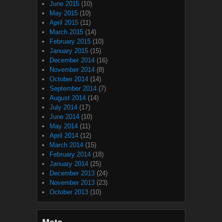
June 2015
(10)
May 2015
(10)
April 2015
(11)
March 2015
(14)
February 2015
(10)
January 2015
(15)
December 2014
(16)
November 2014
(8)
October 2014
(14)
September 2014
(7)
August 2014
(14)
July 2014
(17)
June 2014
(10)
May 2014
(11)
April 2014
(12)
March 2014
(15)
February 2014
(18)
January 2014
(25)
December 2013
(24)
November 2013
(23)
October 2013
(10)