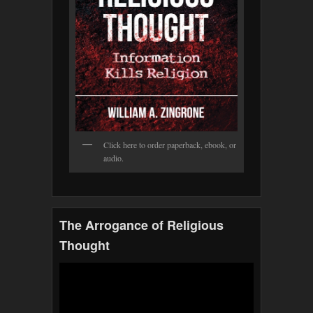
Click here to order paperback, ebook, or
audio.
The Arrogance of Religious
Thought