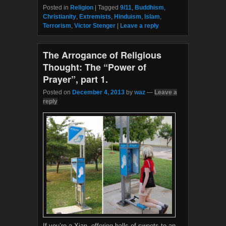
c
i
Posted in
Religion
|
Tagged
9/11
,
Buddhism
,
e
t
Christianity
,
Extremists
,
Hinduism
,
Islam
,
b
t
Terrorism
,
Victor Stenger
|
Leave a reply
o
e
o
r
k
The Arrogance of Religious
Thought: The “Power of
Prayer”, part 1.
Posted on
December 4, 2013
by
waz
—
Leave a
reply
If you’re a Xian, offering balls of sweets to an