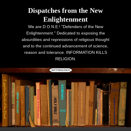
Dispatches from the New
Enlightenment
We are D.O.N.E.! "Defenders of the New
Enlightenment." Dedicated to exposing the
absurdities and repressions of religious thought
and to the continued advancement of science,
reason and tolerance. INFORMATION KILLS
RELIGION.
Primary menu
Skip to primary content
Skip to secondary content