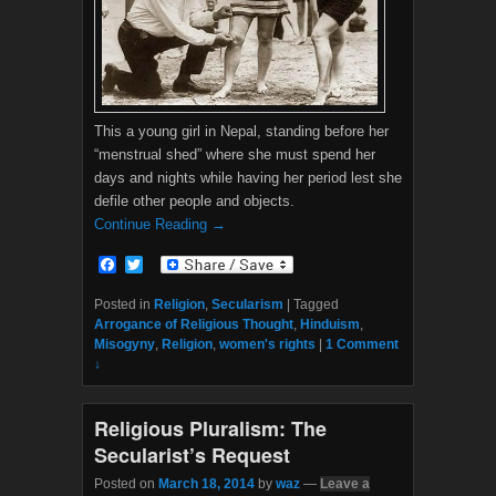
This a young girl in Nepal, standing before her
“menstrual shed” where she must spend her
days and nights while having her period lest she
defile other people and objects.
Continue Reading →
F
T
a
w
c
i
Posted in
Religion
,
Secularism
|
Tagged
e
t
Arrogance of Religious Thought
,
Hinduism
,
b
t
Misogyny
,
Religion
,
women's rights
|
1 Comment
o
e
↓
o
r
k
Religious Pluralism: The
Secularist’s Request
Posted on
March 18, 2014
by
waz
—
Leave a