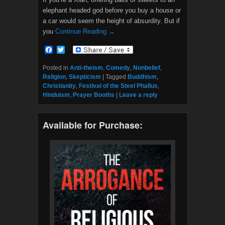
elephant headed god before you buy a house or
a car would seem the height of absurdity. But if
you
Continue Reading →
F
T
a
w
c
i
Posted in
Anti-theism
,
Comedy
,
Nonbelief
,
e
t
Religion
,
Skepticism
|
Tagged
Buddhism
,
b
t
Christianity
,
Festival of the Steel Phallus
,
o
e
Hinduism
,
Prayer Booths
|
Leave a reply
o
r
k
Available for Purchase: