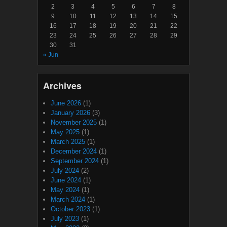
2
3
4
5
6
7
8
9
10
11
12
13
14
15
16
17
18
19
20
21
22
23
24
25
26
27
28
29
30
31
« Jun
Archives
June 2026
(1)
January 2026
(3)
November 2025
(1)
May 2025
(1)
March 2025
(1)
December 2024
(1)
September 2024
(1)
July 2024
(2)
June 2024
(1)
May 2024
(1)
March 2024
(1)
October 2023
(1)
July 2023
(1)