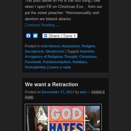
This post below on FB is the first thing I see
when I open FB on Christmas Eve… from our
pal the street preacher: “Homosexuality and
abortion are blatant attacks
Continue Reading →
F
T
a
w
c
i
Posted in
Anti-theism
,
Humanism
,
Religion
,
e
t
Secularism
,
Skepticism
|
Tagged
Abortion
,
b
t
Arrogance of Religious Thought
,
Christmas
,
o
e
Facebook
,
Fundamentalism
,
Holidays
,
o
r
Homophobia
|
Leave a reply
k
We want a Retraction
Posted on
December 17, 2013
by
waz
—
Leave a
reply