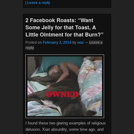
|
Leave a reply
o
r
k
2 Facebook Roasts: “Want
Some Jelly for that Toast, A
Little Ointment for that Burn?”
Posted on
February 2, 2014
by
waz
—
Leave a
reply
I found these two glaring examples of religious
delusion, Xian absurdity, some time ago, and