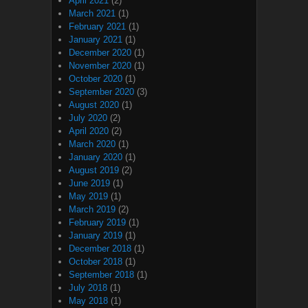
April 2021
(2)
March 2021
(1)
February 2021
(1)
January 2021
(1)
December 2020
(1)
November 2020
(1)
October 2020
(1)
September 2020
(3)
August 2020
(1)
July 2020
(2)
April 2020
(2)
March 2020
(1)
January 2020
(1)
August 2019
(2)
June 2019
(1)
May 2019
(1)
March 2019
(2)
February 2019
(1)
January 2019
(1)
December 2018
(1)
October 2018
(1)
September 2018
(1)
July 2018
(1)
May 2018
(1)