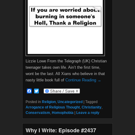
Lizzie Lowe From the Telegraph (UK) Christian
teenager takes own life. Ain’t the first time,
wont be the last. All Xians who believe in that
nasty little book full of
Continue Reading →
F
T
a
w
c
i
Posted in
Religion
,
Uncategorized
|
Tagged
e
t
Arrogance of Religious Thought
,
Christianity
,
b
t
Conservatism
,
Homophobia
|
Leave a reply
o
e
o
r
k
Why I Write: Episode #2437