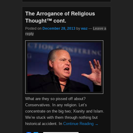
o
r
k
The Arrogance of Religious
Thought™ cont.
Posted on
December 28, 2013
by
waz
—
Leave a
reply
What are they so pissed off about?
Conservatives. In any religion. Let’s
concentrate on the big two; Xianity and Islam.
We’re stuck with them through nothing but
historical accident. In
Continue Reading →