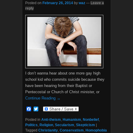
Posted on
February 26, 2014
by
waz
—
Leave a
reply
I don’t wanna hear about one more gay high
school kid who commits suicide because they
have been hearing from their Baptist or
Pentecostal or Church of Christ minister, or
Continue Reading →
F
T
a
w
c
i
Posted in
Anti-theism
,
Humanism
,
Nonbelief
,
e
t
Politics
,
Religion
,
Secularism
,
Skepticism
|
b
t
Tagged
Christianity
,
Conservatism
,
Homophobia
o
e