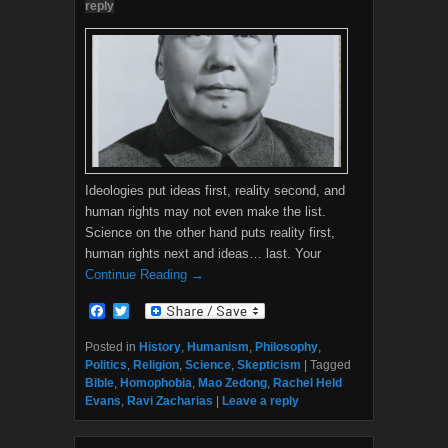
reply
Ideologies put ideas first, reality second, and
human rights may not even make the list.
Science on the other hand puts reality first,
human rights next and ideas… last. Your
Continue Reading →
F
T
a
w
c
i
Posted in
History
,
Humanism
,
Philosophy
,
e
t
Politics
,
Religion
,
Science
,
Skepticism
|
Tagged
b
t
Bible
,
Homophobia
,
Mao Zedong
,
Rachel Held
o
e
Evans
,
Ravi Zacharias
|
Leave a reply
o
r
k