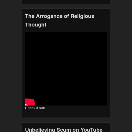
The Arrogance of Religious
Thought
Check it out!
Unbelieving Scum on YouTube