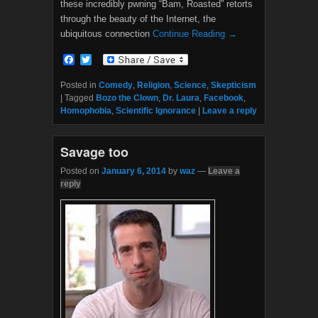
these incredibly pwning “Bam, Roasted” retorts
through the beauty of the Internet, the
ubiquitous connection
Continue Reading →
F
T
a
w
c
i
Posted in
Comedy
,
Religion
,
Science
,
Skepticism
e
t
|
Tagged
Bozo the Clown
,
Dr. Laura
,
Facebook
,
b
t
Homophobia
,
Scientific Ignorance
|
Leave a reply
o
e
o
r
k
Savage too
Posted on
January 6, 2014
by
waz
—
Leave a
reply