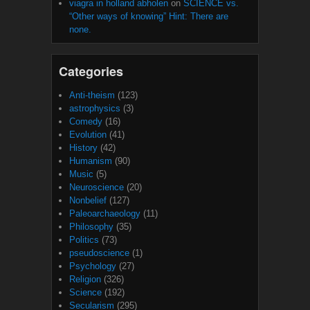
viagra in holland abholen
on
SCIENCE vs.
“Other ways of knowing” Hint: There are
none.
Categories
Anti-theism
(123)
astrophysics
(3)
Comedy
(16)
Evolution
(41)
History
(42)
Humanism
(90)
Music
(5)
Neuroscience
(20)
Nonbelief
(127)
Paleoarchaeology
(11)
Philosophy
(35)
Politics
(73)
pseudoscience
(1)
Psychology
(27)
Religion
(326)
Science
(192)
Secularism
(295)