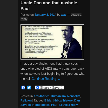
Uncle Dan and that asshole,
Paul
Posted on
January 2, 2014
by
waz
—
Leave a
reply
I have a gay Uncle, now. Had a gay cousin
once who died of AIDS many years ago, back
when we were just beginning to figure out what
the hell
Continue Reading →
F
T
a
w
c
i
Posted in
Anti-theism
,
Humanism
,
Nonbelief
,
e
t
Religion
|
Tagged
Bible
,
biblical history
,
Dan
b
t
Savage
,
Homophobia
,
Paul
|
Leave a reply
o
e