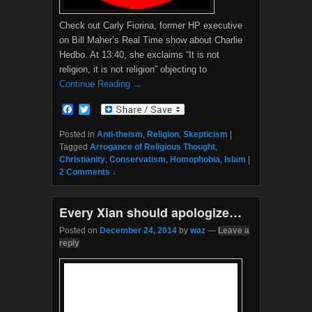
Check out Carly Fiorina, former HP executive
on Bill Maher’s Real Time show about Charlie
Hedbo. At 13:40, she exclaims “It is not
religion, it is not religion” objecting to
Continue Reading →
F
T
a
w
c
i
Posted in
Anti-theism
,
Religion
,
Skepticism
|
e
t
Tagged
Arrogance of Religious Thought
,
b
t
Christianity
,
Conservatism
,
Homophobia
,
Islam
|
o
e
2 Comments ↓
o
r
k
Every Xian should apologize…
Posted on
December 24, 2014
by
waz
—
Leave a
reply