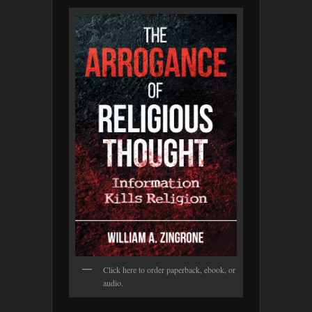
Click here to order paperback, ebook, or
audio.