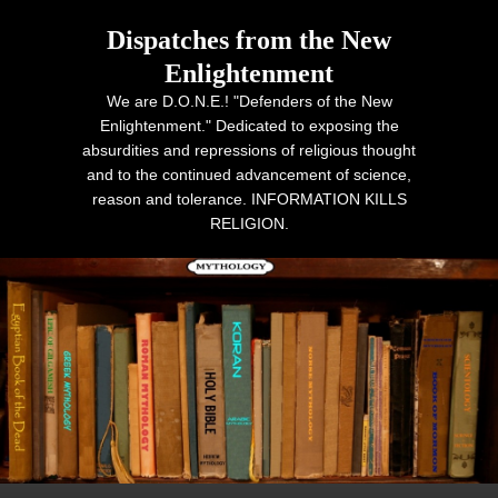
Dispatches from the New
Enlightenment
We are D.O.N.E.! "Defenders of the New
Enlightenment." Dedicated to exposing the
absurdities and repressions of religious thought
and to the continued advancement of science,
reason and tolerance. INFORMATION KILLS
RELIGION.
Primary menu
Skip to primary content
Skip to secondary content