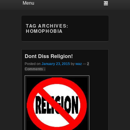
TAG ARCHIVES:
HOMOPHOBIA
Dont Diss Religion!
Posted on
January 23, 2015
by
waz
—
2
Comments ↓