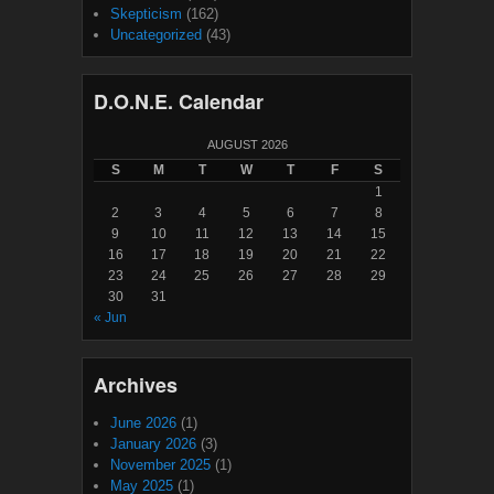
Skepticism
(162)
Uncategorized
(43)
D.O.N.E. Calendar
AUGUST 2026
S
M
T
W
T
F
S
1
2
3
4
5
6
7
8
9
10
11
12
13
14
15
16
17
18
19
20
21
22
23
24
25
26
27
28
29
30
31
« Jun
Archives
June 2026
(1)
January 2026
(3)
November 2025
(1)
May 2025
(1)