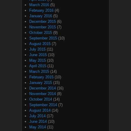
March 2016
(5)
February 2016
(4)
January 2016
(5)
December 2015
(6)
November 2015
(7)
October 2015
(9)
September 2015
(10)
August 2015
(7)
July 2015
(11)
June 2015
(10)
May 2015
(10)
April 2015
(11)
March 2015
(14)
February 2015
(10)
January 2015
(15)
December 2014
(16)
November 2014
(8)
October 2014
(14)
September 2014
(7)
August 2014
(14)
July 2014
(17)
June 2014
(10)
May 2014
(11)