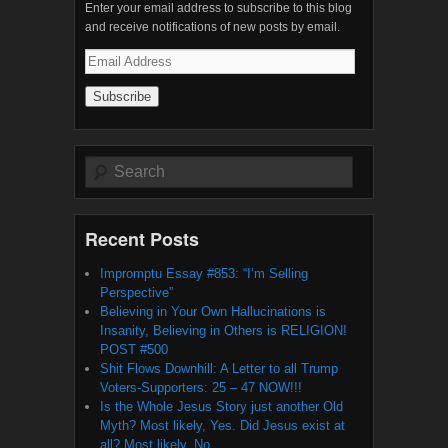
Enter your email address to subscribe to this blog
and receive notifications of new posts by email.
Email
Address
Search
Recent Posts
Impromptu Essay #853: “I’m Selling
Perspective”
Believing in Your Own Hallucinations is
Insanity, Believing in Others is RELIGION!
POST #500
Shit Flows Downhill: A Letter to all Trump
Voters-Supporters: 25 – 47 NOW!!!
Is the Whole Jesus Story just another Old
Myth? Most likely, Yes. Did Jesus exist at
all? Most likely, No.