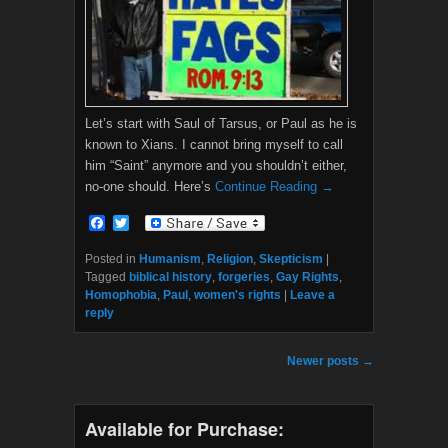
Let’s start with Saul of Tarsus, or Paul as he is
known to Xians. I cannot bring myself to call
him “Saint” anymore and you shouldn’t either,
no-one should. Here’s
Continue Reading →
F
T
a
w
c
i
Posted in
Humanism
,
Religion
,
Skepticism
|
e
t
Tagged
biblical history
,
forgeries
,
Gay Rights
,
b
t
Homophobia
,
Paul
,
women's rights
|
Leave a
o
e
reply
o
r
k
Post navigation
Newer posts
→
Available for Purchase: