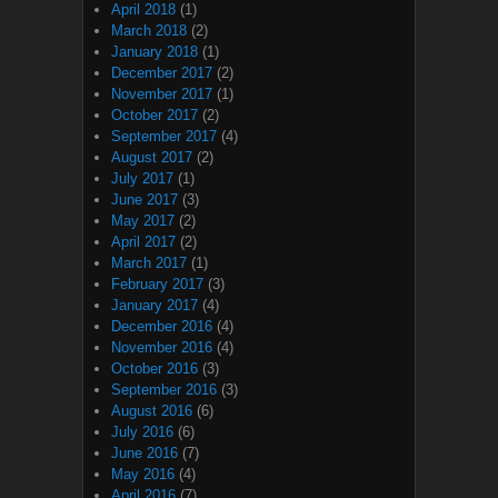
April 2018
(1)
March 2018
(2)
January 2018
(1)
December 2017
(2)
November 2017
(1)
October 2017
(2)
September 2017
(4)
August 2017
(2)
July 2017
(1)
June 2017
(3)
May 2017
(2)
April 2017
(2)
March 2017
(1)
February 2017
(3)
January 2017
(4)
December 2016
(4)
November 2016
(4)
October 2016
(3)
September 2016
(3)
August 2016
(6)
July 2016
(6)
June 2016
(7)
May 2016
(4)
April 2016
(7)