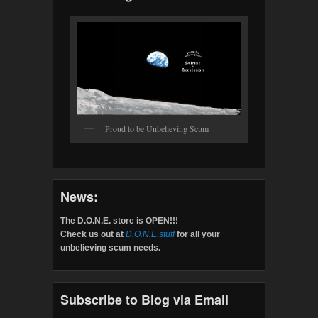
Proud to be Unbelieving Scum
News:
The D.O.N.E. store is OPEN!!!
Check us out at
D.O.N.E.stuff
for all your
unbelieving scum needs.
Subscribe to Blog via Email