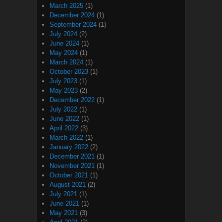
March 2025
(1)
December 2024
(1)
September 2024
(1)
July 2024
(2)
June 2024
(1)
May 2024
(1)
March 2024
(1)
October 2023
(1)
July 2023
(1)
May 2023
(2)
December 2022
(1)
July 2022
(1)
June 2022
(1)
April 2022
(3)
March 2022
(1)
January 2022
(2)
December 2021
(1)
November 2021
(1)
October 2021
(1)
August 2021
(2)
July 2021
(1)
June 2021
(1)
May 2021
(3)