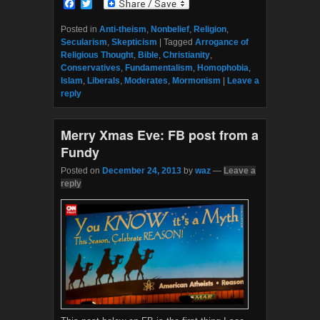
F
T
a
w
c
i
Posted in
Anti-theism
,
Nonbelief
,
Religion
,
e
t
Secularism
,
Skepticism
|
Tagged
Arrogance of
b
t
Religious Thought
,
Bible
,
Christianity
,
o
e
Conservatives
,
Fundamentalism
,
Homophobia
,
o
r
Islam
,
Liberals
,
Moderates
,
Mormonism
|
Leave a
k
reply
Merry Xmas Eve: FB post from a
Fundy
Posted on
December 24, 2013
by
waz
—
Leave a
reply