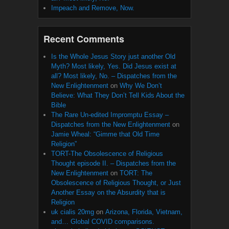
Impeach and Remove, Now.
Recent Comments
Is the Whole Jesus Story just another Old
Myth? Most likely, Yes. Did Jesus exist at
all? Most likely, No. – Dispatches from the
New Enlightenment
on
Why We Don’t
Believe: What They Don’t Tell Kids About the
Bible
The Rare Un-edited Impromptu Essay –
Dispatches from the New Enlightenment
on
Jamie Wheal: “Gimme that Old Time
Religion”
TORT-The Obsolescence of Religious
Thought episode II. – Dispatches from the
New Enlightenment
on
TORT: The
Obsolescence of Religious Thought, or Just
Another Essay on the Absurdity that is
Religion
uk cialis 20mg
on
Arizona, Florida, Vietnam,
and… Global COVID comparisons.