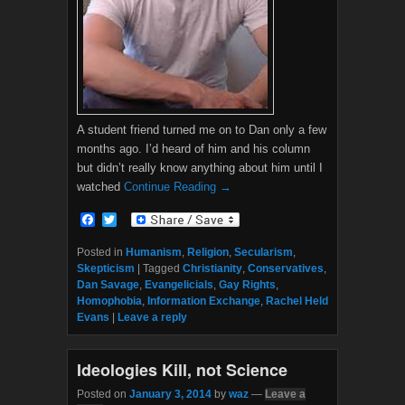
A student friend turned me on to Dan only a few
months ago. I’d heard of him and his column
but didn’t really know anything about him until I
watched
Continue Reading →
F
T
a
w
c
i
Posted in
Humanism
,
Religion
,
Secularism
,
e
t
Skepticism
|
Tagged
Christianity
,
Conservatives
,
b
t
Dan Savage
,
Evangelicials
,
Gay Rights
,
o
e
Homophobia
,
Information Exchange
,
Rachel Held
o
r
Evans
|
Leave a reply
k
Ideologies Kill, not Science
Posted on
January 3, 2014
by
waz
—
Leave a